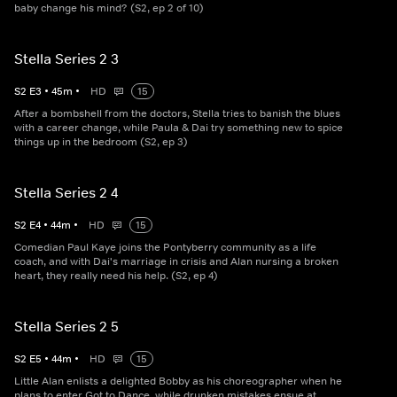
baby change his mind? (S2, ep 2 of 10)
Stella Series 2 3
S
2
E
3
•
45
m
•
HD
15
After a bombshell from the doctors, Stella tries to banish the blues
with a career change, while Paula & Dai try something new to spice
things up in the bedroom (S2, ep 3)
Stella Series 2 4
S
2
E
4
•
44
m
•
HD
15
Comedian Paul Kaye joins the Pontyberry community as a life
coach, and with Dai's marriage in crisis and Alan nursing a broken
heart, they really need his help. (S2, ep 4)
Stella Series 2 5
S
2
E
5
•
44
m
•
HD
15
Little Alan enlists a delighted Bobby as his choreographer when he
plans to enter Got to Dance, while drunken mistakes ensue at