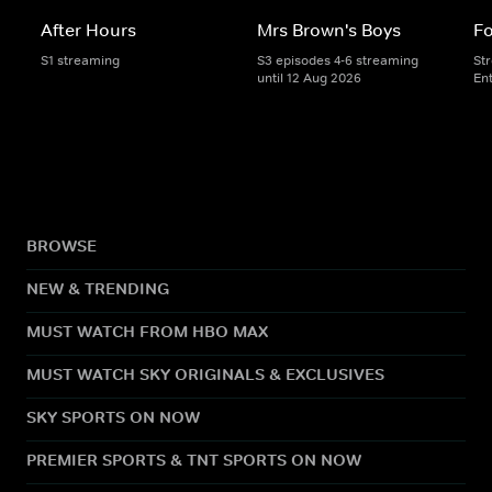
After Hours
Mrs Brown's Boys
Fo
S1 streaming
S3 episodes 4-6 streaming
St
until 12 Aug 2026
En
BROWSE
NEW & TRENDING
MUST WATCH FROM HBO MAX
MUST WATCH SKY ORIGINALS & EXCLUSIVES
SKY SPORTS ON NOW
PREMIER SPORTS & TNT SPORTS ON NOW