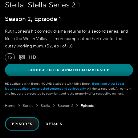
Stella, Stella Series 2 1
Season 2, Episode 1
Ruth Jones's hit comedy drama returns for a second series, and
life in the Welsh Valleys is more complicated than ever for the
gutsy working mum. (S2, ep 1 of 10)
HD
15
CHOOSE ENTERTAINMENT MEMBERSHIP
HD available with Boost. 4K UHD available with Ultra Boost.
Boost and Ultra Boost
features available on selected content and devices only
. All rights reserved. All content
and imagery is protected by copyright and is the property of its respective owners.
Home
Series
Stella
Season 2
Episode 1
EPISODES
DETAILS