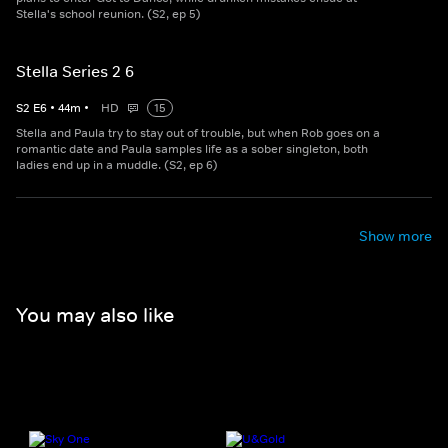
Stella's school reunion. (S2, ep 5)
Stella Series 2 6
S
2
E
6
•
44
m
•
HD
15
Stella and Paula try to stay out of trouble, but when Rob goes on a
romantic date and Paula samples life as a sober singleton, both
ladies end up in a muddle. (S2, ep 6)
Show more
You may also like