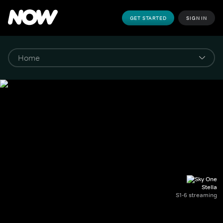
GET STARTED
SIGN IN
Stella
S1-6 streaming