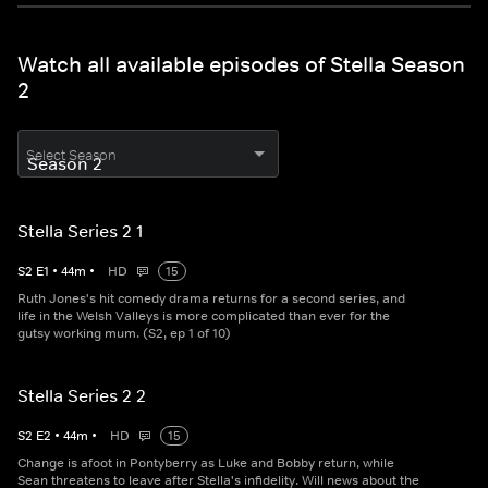
Watch all available episodes of Stella Season
2
Select Season
Stella Series 2 1
S
2
E
1
•
44
m
•
HD
15
Ruth Jones's hit comedy drama returns for a second series, and
life in the Welsh Valleys is more complicated than ever for the
gutsy working mum. (S2, ep 1 of 10)
Stella Series 2 2
S
2
E
2
•
44
m
•
HD
15
Change is afoot in Pontyberry as Luke and Bobby return, while
Sean threatens to leave after Stella's infidelity. Will news about the