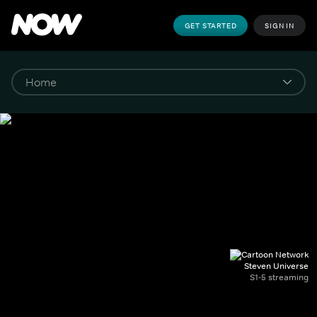
GET STARTED
SIGN IN
Steven Universe
S1-5 streaming