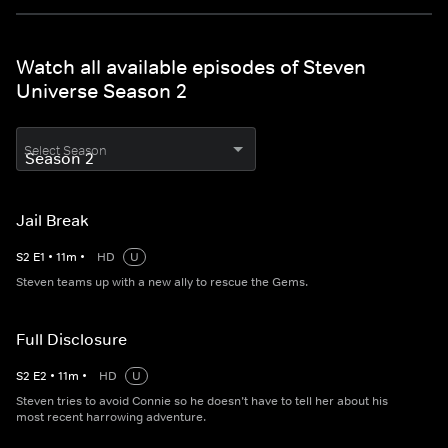
Watch all available episodes of Steven
Universe Season 2
Select Season
Jail Break
S
2
E
1
•
11
m
•
HD
U
Steven teams up with a new ally to rescue the Gems.
Full Disclosure
S
2
E
2
•
11
m
•
HD
U
Steven tries to avoid Connie so he doesn’t have to tell her about his
most recent harrowing adventure.