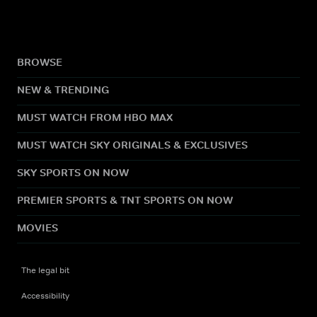
BROWSE
NEW & TRENDING
MUST WATCH FROM HBO MAX
MUST WATCH SKY ORIGINALS & EXCLUSIVES
SKY SPORTS ON NOW
PREMIER SPORTS & TNT SPORTS ON NOW
MOVIES
The legal bit
Accessibility