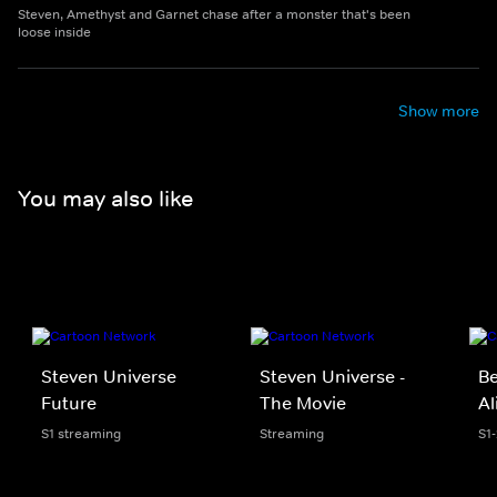
Steven, Amethyst and Garnet chase after a monster that's been
loose inside
Show more
You may also like
Steven Universe
Steven Universe -
Be
Future
The Movie
Al
S1 streaming
Streaming
S1