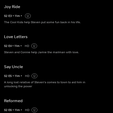
Joy Ride
S
2
E
3
•
11
m
•
U
The Cool Kids help Steven put some fun back in his life.
Love Letters
S
2
E
4
•
11
m
•
HD
U
Steven and Connie help Jamie the mailman with love.
Say Uncle
S
2
E
5
•
11
m
•
HD
U
A long lost relative of Steven's comes to town to aid him in
unlocking the power
Reformed
S
2
E
6
•
11
m
•
HD
U