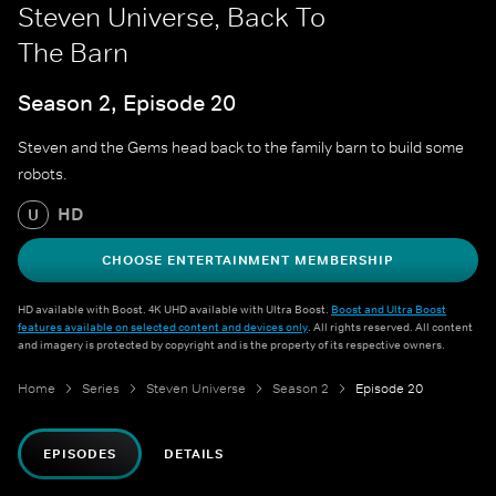
Steven Universe, Back To
The Barn
Season 2, Episode 20
Steven and the Gems head back to the family barn to build some
robots.
HD
U
CHOOSE ENTERTAINMENT MEMBERSHIP
HD available with Boost. 4K UHD available with Ultra Boost.
Boost and Ultra Boost
features available on selected content and devices only
. All rights reserved. All content
and imagery is protected by copyright and is the property of its respective owners.
Home
Series
Steven Universe
Season 2
Episode 20
EPISODES
DETAILS