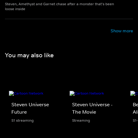
Steven, Amethyst and Garnet chase after a monster that's been
loose inside
Show more
You may also like
Steven Universe
Steven Universe -
Be
Future
The Movie
Al
S1 streaming
Streaming
S1