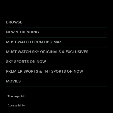
BROWSE
NEW & TRENDING
MUST WATCH FROM HBO MAX
MUST WATCH SKY ORIGINALS & EXCLUSIVES
SKY SPORTS ON NOW
PREMIER SPORTS & TNT SPORTS ON NOW
MOVIES
The legal bit
Accessibility