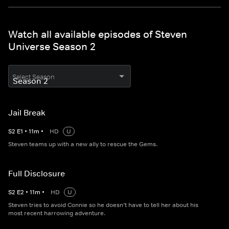
Watch all available episodes of Steven
Universe Season 2
Select Season
Jail Break
S
2
E
1
•
11
m
•
HD
U
Steven teams up with a new ally to rescue the Gems.
Full Disclosure
S
2
E
2
•
11
m
•
HD
U
Steven tries to avoid Connie so he doesn’t have to tell her about his
most recent harrowing adventure.