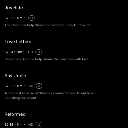
Joy Ride
S
2
E
3
•
11
m
•
U
The Cool Kids help Steven put some fun back in his life.
Love Letters
S
2
E
4
•
11
m
•
HD
U
Steven and Connie help Jamie the mailman with love.
Say Uncle
S
2
E
5
•
11
m
•
HD
U
A long lost relative of Steven's comes to town to aid him in
unlocking the power
Reformed
S
2
E
6
•
11
m
•
HD
U