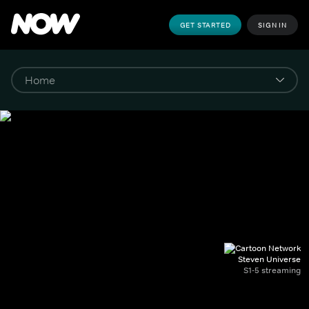
GET STARTED
SIGN IN
Steven Universe
S1-5 streaming