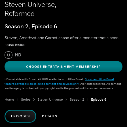
Steven Universe,
Reformed
Season 2, Episode 6
Steven, Amethyst and Garnet chase after a monster that's been
loose inside
HD
U
CHOOSE ENTERTAINMENT MEMBERSHIP
HD available with Boost. 4K UHD available with Ultra Boost.
Boost and Ultra Boost
features available on selected content and devices only
. All rights reserved. All content
and imagery is protected by copyright and is the property of its respective owners.
Home
Series
Steven Universe
Season 2
Episode 6
EPISODES
DETAILS