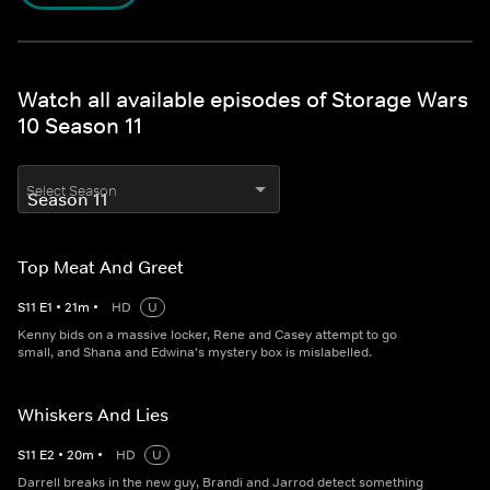
Watch all available episodes of Storage Wars
10 Season 11
Select Season
Top Meat And Greet
S
11
E
1
•
21
m
•
HD
U
Kenny bids on a massive locker, Rene and Casey attempt to go
small, and Shana and Edwina's mystery box is mislabelled.
Whiskers And Lies
S
11
E
2
•
20
m
•
HD
U
Darrell breaks in the new guy, Brandi and Jarrod detect something