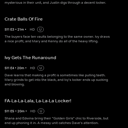
mysterious in their unit, and Justin digs through a decent locker.
Crate Balls Of Fire
S
11
E
3
•
21
m
•
HD
U
The buyers face ten vaults belonging to the same owner. Ivy draws
a nice profit, and Mary and Kenny do all of the heavy lifting.
Ivy Gets The Runaround
S
11
E
4
•
20
m
•
HD
U
Dave learns that making a profit is sometimes like pulling teeth.
Mary grinds to get into the black, and Ivy's locker ends up sucking
and blowing.
FA-La-La-Lala, La-La-La Locker!
S
11
E
5
•
20
m
•
HD
U
Shana and Edwina bring their "Golden Girls" chic to Riverside, but
end up phoning it in. A messy unit catches Dave's attention.