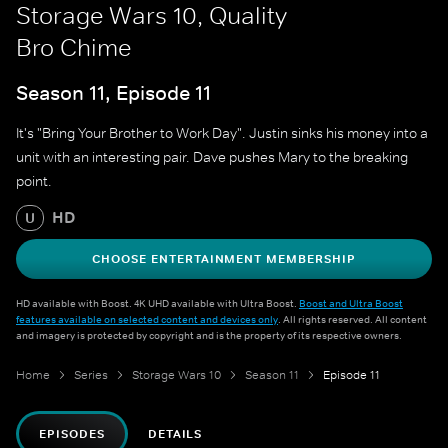
Storage Wars 10, Quality
Bro Chime
Season 11, Episode 11
It's "Bring Your Brother to Work Day". Justin sinks his money into a
unit with an interesting pair. Dave pushes Mary to the breaking
point.
HD
U
CHOOSE ENTERTAINMENT MEMBERSHIP
HD available with Boost. 4K UHD available with Ultra Boost.
Boost and Ultra Boost
features available on selected content and devices only
. All rights reserved. All content
and imagery is protected by copyright and is the property of its respective owners.
Home
Series
Storage Wars 10
Season 11
Episode 11
EPISODES
DETAILS