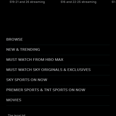
S19-21 and 26 streaming
S16 and 22-25 streaming
S1
BROWSE
NEW & TRENDING
MUST WATCH FROM HBO MAX
MUST WATCH SKY ORIGINALS & EXCLUSIVES
SKY SPORTS ON NOW
PREMIER SPORTS & TNT SPORTS ON NOW
MOVIES
The legal bit