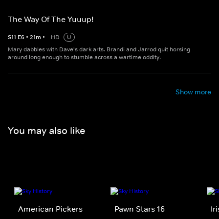
The Way Of The Yuuup!
S
11
E
6
•
21
m
•
HD
U
Mary dabbles with Dave's dark arts. Brandi and Jarrod quit horsing
around long enough to stumble across a wartime oddity.
Show more
You may also like
American Pickers
Pawn Stars 16
Ir