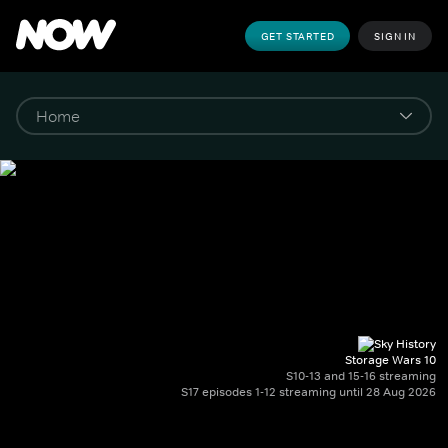
GET STARTED
SIGN IN
Storage Wars 10
S10-13 and 15-16 streaming
S17 episodes 1-12 streaming until 28 Aug 2026