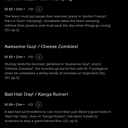
S
1
E
2
•
21
m
•
HD
U
The team must put pause their summer plans in 'Auntie Freeze!',
then in 'Goin' Camping!', Annabelle takes the team camping
without their powers, and must save the day when things go wrong.
(S1, ep 2)
Awesome Guy! / Cheese Zombies!
S
1
E
3
•
21
m
•
HD
U
Stumpy tests the bunnies' patience in 'Awesome Guy!', and in
'Cheese Zombies!', the bunnies go toe-to-toe with Dr. Fuzzleglove
when he unleashes a stinky horde of zombies on Important City.
(S1, ep 3)
Bad Hair Day! / Kanga Ruiner!
S
1
E
4
•
21
m
•
HD
U
A bad haircut threatens to ruin more than just Steve's good looks in
'Bad Hair Day!', then in 'Kanga Ruiner!', the team travels to
Australia to stop a giant Mecha-Roo. (S1, ep 4)