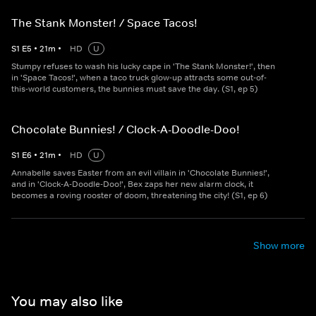
The Stank Monster! / Space Tacos!
S
1
E
5
•
21
m
•
HD
U
Stumpy refuses to wash his lucky cape in 'The Stank Monster!', then
in 'Space Tacos!', when a taco truck glow-up attracts some out-of-
this-world customers, the bunnies must save the day. (S1, ep 5)
Chocolate Bunnies! / Clock-A-Doodle-Doo!
S
1
E
6
•
21
m
•
HD
U
Annabelle saves Easter from an evil villain in 'Chocolate Bunnies!',
and in 'Clock-A-Doodle-Doo!', Bex zaps her new alarm clock, it
becomes a roving rooster of doom, threatening the city! (S1, ep 6)
Show more
You may also like