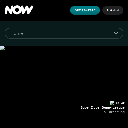
GET STARTED
SIGN IN
Super Duper Bunny League
S1 streaming