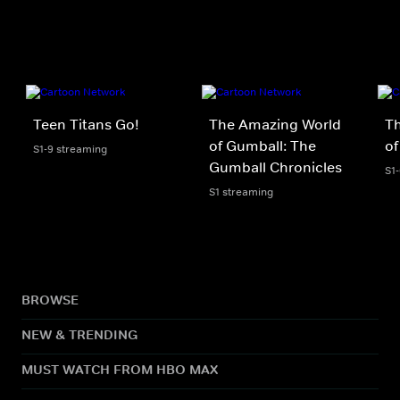
Teen Titans Go!
The Amazing World
T
of Gumball: The
of
S1-9 streaming
Gumball Chronicles
S1
S1 streaming
BROWSE
NEW & TRENDING
MUST WATCH FROM HBO MAX