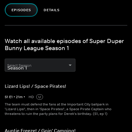
EPISODES
DETAILS
Watch all available episodes of Super Duper
Bunny League Season 1
Select Season
Lizard Lips! / Space Pirates!
S
1
E
1
•
21
m
•
HD
U
The team must defend the fans at the Important City ballpark in
'Lizard Lips!', then in 'Space Pirates!', a Space Pirate Captain who
threatens to ruin the party plans for Derek's birthday. (S1, ep 1)
Auntie Freeze! / Goin' Camping!