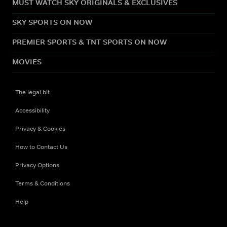
MUST WATCH SKY ORIGINALS & EXCLUSIVES
SKY SPORTS ON NOW
PREMIER SPORTS & TNT SPORTS ON NOW
MOVIES
The legal bit
Accessibility
Privacy & Cookies
How to Contact Us
Privacy Options
Terms & Conditions
Help