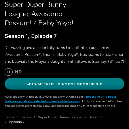
Super Duper Bunny
League, Awesome
Possum! / Baby Yoyo!
Season 1, Episode 7
Dr. Fuzzleglove accidentally turns himself into a possum in
'Awesome Possum!', then in 'Baby Yoyo!', Bex learns to relax when
she babysits the Mayor's daughter with Steve & Stumpy. (S1, ep 7)
HD
U
CHOOSE ENTERTAINMENT MEMBERSHIP
HD available with Boost. 4K UHD available with Ultra Boost.
Boost and Ultra Boost
features available on selected content and devices only
. All rights reserved. All content
and imagery is protected by copyright and is the property of its respective owners.
Home
Series
Super Duper Bunny League
Season 1
Episode 7