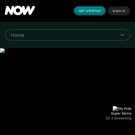
GET STARTED
SIGN IN
Super Sema
S2-3 streaming