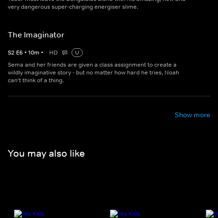
very dangerous super-charging energiser slime.
The Imaginator
S
2
E
6
•
10
m
•
HD
U
Sema and her friends are given a class assignment to create a
wildly imaginative story - but no matter how hard he tries, Noah
can't think of a thing.
Show more
You may also like