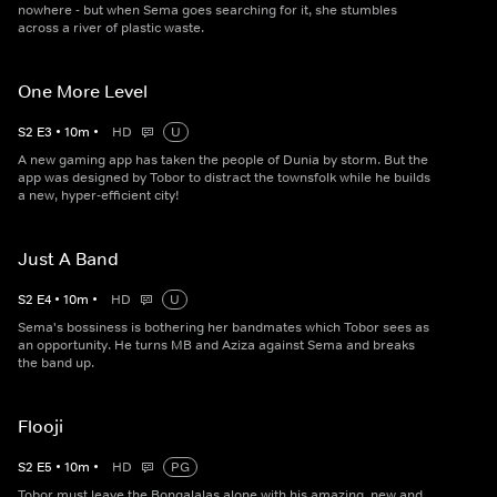
nowhere - but when Sema goes searching for it, she stumbles
across a river of plastic waste.
One More Level
S
2
E
3
•
10
m
•
HD
U
A new gaming app has taken the people of Dunia by storm. But the
app was designed by Tobor to distract the townsfolk while he builds
a new, hyper-efficient city!
Just A Band
S
2
E
4
•
10
m
•
HD
U
Sema's bossiness is bothering her bandmates which Tobor sees as
an opportunity. He turns MB and Aziza against Sema and breaks
the band up.
Flooji
S
2
E
5
•
10
m
•
HD
PG
Tobor must leave the Bongalalas alone with his amazing, new and