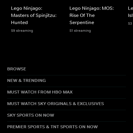
Lego Ninjago:
Lego Ninjago: MOS:
Le
Masters of Spinjitzu:
Rise Of The
Is
Hunted
Serpentine
S3
S9 streaming
S1 streaming
BROWSE
NEW & TRENDING
MUST WATCH FROM HBO MAX
MUST WATCH SKY ORIGINALS & EXCLUSIVES
SKY SPORTS ON NOW
PREMIER SPORTS & TNT SPORTS ON NOW