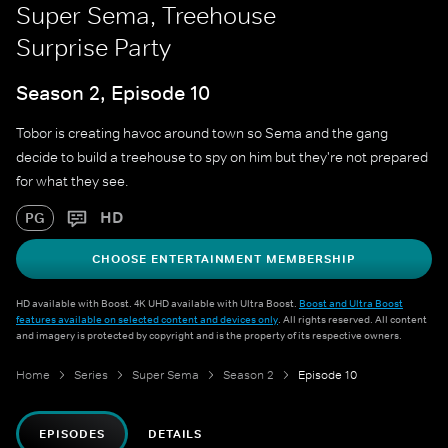
Super Sema, Treehouse
Surprise Party
Season 2, Episode 10
Tobor is creating havoc around town so Sema and the gang
decide to build a treehouse to spy on him but they're not prepared
for what they see.
HD
PG
CHOOSE ENTERTAINMENT MEMBERSHIP
HD available with Boost. 4K UHD available with Ultra Boost.
Boost and Ultra Boost
features available on selected content and devices only
. All rights reserved. All content
and imagery is protected by copyright and is the property of its respective owners.
Home
Series
Super Sema
Season 2
Episode 10
EPISODES
DETAILS