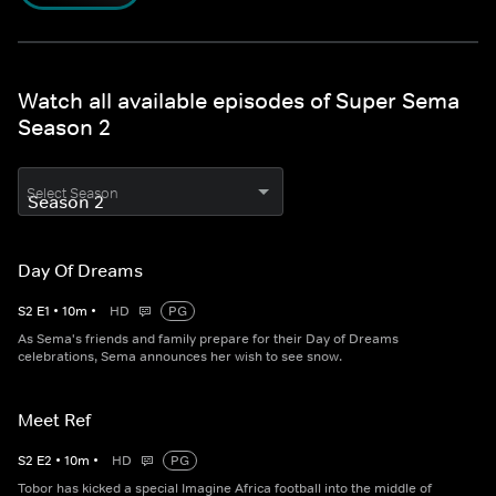
Watch all available episodes of Super Sema
Season 2
Select Season
Day Of Dreams
S
2
E
1
•
10
m
•
HD
PG
As Sema's friends and family prepare for their Day of Dreams
celebrations, Sema announces her wish to see snow.
Meet Ref
S
2
E
2
•
10
m
•
HD
PG
Tobor has kicked a special Imagine Africa football into the middle of