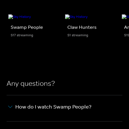
Swamp People
Claw Hunters
Am
S17 streaming
S1 streaming
S1
Any questions?
How do I watch Swamp People?