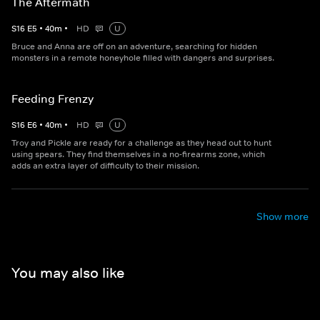
The Aftermath
S
16
E
5
•
40
m
•
HD
U
Bruce and Anna are off on an adventure, searching for hidden
monsters in a remote honeyhole filled with dangers and surprises.
Feeding Frenzy
S
16
E
6
•
40
m
•
HD
U
Troy and Pickle are ready for a challenge as they head out to hunt
using spears. They find themselves in a no-firearms zone, which
adds an extra layer of difficulty to their mission.
Show more
You may also like