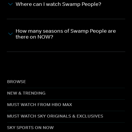
Where can I watch Swamp People?
How many seasons of Swamp People are
there on NOW?
BROWSE
NEW & TRENDING
MUST WATCH FROM HBO MAX
MUST WATCH SKY ORIGINALS & EXCLUSIVES
SKY SPORTS ON NOW