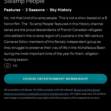
Swamp People
Features
2 Seasons
Sky History
No, not that kind of swamp people. This is not a show based on a B
horror film. The `Swamp People' featured in this History channel
series are the proud descendants of French Canadian refugees
who settled in the swamp region of Louisiana in the 18th century.
Cameras follow members of this fiercely independent group as
they struggle to preserve their way of life in the Atchafalaya Basin
during the most important time of the year for them: alligator-
hunting season.
U
HD
CHOOSE ENTERTAINMENT MEMBERSHIP
HD available with Boost. 4K UHD available with Ultra Boost.
Boost and Ultra Boost
features available on selected content and devices only
. All rights reserved. All content
and imagery is protected by copyright and is the property of its respective owners.