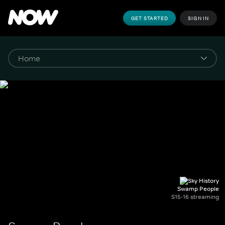
GET STARTED
SIGN IN
Swamp People
S15-16 streaming