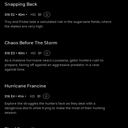
Snapping Back
S
16
E
2
•
40
m
•
HD
U
Troy and Pickle take a calculated risk in the sugarcane fields, where
the stakes are very high.
Chaos Before The Storm
S
16
E
3
•
40
m
•
HD
U
As a massive hurricane nears Louisiana, gator hunters rush to
prepare, facing off against an aggressive predator in a race
against time.
Hurricane Francine
S
16
E
4
•
41
m
•
HD
U
Explore the struggles the hunters face as they deal with a
dangerous storm while trying to make the most of their hunting
season.