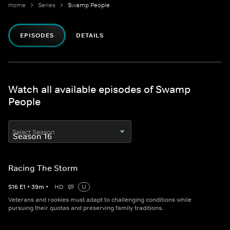
Home
Series
Swamp People
EPISODES
DETAILS
Watch all available episodes of Swamp
People
Select Season
Racing The Storm
S
16
E
1
•
39
m
•
HD
U
Veterans and rookies must adapt to challenging conditions while
pursuing their quotas and preserving family traditions.