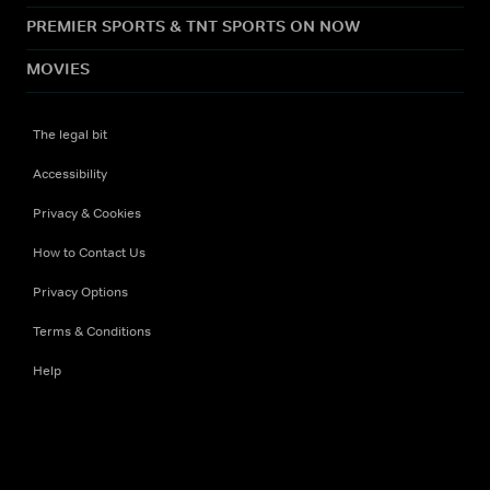
PREMIER SPORTS & TNT SPORTS ON NOW
MOVIES
The legal bit
Accessibility
Privacy & Cookies
How to Contact Us
Privacy Options
Terms & Conditions
Help