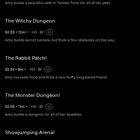
Amy builds a beautiful cafe in Tankee Town for all of her pets.
The Witchy Dungeon
S
2
E
3
•
12
m
•
HD
U
Amy builds secret tunnels, but finds a few obstacles on the way.
The Rabbit Patch!
S
2
E
4
•
8
m
•
HD
U
Amy harvests food and finds a new fluffy long-eared friend.
The Monster Dungeon!
S
2
E
5
•
11
m
•
HD
U
Amy builds a dungeon for all of her beasties.
Showjumping Arena!