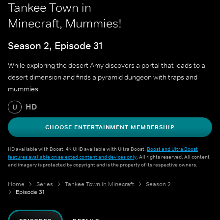
Tankee Town in
Minecraft, Mummies!
Season 2, Episode 31
While exploring the desert Amy discovers a portal that leads to a
desert dimension and finds a pyramid dungeon with traps and
mummies.
HD
U
CHOOSE ENTERTAINMENT MEMBERSHIP
HD available with Boost. 4K UHD available with Ultra Boost.
Boost and Ultra Boost
features available on selected content and devices only
. All rights reserved. All content
and imagery is protected by copyright and is the property of its respective owners.
Home
Series
Tankee Town in Minecraft
Season 2
Episode 31