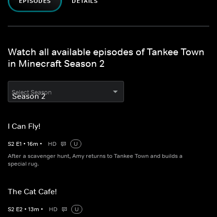
EPISODES
DETAILS
Watch all available episodes of Tankee Town
in Minecraft Season 2
Select Season
I Can Fly!
S
2
E
1
•
16
m
•
HD
U
After a scavenger hunt, Amy returns to Tankee Town and builds a
special rug.
The Cat Cafe!
S
2
E
2
•
13
m
•
HD
U