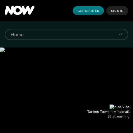
GET STARTED
SIGN IN
Tankee Town in Minecraft
S2 streaming