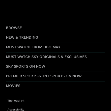
BROWSE
NEW & TRENDING
MUST WATCH FROM HBO MAX
MUST WATCH SKY ORIGINALS & EXCLUSIVES
SKY SPORTS ON NOW
PREMIER SPORTS & TNT SPORTS ON NOW
MOVIES
The legal bit
Accessibility