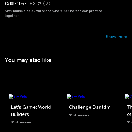
S
2
E
6
•
15
m
•
HD
U
Amy builds a colourful arena where her horses can practice
together.
Show more
You may also like
Let's Game: World
Challenge Dantdm
T
Builders
of
S1 streaming
S1 streaming
S1