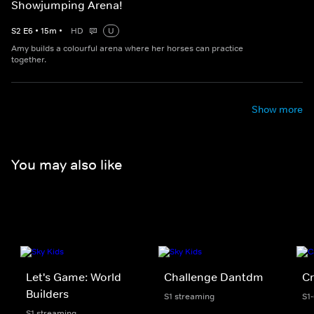
Showjumping Arena!
S
2
E
6
•
15
m
•
HD
U
Amy builds a colourful arena where her horses can practice
together.
Show more
You may also like
Let's Game: World
Challenge Dantdm
Cr
Builders
S1 streaming
S1
S1 streaming