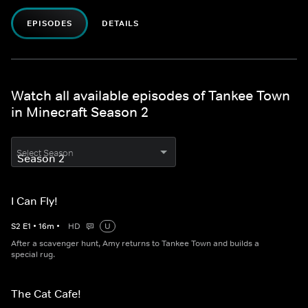
EPISODES
DETAILS
Watch all available episodes of Tankee Town
in Minecraft Season 2
Select Season
I Can Fly!
S
2
E
1
•
16
m
•
HD
U
After a scavenger hunt, Amy returns to Tankee Town and builds a
special rug.
The Cat Cafe!