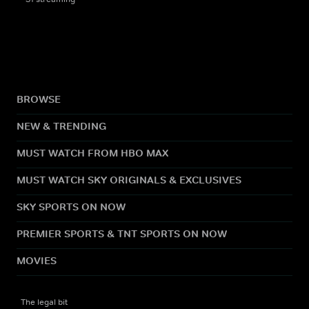
BROWSE
NEW & TRENDING
MUST WATCH FROM HBO MAX
MUST WATCH SKY ORIGINALS & EXCLUSIVES
SKY SPORTS ON NOW
PREMIER SPORTS & TNT SPORTS ON NOW
MOVIES
The legal bit