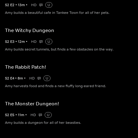
S
2
E
2
•
13
m
•
HD
U
Amy builds a beautiful cafe in Tankee Town for all of her pets.
The Witchy Dungeon
S
2
E
3
•
12
m
•
HD
U
Amy builds secret tunnels, but finds a few obstacles on the way.
The Rabbit Patch!
S
2
E
4
•
8
m
•
HD
U
Amy harvests food and finds a new fluffy long-eared friend.
The Monster Dungeon!
S
2
E
5
•
11
m
•
HD
U
Amy builds a dungeon for all of her beasties.