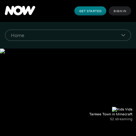
GET STARTED
SIGN IN
Tankee Town in Minecraft
S2 streaming