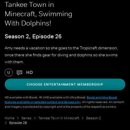
Tankee Town in
Minecraft, Swimming
With Dolphins!
Season 2, Episode 26
Amy needs a vacation so she goes to the Tropicraft dimension,
once there she finds gear for diving and dolphins so she swims
with them.
HD
U
CHOOSE ENTERTAINMENT MEMBERSHIP
HD available with Boost. 4K UHD available with Ultra Boost.
Boost and Ultra Boost
features available on selected content and devices only
. All rights reserved. All content
and imagery is protected by copyright and is the property of its respective owners.
Home
Series
Tankee Town in Minecraft
Season 2
Episode 26