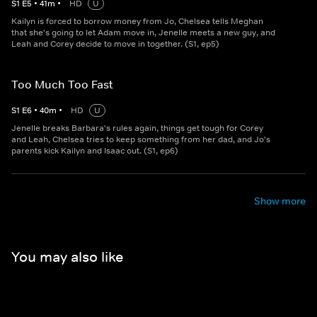
S
1
E
5
•
41
m
•
HD
U
Kailyn is forced to borrow money from Jo, Chelsea tells Meghan
that she's going to let Adam move in, Jenelle meets a new guy, and
Leah and Corey decide to move in together. (S1, ep5)
Too Much Too Fast
S
1
E
6
•
40
m
•
HD
U
Jenelle breaks Barbara's rules again, things get tough for Corey
and Leah, Chelsea tries to keep something from her dad, and Jo's
parents kick Kailyn and Isaac out. (S1, ep6)
Show more
You may also like