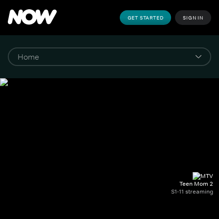
GET STARTED
SIGN IN
Teen Mom 2
S1-11 streaming