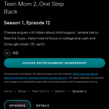
Teen Mom 2, One Step
Back
Season 1, Episode 12
Chelsea argues with Adam about child support, Jenelle has to
face the music, Kailyn tries to focus on college and Leah and
Corey get closer. (S1, ep12)
HD
U
CHOOSE ENTERTAINMENT MEMBERSHIP
HD available with Boost. 4K UHD available with Ultra Boost.
Boost and Ultra Boost
features available on selected content and devices only
. All rights reserved. All content
and imagery is protected by copyright and is the property of its respective owners.
Home
Series
Teen Mom 2
Season 1
Episode 12
EPISODES
DETAILS