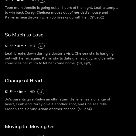
S
1
E
2
•
42
m
•
HD
U
Teen mum Jenelle is going out all hours of the night, Leah attempts
to win back Corey, Chelsea moves out of her dad's house and
Kailyn is heartbroken when Jo breaks up with her. (S1, ep2)
So Much to Lose
S
1
E
3
•
41
m
•
HD
U
Leah breaks down during a doctor's visit, Chelsea starts hanging
out with her ex again, Kailyn starts dating a new guy, and Jenelle
convinces her mum to let her come home. (S1, ep3)
Change of Heart
S
1
E
4
•
41
m
•
HD
U
Jo's parents give Kailyn an ultimatum, Jenelle has a change of
heart, Leah and Corey give it another shot, and Chelsea tells
Megan she's giving Adam another chance. (S1, ep4)
Moving In, Moving On