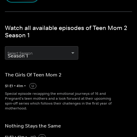
Watch all available episodes of Teen Mom 2
Season 1
Select Season
The Girls Of Teen Mom 2
S
1
E
1
•
41
m
•
U
Special episode recapping the emotional journeys of 16 and
Pregnant's teen mothers and a look forward at their upcoming
spin-off series which follows their challenges in the first year of
motherhood.
Nothing Stays the Same