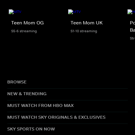
Teen Mom OG
Teen Mom UK
Po
B
S5-6 streaming
S1-10 streaming
St
BROWSE
NEW & TRENDING
MUST WATCH FROM HBO MAX
MUST WATCH SKY ORIGINALS & EXCLUSIVES
SKY SPORTS ON NOW