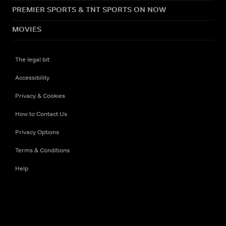
PREMIER SPORTS & TNT SPORTS ON NOW
MOVIES
The legal bit
Accessibility
Privacy & Cookies
How to Contact Us
Privacy Options
Terms & Conditions
Help