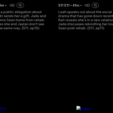
0
m
•
HD
15
S
11
E
11
•
41
m
•
HD
15
a public allegation about
Leah speaks out about the social
Bri sends her a gift. Jade and
drama that has gone down recent
ome Sean home from rehab.
Kail reveals she's in a new relatio
es she and Jaylan don't see
Jade discusses rekindling her lov
he same way. (S11, ep10)
Sean post-rehab. (S11, ep11)