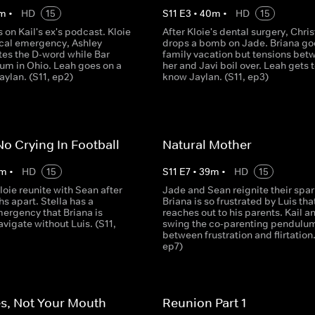
m
•
HD
15
S
11
E
3
•
40
m
•
HD
15
 on Kail's ex's podcast. Kloie
After Kloie's dental surgery, Chris
cal emergency, Ashley
drops a bomb on Jade. Briana go
es the D-word while Bar
family vacation but tensions bet
mum in Ohio. Leah goes on a
her and Javi boil over. Leah gets 
aylan. (S11, ep2)
know Jaylan. (S11, ep3)
No Crying In Football
Natural Mother
m
•
HD
15
S
11
E
7
•
39
m
•
HD
15
oie reunite with Sean after
Jade and Sean reignite their spar
s apart. Stella has a
Briana is so frustrated by Luis tha
ergency that Briana is
reaches out to his parents. Kail a
avigate without Luis. (S11,
swing the co-parenting pendulu
between frustration and flirtation.
ep7)
s, Not Your Mouth
Reunion Part 1