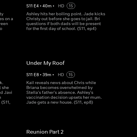
S
11
E
4
•
40
m
•
HD
15
ty
Ashley hits her boiling point. Jade kicks
es on a
Christy out before she goes to jail. Bri
ween
questions if both dads will be present
to
for the first day of school. (S11, ep4)
Under My Roof
S
11
E
8
•
39
m
•
HD
15
k.
Kail reveals news about Chris while
t she
Briana becomes overwhelmed by
nd Javi
Stella's father's absence. Ashley's
m
vaccination decision upsets her mum.
 (S11,
Jade gets a new house. (S11, ep8)
Reunion Part 2