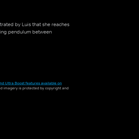
strated by Luis that she reaches
enting pendulum between
nd Ultra Boost features available on
and imagery is protected by copyright and