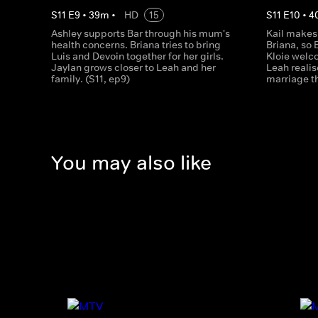
S
11
E
9
•
39
m
•
HD
15
S
11
E
10
•
4
Ashley supports Bar through his mum's
Kail makes 
health concerns. Briana tries to bring
Briana, so 
Luis and Devoin together for her girls.
Kloie welc
Jaylan grows closer to Leah and her
Leah realis
family. (S11, ep9)
marriage t
You may also like