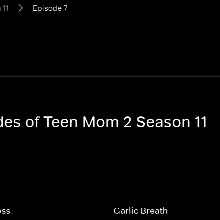
 11
Episode 7
odes of Teen Mom 2 Season 11
oss
Garlic Breath