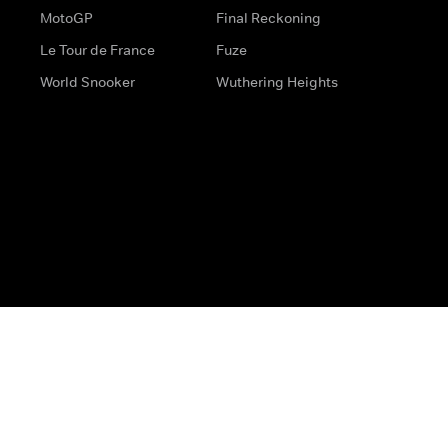
MotoGP
Final Reckoning
Le Tour de France
Fuze
World Snooker
Wuthering Heights
s
Help