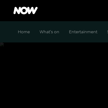
Home
What's on
Entertainment