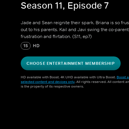
Season 11, Episode 7
Jade and Sean reignite their spark. Briana is so fru
out to his parents. Kail and Javi swing the co-par
frustration and flirtation. (S11, ep7)
15
HD
CHOOSE ENTERTAINMENT MEMBERSHIP
HD available with Boost. 4K UHD available with Ultra Boost.
Boost a
selected content and devices only
. All rights reserved. All content 
is the property of its respective owners.