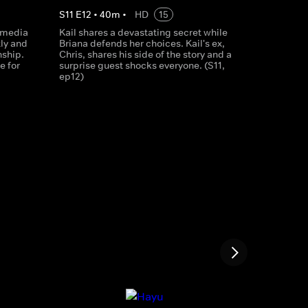
S
11
E
12
•
40
m
•
HD
15
 media
Kail shares a devastating secret while
ly and
Briana defends her choices. Kail's ex,
nship.
Chris, shares his side of the story and a
e for
surprise guest shocks everyone. (S11,
ep12)