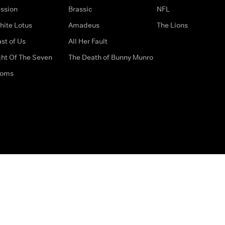
ssion
Brassic
NFL
hite Lotus
Amadeus
The Lions
st of Us
All Her Fault
ght Of The Seven
The Death of Bunny Munro
doms
How to Contact Us
Privacy Options
Terms & Condition