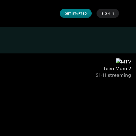
GET STARTED
SIGN IN
Teen Mom 2
S1-11 streaming