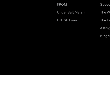
FROM
Succe
Under Salt Marsh
The W
DTF St. Louis
The La
A Kni
King
The legal bit
Accessibility
Privacy & Cookies