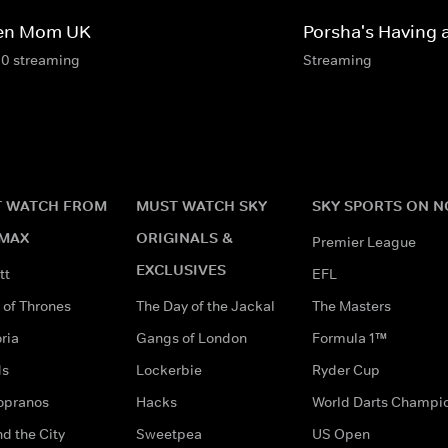
en Mom UK
Porsha's Having 
10 streaming
Streaming
 WATCH FROM
MUST WATCH SKY
SKY SPORTS ON 
MAX
ORIGINALS &
Premier League
EXCLUSIVES
tt
EFL
of Thrones
The Day of the Jackal
The Masters
ria
Gangs of London
Formula 1™
ds
Lockerbie
Ryder Cup
opranos
Hacks
World Darts Champi
d the City
Sweetpea
US Open