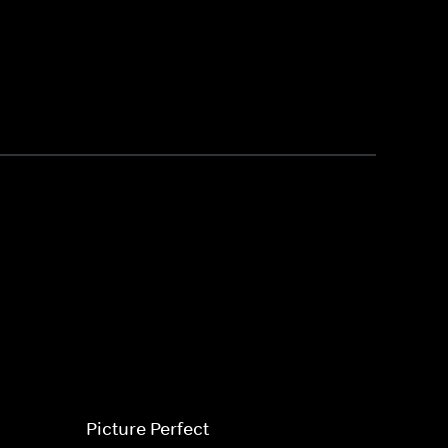
Picture Perfect