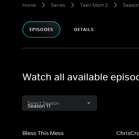
Home
Series
Teen Mom 2
Season
EPISODES
DETAILS
Watch all available epis
Select Season
Bless This Mess
ChrisCr