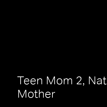
Teen Mom 2, Nat
Mother