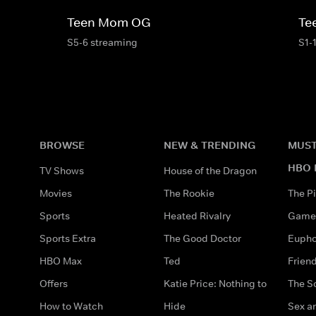
Teen Mom OG
Te
S5-6 streaming
S1-
BROWSE
NEW & TRENDING
MUST
HBO 
TV Shows
House of the Dragon
Movies
The Rookie
The Pi
Sports
Heated Rivalry
Game 
Sports Extra
The Good Doctor
Eupho
HBO Max
Ted
Frien
Offers
Katie Price: Nothing to
The S
How to Watch
Hide
Sex an