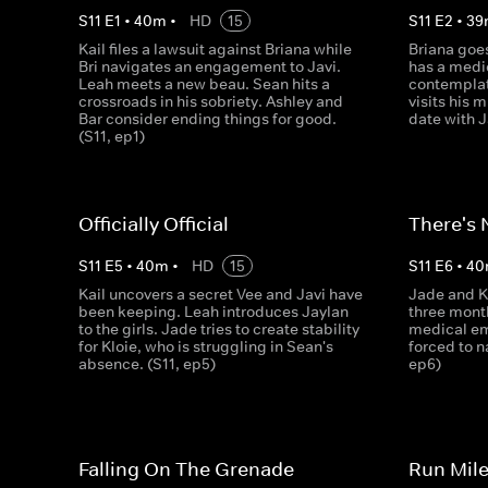
S
11
E
1
•
40
m
•
HD
15
S
11
E
2
•
39
Kail files a lawsuit against Briana while
Briana goes
Bri navigates an engagement to Javi.
has a medi
Leah meets a new beau. Sean hits a
contemplat
crossroads in his sobriety. Ashley and
visits his 
Bar consider ending things for good.
date with J
(S11, ep1)
Officially Official
There's 
S
11
E
5
•
40
m
•
HD
15
S
11
E
6
•
40
Kail uncovers a secret Vee and Javi have
Jade and Kl
been keeping. Leah introduces Jaylan
three month
to the girls. Jade tries to create stability
medical em
for Kloie, who is struggling in Sean's
forced to n
absence. (S11, ep5)
ep6)
Falling On The Grenade
Run Mile