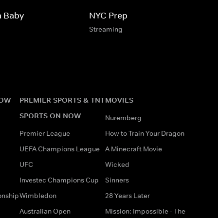
a Baby
NYC Prep
Streaming
NOW
PREMIER SPORTS & TNT
MOVIES
SPORTS ON NOW
Nuremberg
Premier League
How to Train Your Dragon
UEFA Champions League
A Minecraft Movie
UFC
Wicked
Investec Champions Cup
Sinners
onship
Wimbledon
28 Years Later
Australian Open
Mission: Impossible - The