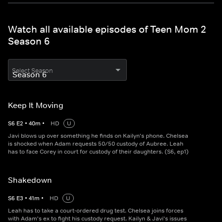
Watch all available episodes of Teen Mom 2
Season 6
Select Season
Keep It Moving
S
6
E
2
•
40
m
•
HD
U
Javi blows up over something he finds on Kailyn's phone. Chelsea
is shocked when Adam requests 50/50 custody of Aubree. Leah
has to face Corey in court for custody of their daughters. (S6, ep1)
Shakedown
S
6
E
3
•
41
m
•
HD
U
Leah has to take a court-ordered drug test. Chelsea joins forces
with Adam's ex to fight his custody request. Kailyn & Javi's issues