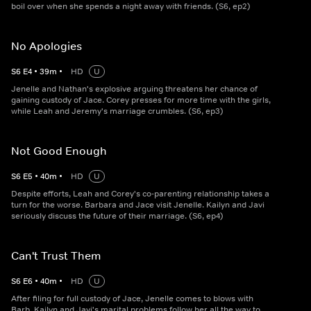
boil over when she spends a night away with friends. (S6, ep2)
No Apologies
S
6
E
4
•
39
m
•
HD
U
Jenelle and Nathan's explosive arguing threatens her chance of
gaining custody of Jace. Corey presses for more time with the girls,
while Leah and Jeremy's marriage crumbles. (S6, ep3)
Not Good Enough
S
6
E
5
•
40
m
•
HD
U
Despite efforts, Leah and Corey's co-parenting relationship takes a
turn for the worse. Barbara and Jace visit Jenelle. Kailyn and Javi
seriously discuss the future of their marriage. (S6, ep4)
Can't Trust Them
S
6
E
6
•
40
m
•
HD
U
After filing for full custody of Jace, Jenelle comes to blows with
Barb. Kailyn and Javi's marital problems follow her all the way to