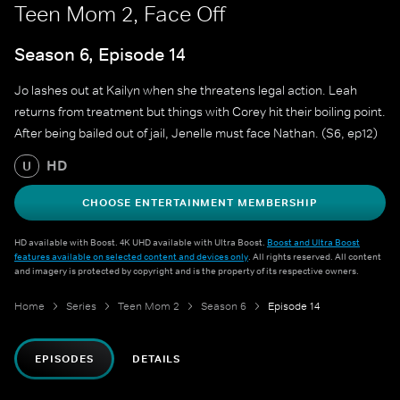
Teen Mom 2, Face Off
Season 6, Episode 14
Jo lashes out at Kailyn when she threatens legal action. Leah
returns from treatment but things with Corey hit their boiling point.
After being bailed out of jail, Jenelle must face Nathan. (S6, ep12)
HD
U
CHOOSE ENTERTAINMENT MEMBERSHIP
HD available with Boost. 4K UHD available with Ultra Boost.
Boost and Ultra Boost
features available on selected content and devices only
. All rights reserved. All content
and imagery is protected by copyright and is the property of its respective owners.
Home
Series
Teen Mom 2
Season 6
Episode 14
EPISODES
DETAILS