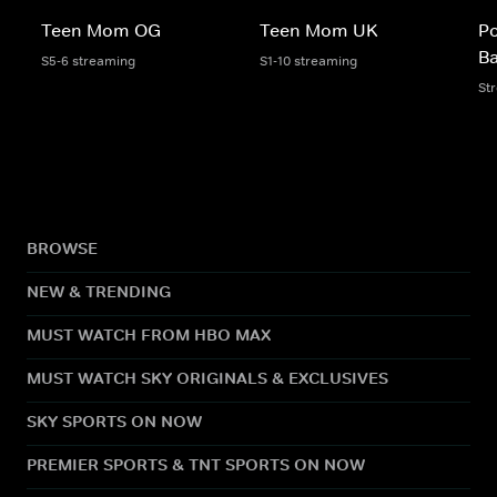
Teen Mom OG
Teen Mom UK
Po
B
S5-6 streaming
S1-10 streaming
St
BROWSE
NEW & TRENDING
MUST WATCH FROM HBO MAX
MUST WATCH SKY ORIGINALS & EXCLUSIVES
SKY SPORTS ON NOW
PREMIER SPORTS & TNT SPORTS ON NOW