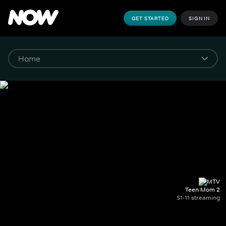
GET STARTED
SIGN IN
Teen Mom 2
S1-11 streaming