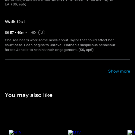
LA. (S6, ep5)
Walk Out
S
6
E
7
•
40
m
•
HD
U
Chelsea hears worrisome news about Taylor that could affect her
court case. Leah begins to unravel. Nathan's suspicious behaviour
forces Jenelle to rethink their engagement. (S6, ep6)
Show more
You may also like