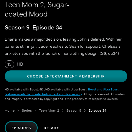
Teen Mom 2, Sugar-
coated Mood
Season 9, Episode 34
Briana makes a major decision, leaving John sidelined. With her
parents still in jail, Jade reaches to Sean for support. Chelsea's
anxiety rises with the launch of her clothing design. (S9, ep34)
HD
15
CHOOSE ENTERTAINMENT MEMBERSHIP
HD available with Boost. 4K UHD available with Ultra Boost.
Boost and Ultra Boost
features available on selected content and devices only
. All rights reserved. All content
and imagery is protected by copyright and is the property of its respective owners.
Home
Series
Teen Mom 2
Season 9
Episode 34
EPISODES
DETAILS