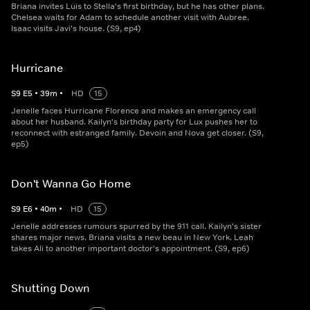
Briana invites Luis to Stella's first birthday, but he has other plans.
Chelsea waits for Adam to schedule another visit with Aubree.
Isaac visits Javi's house. (S9, ep4)
Hurricane
S
9
E
5
•
39
m
•
HD
15
Jenelle faces Hurricane Florence and makes an emergency call
about her husband. Kailyn's birthday party for Lux pushes her to
reconnect with estranged family. Devoin and Nova get closer. (S9,
ep5)
Don't Wanna Go Home
S
9
E
6
•
40
m
•
HD
15
Jenelle addresses rumours spurred by the 911 call. Kailyn's sister
shares major news. Briana visits a new beau in New York. Leah
takes Ali to another important doctor's appointment. (S9, ep6)
Shutting Down