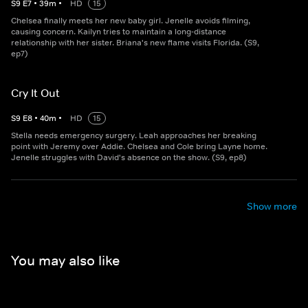
S
9
E
7
•
39
m
•
HD
15
Chelsea finally meets her new baby girl. Jenelle avoids filming,
causing concern. Kailyn tries to maintain a long-distance
relationship with her sister. Briana's new flame visits Florida. (S9,
ep7)
Cry It Out
S
9
E
8
•
40
m
•
HD
15
Stella needs emergency surgery. Leah approaches her breaking
point with Jeremy over Addie. Chelsea and Cole bring Layne home.
Jenelle struggles with David's absence on the show. (S9, ep8)
Show more
You may also like