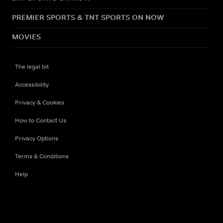
PREMIER SPORTS & TNT SPORTS ON NOW
MOVIES
The legal bit
Accessibility
Privacy & Cookies
How to Contact Us
Privacy Options
Terms & Conditions
Help