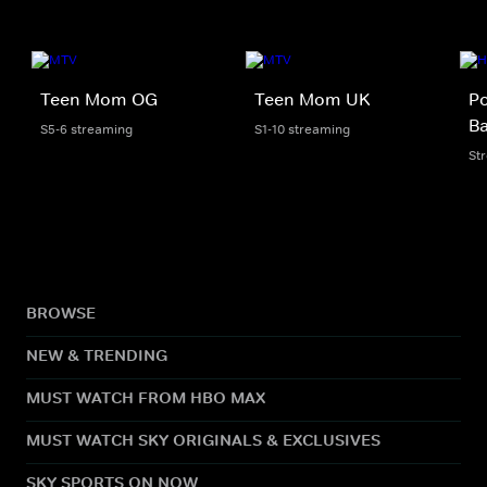
Teen Mom OG
Teen Mom UK
Po
B
S5-6 streaming
S1-10 streaming
St
BROWSE
NEW & TRENDING
MUST WATCH FROM HBO MAX
MUST WATCH SKY ORIGINALS & EXCLUSIVES
SKY SPORTS ON NOW