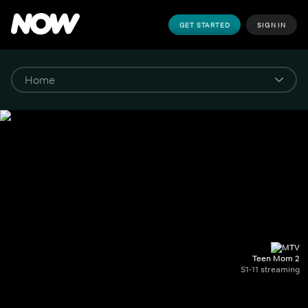
GET STARTED
SIGN IN
Teen Mom 2
S1-11 streaming