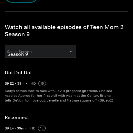
Watch all available episodes of Teen Mom 2
Season 9
Select Season
Dot Dot Dot
S
9
E
2
•
39
m
•
HD
15
Kailyn comes face to face with Javi's pregnant girlfriend. Chelsea
readies Aubree for her first visit with Adam at the Center. Briana
tells DeVoin to move out. Jenelle and Nathan square off. (S9, ep2)
Reconnect
S
9
E
4
•
39
m
•
HD
15