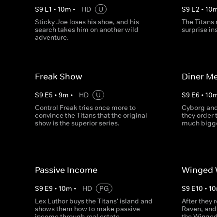
S
9
E
1
•
10
m
•
HD
U
S
9
E
2
•
10
Sticky Joe loses his shoe, and his
The Titans 
search takes him on another wild
surprise in
adventure.
Freak Show
Diner Me
S
9
E
5
•
9
m
•
HD
U
S
9
E
6
•
10
Control Freak tries once more to
Cyborg and
convince the Titans that the original
they order 
show is the superior series.
much bigg
Passive Income
Winged 
S
9
E
9
•
10
m
•
HD
PG
S
9
E
10
•
10
Lex Luthor buys the Titans' island and
After they 
shows them how to make passive
Raven, and 
income through real estate.
the Winged 