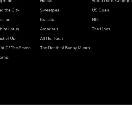
opranos
Hacks
World Darts Champi
d the City
Sweetpea
US Open
ssion
Brassic
NFL
hite Lotus
Amadeus
The Lions
st of Us
All Her Fault
ght Of The Seven
The Death of Bunny Munro
doms