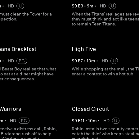
m
•
HD
U
S
9
E
3
•
9
m
•
HD
U
must clean the Tower for a
When the Titans' real ages are re
spection.
they must think and act like teen
to remain Teen Titans.
ans Breakfast
High Five
m
•
HD
PG
S
9
E
7
•
10
m
•
HD
U
 Beast Boy realise that what
While shopping at the mall, the T
to eat at a diner might have
enter a contest to win a hot tub.
er consequences.
Warriors
Closed Circuit
m
•
HD
PG
S
9
E
11
•
10
m
•
HD
U
receive a distress call, Robin,
Robin installs two security camer
Birdarang rush off to help
catch the thief who keeps stealin
Warriors, a society
overnight oats.