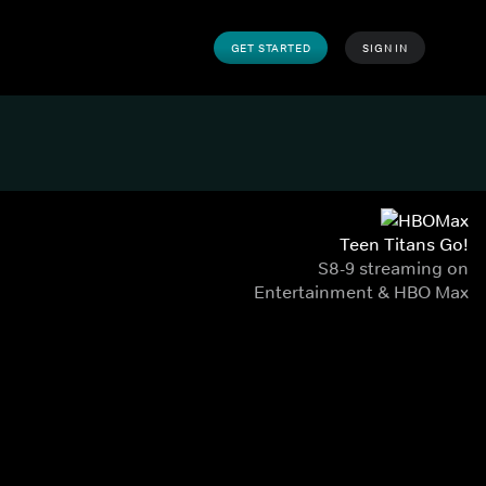
GET STARTED
SIGN IN
Teen Titans Go!
S8-9 streaming on
Entertainment & HBO Max