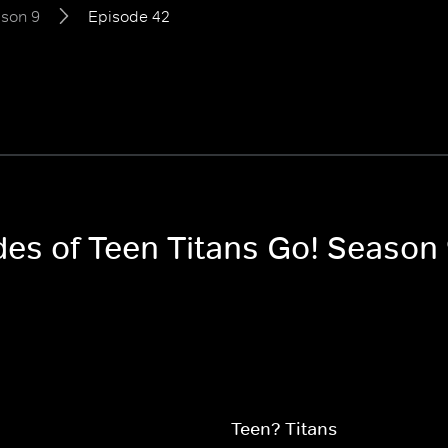
son 9
Episode 42
des of Teen Titans Go! Season
Teen? Titans