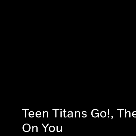
Teen Titans Go!, Th
On You