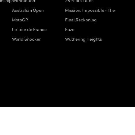
onship
Wimbledon
28 Years Later
Australian Open
Mission: Impossible - The
MotoGP
Final Reckoning
Le Tour de France
Fuze
World Snooker
Wuthering Heights