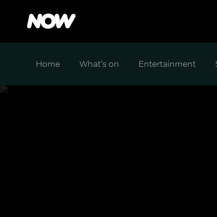
Home
What's on
Entertainment