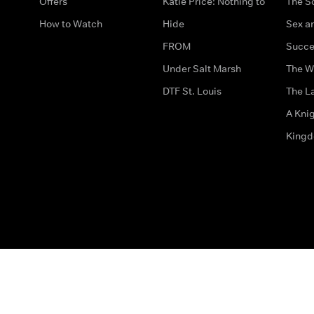
Offers
Katie Price: Nothing to
The S
How to Watch
Hide
Sex an
FROM
Succe
Under Salt Marsh
The W
DTF St. Louis
The La
A Kni
King