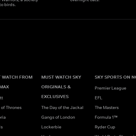
o birds.
 WATCH FROM
MUST WATCH SKY
SKY SPORTS ON 
MAX
ORIGINALS &
Premier League
EXCLUSIVES
tt
EFL
of Thrones
The Day of the Jackal
The Masters
ria
Gangs of London
Formula 1™
ds
Lockerbie
Ryder Cup