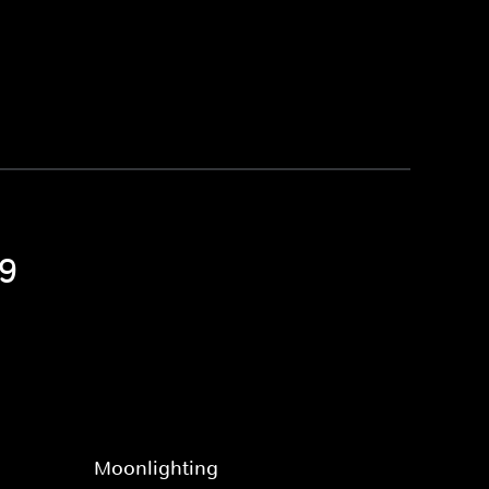
 9
Moonlighting