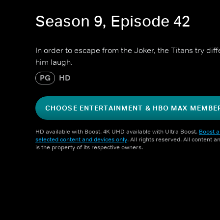
Season 9, Episode 42
In order to escape from the Joker, the Titans try di
him laugh.
PG
HD
CHOOSE ENTERTAINMENT & HBO MAX MEMBE
HD available with Boost. 4K UHD available with Ultra Boost.
Boost a
selected content and devices only
. All rights reserved. All content 
is the property of its respective owners.