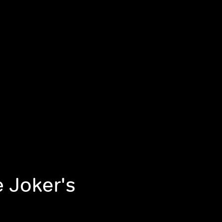
e Joker's