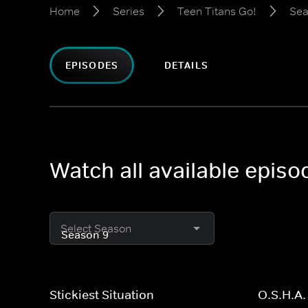
Home
Series
Teen Titans Go!
Sea
EPISODES
DETAILS
Watch all available episo
Select Season
Stickiest Situation
O.S.H.A.