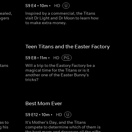
S
9
E
4
•
10
m
•
HD
U
vealed,
Inspired by a commercial, the Titans
agers
visit Dr Light and Dr Moon to learn how
to make extra money.
Teen Titans and the Easter Factory
S
9
E
8
•
11
m
•
HD
PG
itans
Will a trip to the Eastory Factory be a
magical time for the Titans or is it
another one of the Easter Bunny's
tricks?
Best Mom Ever
S
9
E
12
•
10
m
•
HD
U
as to
It's Mother's Day, and the Titans
g his
compete to determine which of them is
the best mom and deserves all the gifts.