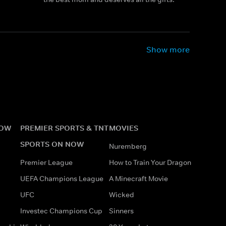
Show more
NOW
PREMIER SPORTS & TNT
MOVIES
SPORTS ON NOW
Nuremberg
Premier League
How to Train Your Dragon
UEFA Champions League
A Minecraft Movie
UFC
Wicked
Investec Champions Cup
Sinners