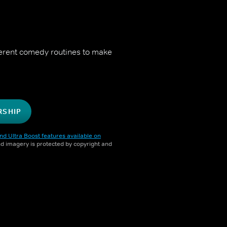
fferent comedy routines to make
RSHIP
nd Ultra Boost features available on
and imagery is protected by copyright and