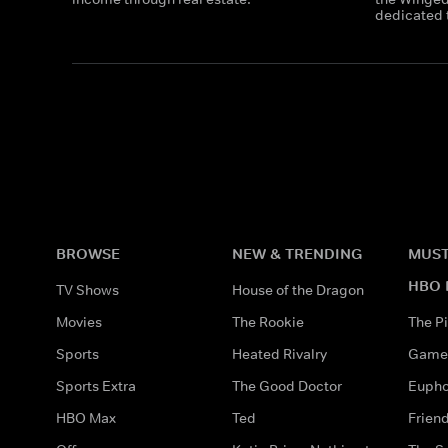
dedicated t
BROWSE
NEW & TRENDING
MUST
HBO 
TV Shows
House of the Dragon
Movies
The Rookie
The Pi
Sports
Heated Rivalry
Game 
Sports Extra
The Good Doctor
Eupho
HBO Max
Ted
Frien