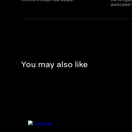
dedicated t
You may also like