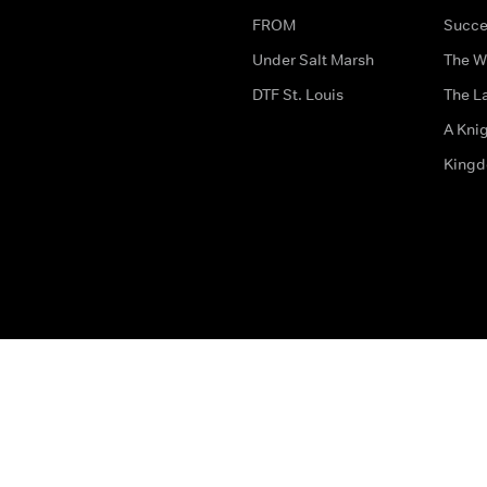
FROM
Succe
Under Salt Marsh
The W
DTF St. Louis
The La
A Kni
King
The legal bit
Accessibility
Privacy & Cookies