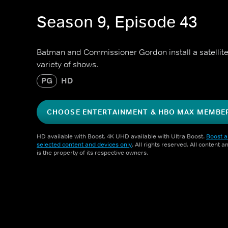
Season 9, Episode 43
Batman and Commissioner Gordon install a satellite
variety of shows.
PG
HD
CHOOSE ENTERTAINMENT & HBO MAX MEMBE
HD available with Boost. 4K UHD available with Ultra Boost.
Boost a
selected content and devices only
. All rights reserved. All content 
is the property of its respective owners.