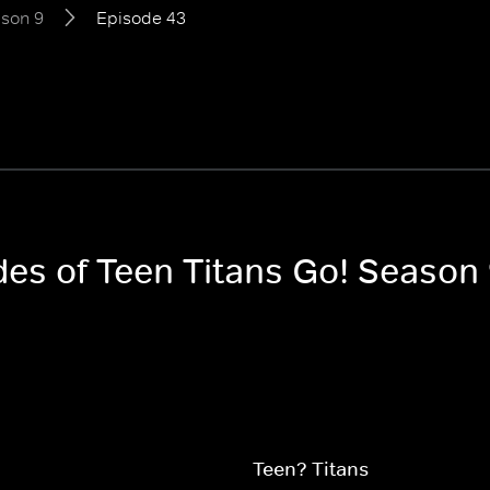
son 9
Episode 43
des of Teen Titans Go! Season
Teen? Titans