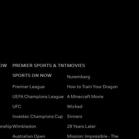
NOW
PREMIER SPORTS & TNT
MOVIES
SPORTS ON NOW
Nuremberg
Premier League
How to Train Your Dragon
UEFA Champions League
A Minecraft Movie
UFC
Wicked
Investec Champions Cup
Sinners
onship
Wimbledon
28 Years Later
Australian Open
Mission: Impossible - The