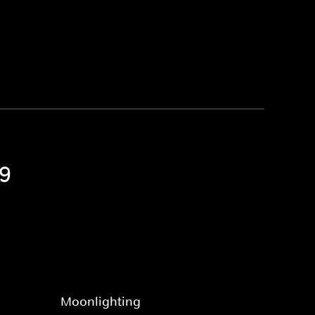
 9
Moonlighting