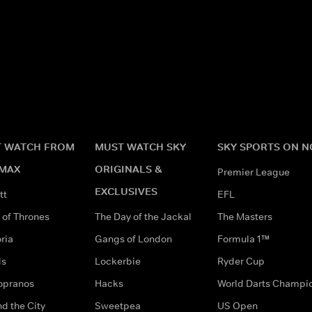
 WATCH FROM
MUST WATCH SKY
SKY SPORTS ON 
MAX
ORIGINALS &
Premier League
EXCLUSIVES
tt
EFL
of Thrones
The Day of the Jackal
The Masters
ria
Gangs of London
Formula 1™
ds
Lockerbie
Ryder Cup
opranos
Hacks
World Darts Champi
d the City
Sweetpea
US Open