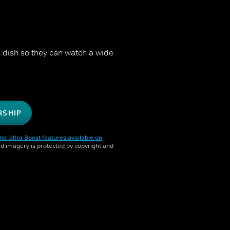
 dish so they can watch a wide
RSHIP
nd Ultra Boost features available on
and imagery is protected by copyright and