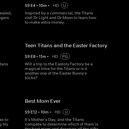
S
9
E
4
•
10
m
•
HD
U
vealed,
Inspired by a commercial, the Titans
agers
visit Dr Light and Dr Moon to learn how
to make extra money.
Teen Titans and the Easter Factory
S
9
E
8
•
11
m
•
HD
PG
itans
Will a trip to the Eastory Factory be a
magical time for the Titans or is it
another one of the Easter Bunny's
tricks?
Best Mom Ever
S
9
E
12
•
10
m
•
HD
U
as to
It's Mother's Day, and the Titans
g his
compete to determine which of them is
the best mom and deserves all the gifts.