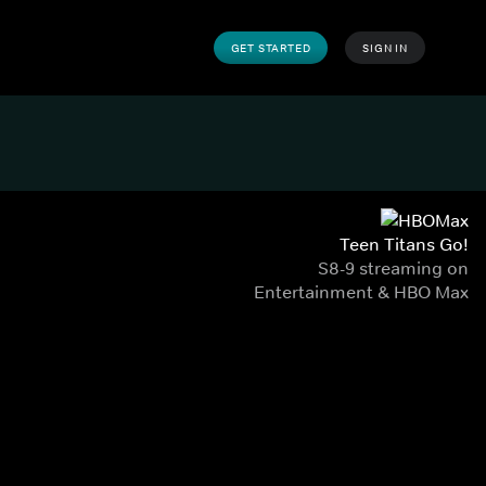
GET STARTED
SIGN IN
Teen Titans Go!
S8-9 streaming on
Entertainment & HBO Max