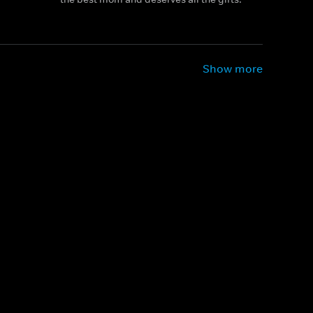
Show more