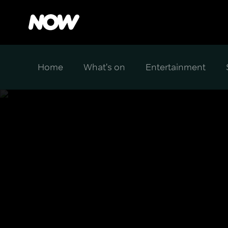
Home
What's on
Entertainment