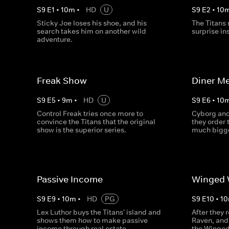
S
9
E
1
•
10
m
•
HD
U
S
9
E
2
•
10
Sticky Joe loses his shoe, and his
The Titans 
search takes him on another wild
surprise in
adventure.
Freak Show
Diner Me
S
9
E
5
•
9
m
•
HD
U
S
9
E
6
•
10
Control Freak tries once more to
Cyborg and
convince the Titans that the original
they order 
show is the superior series.
much bigg
Passive Income
Winged 
S
9
E
9
•
10
m
•
HD
PG
S
9
E
10
•
10
Lex Luthor buys the Titans' island and
After they 
shows them how to make passive
Raven, and 
income through real estate.
the Winged 