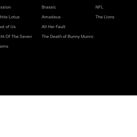
ssion
Brassic
NFL
hite Lotus
Amadeus
The Lions
st of Us
All Her Fault
ght Of The Seven
The Death of Bunny Munro
doms
How to Contact Us
Privacy Options
Terms & Condition