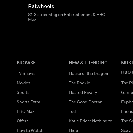
Batwheels
S1-3 streaming on Entertainment & HBO
Max
BROWSE
NEW & TRENDING
MUST
HBO 
TV Shows
House of the Dragon
Movies
The Rookie
The Pi
Sports
Heated Rivalry
Game 
Sports Extra
The Good Doctor
Eupho
HBO Max
Ted
Frien
Offers
Katie Price: Nothing to
The S
How to Watch
Hide
Sex an