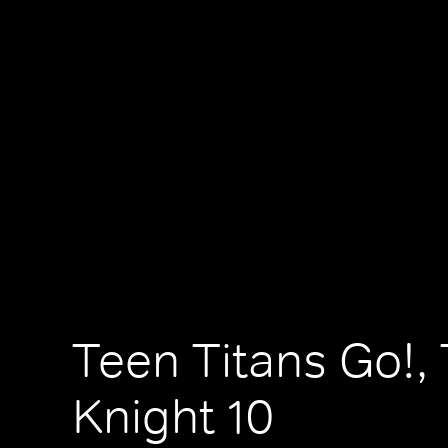
Teen Titans Go!,
Knight 10