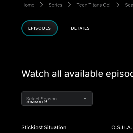
Home
Series
Teen Titans Go!
Sea
EPISODES
DETAILS
Watch all available episo
Select Season
Stickiest Situation
O.S.H.A.