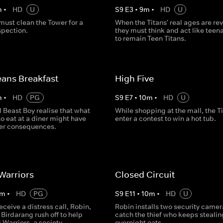
m
•
HD
U
S
9
E
3
•
9
m
•
HD
U
must clean the Tower for a
When the Titans' real ages are re
spection.
they must think and act like teen
to remain Teen Titans.
ans Breakfast
High Five
m
•
HD
PG
S
9
E
7
•
10
m
•
HD
U
 Beast Boy realise that what
While shopping at the mall, the T
to eat at a diner might have
enter a contest to win a hot tub.
er consequences.
Warriors
Closed Circuit
m
•
HD
PG
S
9
E
11
•
10
m
•
HD
U
receive a distress call, Robin,
Robin installs two security camer
Birdarang rush off to help
catch the thief who keeps stealin
Warriors, a society
overnight oats.