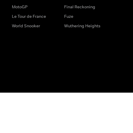
MotoGP
Final Reckoning
Le Tour de France
Fuze
World Snooker
Wuthering Heights
s
Help