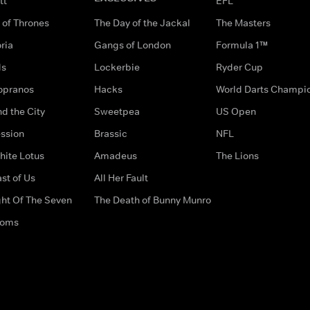
tt
EFL
of Thrones
The Day of the Jackal
The Masters
ria
Gangs of London
Formula 1™
ds
Lockerbie
Ryder Cup
opranos
Hacks
World Darts Champi
d the City
Sweetpea
US Open
ssion
Brassic
NFL
hite Lotus
Amadeus
The Lions
st of Us
All Her Fault
ght Of The Seven
The Death of Bunny Munro
doms