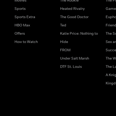
Movies
The Rookie
The Pi
Sports
Heated Rivalry
Game 
Sports Extra
The Good Doctor
Eupho
HBO Max
Ted
Frien
Offers
Katie Price: Nothing to
The S
How to Watch
Hide
Sex an
FROM
Succe
Under Salt Marsh
The W
DTF St. Louis
The La
A Kni
King