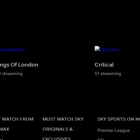
ngs Of London
Critical
3 streaming
S1 streaming
 WATCH FROM
MUST WATCH SKY
SKY SPORTS ON 
MAX
ORIGINALS &
Premier League
EXCLUSIVES