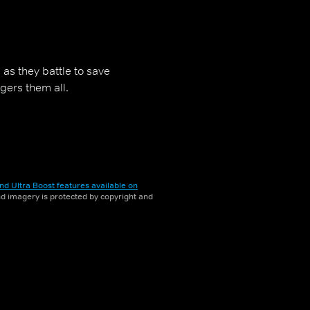
s they battle to save
gers them all.
nd Ultra Boost features available on
and imagery is protected by copyright and