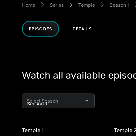
Home
Series
Temple
Season 1
EPISODES
DETAILS
Watch all available epis
Select Season
Temple 1
Temple 