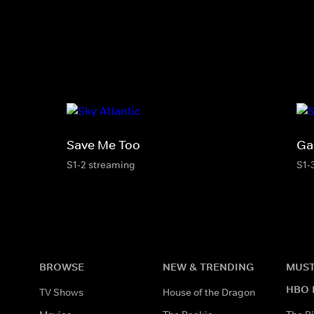
Save Me Too
Ga
S1-2 streaming
S1-
BROWSE
NEW & TRENDING
MUST
HBO 
TV Shows
House of the Dragon