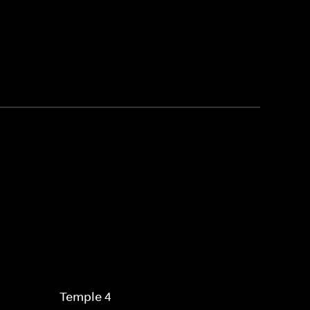
Temple 4