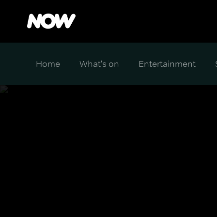
Home
What's on
Entertainment