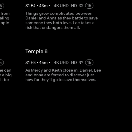
5
S
1
E
4
•
43
m
•
4K UHD
HD
15
 from
Things grow complicated between
aling
Daniel and Anna as they battle to save
eople
someone they both love. Lee takes a
risk that endangers them all.
Temple 8
5
S
1
E
8
•
45
m
•
4K UHD
HD
15
he can
As Mercy and Keith close in, Daniel, Lee
e a big
and Anna are forced to discover just
it be
how far they'll go to save themselves.