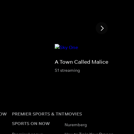
A Town Called Malice
S1 streaming
NOW
PREMIER SPORTS & TNT
MOVIES
SPORTS ON NOW
Nuremberg