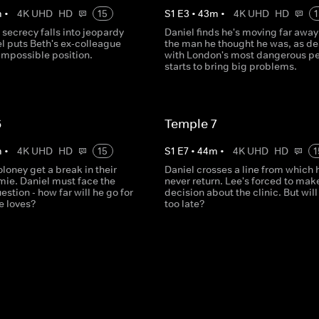
m
•
4K UHD
HD
15
S
1
E
3
•
43
m
•
4K UHD
HD
1
s secrecy falls into jeopardy
Daniel finds he's moving far away
l puts Beth's ex-colleague
the man he thought he was, as de
impossible position.
with London's most dangerous p
starts to bring big problems.
6
Temple 7
m
•
4K UHD
HD
15
S
1
E
7
•
44
m
•
4K UHD
HD
1
loney get a break in their
Daniel crosses a line from which 
mie. Daniel must face the
never return. Lee's forced to mak
estion - how far will he go for
decision about the clinic. But will 
e loves?
too late?