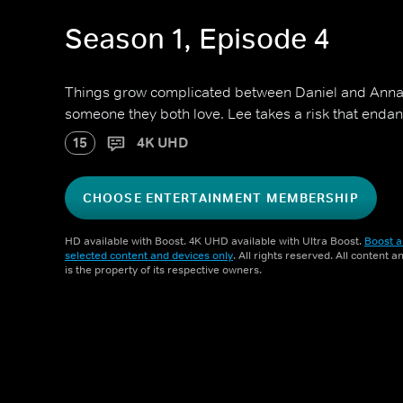
Season 1, Episode 4
Things grow complicated between Daniel and Anna a
someone they both love. Lee takes a risk that endan
15
4K UHD
CHOOSE ENTERTAINMENT MEMBERSHIP
HD available with Boost. 4K UHD available with Ultra Boost.
Boost a
selected content and devices only
. All rights reserved. All content 
is the property of its respective owners.