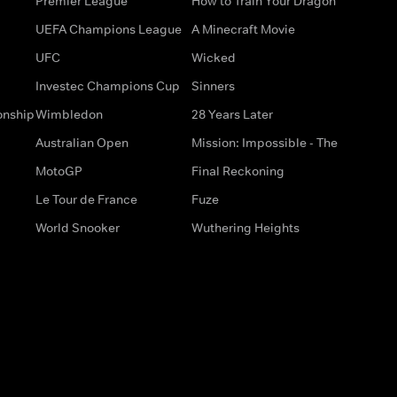
Premier League
How to Train Your Dragon
UEFA Champions League
A Minecraft Movie
UFC
Wicked
Investec Champions Cup
Sinners
onship
Wimbledon
28 Years Later
Australian Open
Mission: Impossible - The
MotoGP
Final Reckoning
Le Tour de France
Fuze
World Snooker
Wuthering Heights