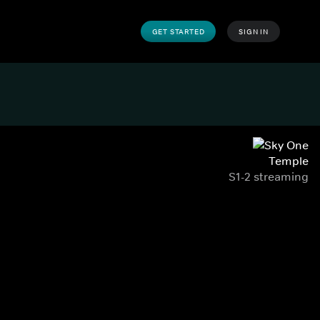
GET STARTED
SIGN IN
Temple
S1-2 streaming