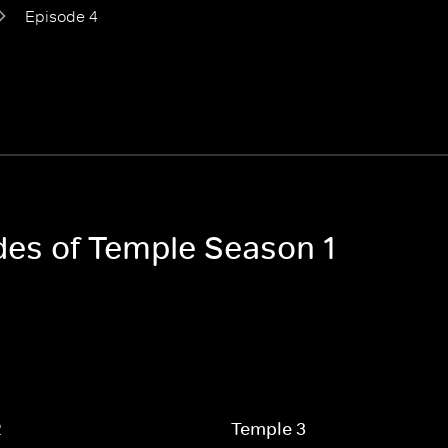
Episode 4
odes of Temple Season 1
2
Temple 3