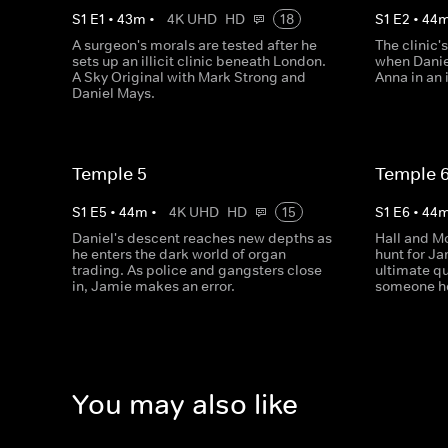
S
1
E
1
•
43
m
•
4K UHD
HD
18
S
1
E
2
•
44
A surgeon's morals are tested after he
The clinic'
sets up an illicit clinic beneath London.
when Danie
A Sky Original with Mark Strong and
Anna in an 
Daniel Mays.
Temple 5
Temple 
S
1
E
5
•
44
m
•
4K UHD
HD
15
S
1
E
6
•
44
Daniel's descent reaches new depths as
Hall and Mo
he enters the dark world of organ
hunt for Ja
trading. As police and gangsters close
ultimate qu
in, Jamie makes an error.
someone h
You may also like