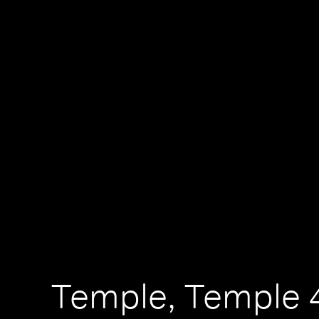
Temple, Temple 