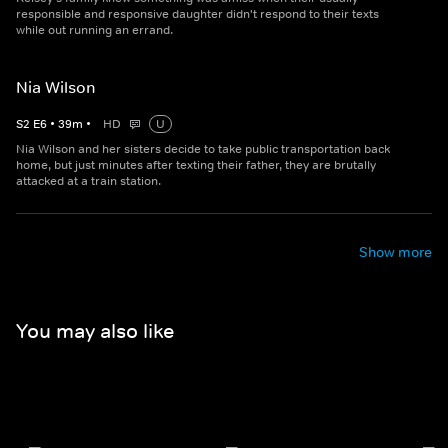
responsible and responsive daughter didn't respond to their texts
while out running an errand.
Nia Wilson
S
2
E
6
•
39
m
•
HD
U
Nia Wilson and her sisters decide to take public transportation back
home, but just minutes after texting their father, they are brutally
attacked at a train station.
Show more
You may also like