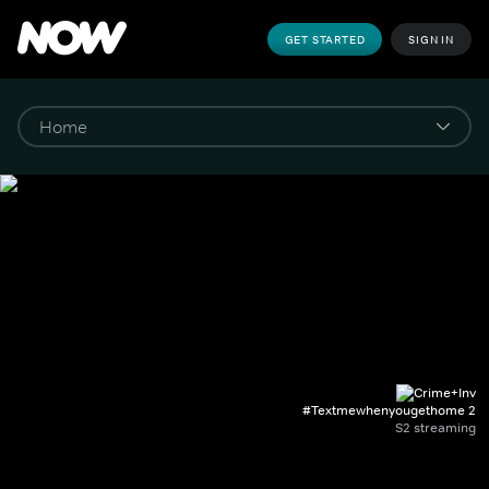
GET STARTED
SIGN IN
#Textmewhenyougethome 2
S2 streaming