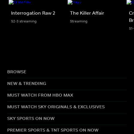
Interrogation Raw 2
The Killer Affair
C
Br
S2-3 streaming
Streaming
S1
BROWSE
NEW & TRENDING
MUST WATCH FROM HBO MAX
MUST WATCH SKY ORIGINALS & EXCLUSIVES
SKY SPORTS ON NOW
PREMIER SPORTS & TNT SPORTS ON NOW