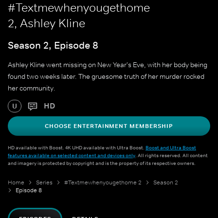
#Textmewhenyougethome
2, Ashley Kline
Season 2, Episode 8
Ashley Kline went missing on New Year's Eve, with her body being
found two weeks later. The gruesome truth of her murder rocked
her community.
HD
U
CHOOSE ENTERTAINMENT MEMBERSHIP
HD available with Boost. 4K UHD available with Ultra Boost.
Boost and Ultra Boost
features available on selected content and devices only
. All rights reserved. All content
and imagery is protected by copyright and is the property of its respective owners.
Home
Series
#Textmewhenyougethome 2
Season 2
Episode 8