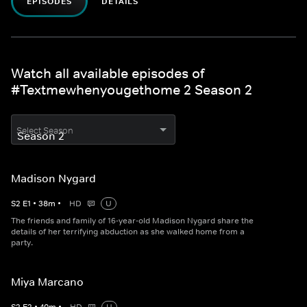
EPISODES
DETAILS
Watch all available episodes of
#Textmewhenyougethome 2 Season 2
Select Season
Madison Nygard
S
2
E
1
•
38
m
•
HD
U
The friends and family of 16-year-old Madison Nygard share the
details of her terrifying abduction as she walked home from a
party.
Miya Marcano