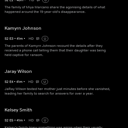
S
2
E
2
•
40
m
•
HD
U
The family of Miya Marcano share the agonising details of what
happened around the 19-year-old's disappearance.
Kamyrn Johnson
S
2
E
3
•
41
m
•
HD
U
The parents of Kamyrn Johnson recount the details after they
received a phone call telling them that their daughter was being
held captive for ransom.
Jaray Wilson
S
2
E
4
•
41
m
•
HD
U
JaRay Wilson texted her mother just minutes before she vanished,
leading her family to search for answers for over a year.
Kelsey Smith
S
2
E
5
•
41
m
•
HD
U
Kelsey's family knew something was amiss when their usually