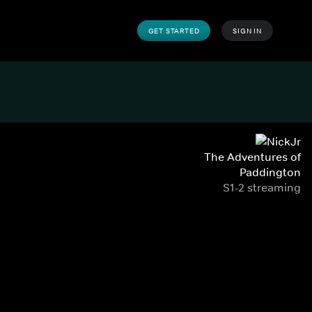
GET STARTED
SIGN IN
The Adventures of
Paddington
S1-2 streaming