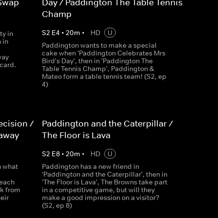
 Swap
Day / Paddington The Table Tennis
Champ
S
2
E
4
•
20
m
•
HD
U
ty in
 in
Paddington wants to make a special
cake when 'Paddington Celebrates Mrs
way
Bird's Day', then in 'Paddington The
card.
Table Tennis Champ', Paddington &
Mateo form a table tennis team! (S2, ep
4)
cision /
Paddington and the Caterpillar /
waway
The Floor is Lava
S
2
E
8
•
20
m
•
HD
U
n what
Paddington has a new friend in
'Paddington and the Caterpillar', then in
Beach
'The Floor is Lava', The Browns take part
k from
in a competitive game, but will they
eir
make a good impression on a visitor?
(S2, ep 8)