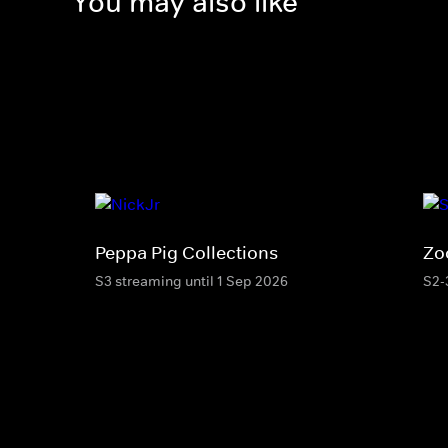
You may also like
Peppa Pig Collections
Zo
S3 streaming until 1 Sep 2026
S2-