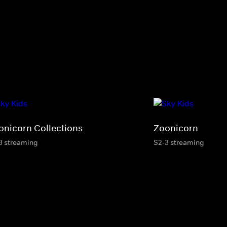
onicorn Collections
Zoonicorn
3 streaming
S2-3 streaming