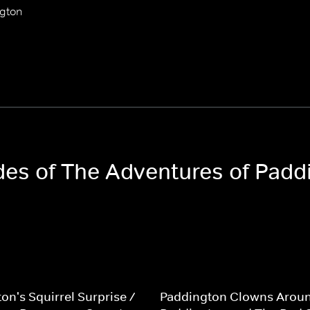
ngton
odes of The Adventures of Padd
on's Squirrel Surprise /
Paddington Clowns Aroun