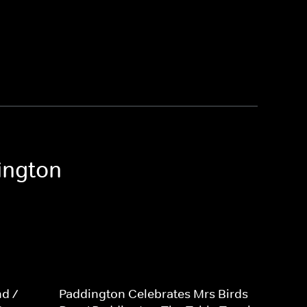
ington
d /
Paddington Celebrates Mrs Birds