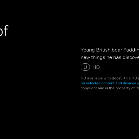
of
Young British bear Padding
new things he has discover
U
HD
HD available with Boost. 4K UHD a
on selected content and devices o
copyright and is the property of i