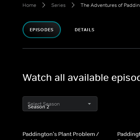
Home
Series
The Adventures of Paddi
EPISODES
DETAILS
Watch all available epis
Select Season
Paddington's Plant Problem /
Paddingt