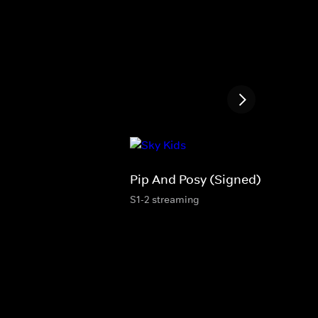
Pip And Posy (Signed)
S1-2 streaming