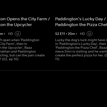
on Opens the City Farm /
Paddington's Lucky Day /
on the Upcycler
Paddington the Pizza Che
0
m
•
HD
U
S
2
E
11
•
20
m
•
HD
U
eft open when 'Paddington
Lucky the dog's luck might have r
ity Farm', then in
in 'Paddington's Lucky Day', then 
n the Upcycler', Baaz
'Paddington the Pizza Chef', Baaz
nathan and Paddington
niece Simi is visiting and he want
ling, but can the pair create
create the perfect pizza for her. (
 (S2, ep 10)
11)