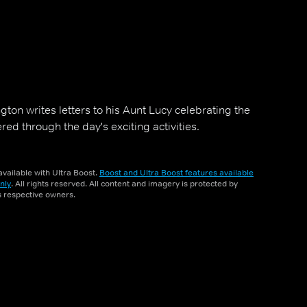
ton writes letters to his Aunt Lucy celebrating the
ed through the day's exciting activities.
vailable with Ultra Boost.
Boost and Ultra Boost features available
nly
. All rights reserved. All content and imagery is protected by
ts respective owners.