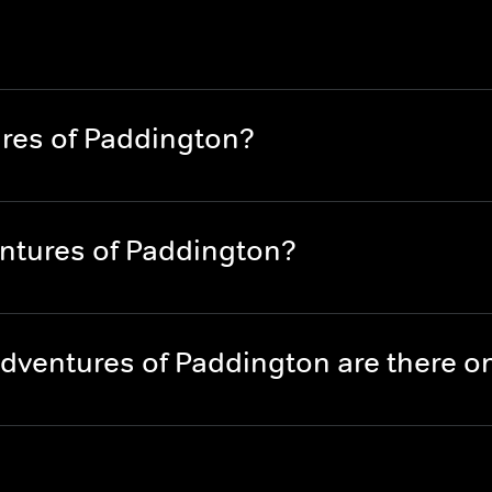
res of Paddington?
ntures of Paddington?
dventures of Paddington are there 