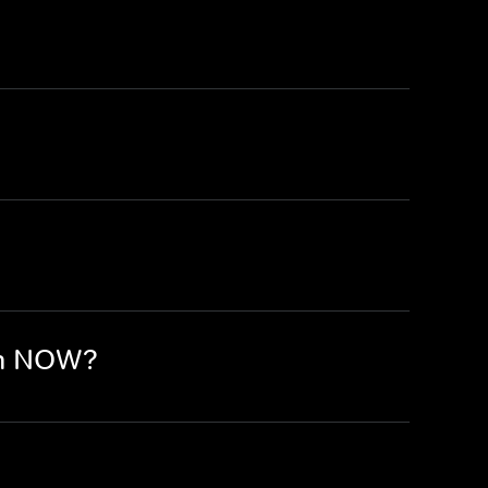
on NOW?