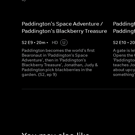
Paddington's Space Adventure /
Paddingt
Paddington's Blackberry Treasure
Paddingt
S
2
E
9
•
20
m
•
HD
U
S
2
E
10
•
2
Paddington becomes the world's first
A gate is l
Bearonaut in 'Paddington's Space
Opens the C
Adventure', then in 'Paddington's
'Paddingto
Blackberry Treasure', Jonathan, Judy &
teaches Jo
Paddington pick blackberries in the
about upcyc
garden. (S2, ep 9)
something?