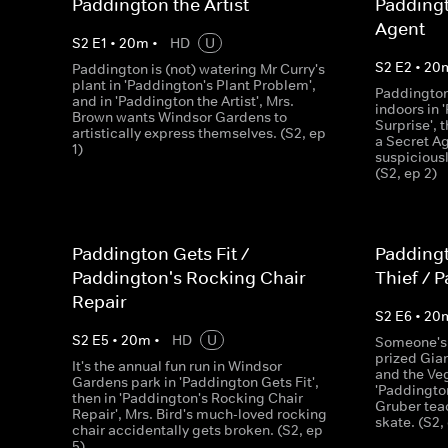
Paddington the Artist
Padding
Agent
S
2
E
1
•
20
m
•
HD
U
S
2
E
2
•
20
Paddington is (not) watering Mr Curry's
plant in 'Paddington's Plant Problem',
Paddington
and in 'Paddington the Artist', Mrs.
indoors in 
Brown wants Windsor Gardens to
Surprise',
artistically express themselves. (S2, ep
a Secret Ag
1)
suspiciousl
(S2, ep 2)
Paddington Gets Fit /
Paddingt
Paddington's Rocking Chair
Thief / 
Repair
S
2
E
6
•
20
S
2
E
5
•
20
m
•
HD
U
Someone's t
prized Gia
It's the annual fun run in Windsor
and the Veg
Gardens park in 'Paddington Gets Fit',
'Paddington
then in 'Paddington's Rocking Chair
Gruber tea
Repair', Mrs. Bird's much-loved rocking
skate. (S2,
chair accidentally gets broken. (S2, ep
5)