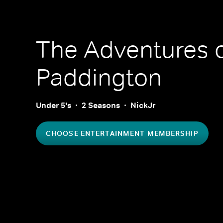
The Adventures 
Paddington
Under 5's
2 Seasons
NickJr
CHOOSE ENTERTAINMENT MEMBERSHIP