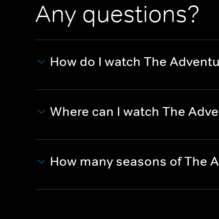
Any questions?
How do I watch The Adventu
Where can I watch The Adve
How many seasons of The A