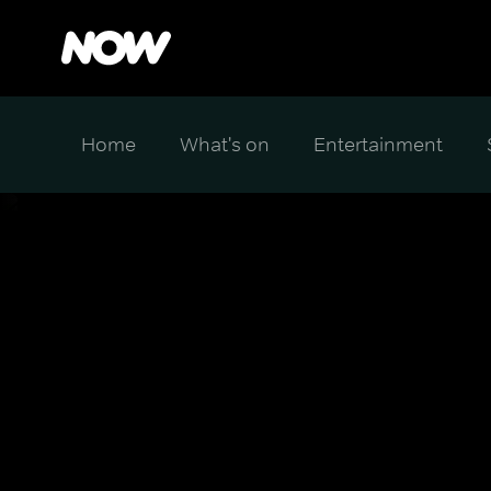
Home
What's on
Entertainment