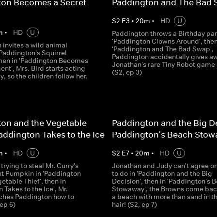
ton Becomes a Secret
Paddington and The Bad
S
2
E
3
•
20
m
•
HD
U
m
•
HD
U
Paddington throws a Birthday par
'Paddington Clowns Around', then
 invites a wild animal
'Paddington and The Bad Swap',
'Paddington's Squirrel
Paddington accidentally gives a
 then in 'Paddington Becomes
Jonathan's rare Tiny Robot game 
ent', Mrs. Bird starts acting
(S2, ep 3)
y, so the children follow her.
on and the Vegetable
Paddington and the Big De
Paddington Takes to the Ice
Paddington's Beach Sto
m
•
HD
U
S
2
E
7
•
20
m
•
HD
U
rying to steal Mr. Curry's
Jonathan and Judy can't agree o
nt Pumpkin in 'Paddington
to do in 'Paddington and the Big
etable Thief', then in
Decision', then in 'Paddington's 
 Takes to the Ice', Mr.
Stowaway', the Browns come bac
ches Paddington how to
a beach with more than sand in th
 ep 6)
hair! (S2, ep 7)