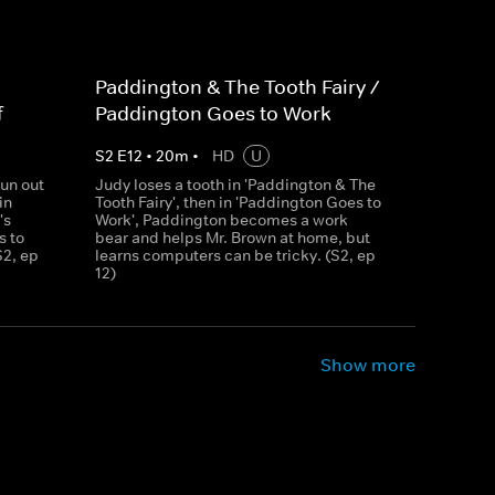
Paddington & The Tooth Fairy /
f
Paddington Goes to Work
S
2
E
12
•
20
m
•
HD
U
un out
Judy loses a tooth in 'Paddington & The
in
Tooth Fairy', then in 'Paddington Goes to
's
Work', Paddington becomes a work
s to
bear and helps Mr. Brown at home, but
S2, ep
learns computers can be tricky. (S2, ep
12)
Show more