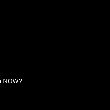
on NOW?