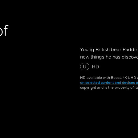
of
Young British bear Padding
new things he has discover
U
HD
HD available with Boost. 4K UHD a
on selected content and devices o
copyright and is the property of i