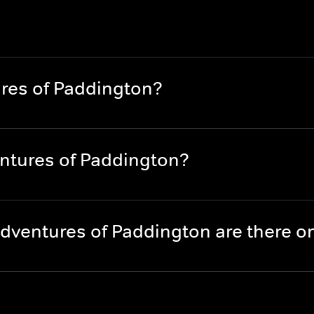
res of Paddington?
ntures of Paddington?
dventures of Paddington are there 