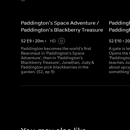
Paddington's Space Adventure /
Paddingt
Paddington's Blackberry Treasure
Paddingt
S
2
E
9
•
20
m
•
HD
U
S
2
E
10
•
2
Paddington becomes the world's first
A gate is l
Bearonaut in 'Paddington's Space
Opens the C
Adventure', then in 'Paddington's
'Paddingto
Blackberry Treasure', Jonathan, Judy &
teaches Jo
Paddington pick blackberries in the
about upcyc
garden. (S2, ep 9)
something?