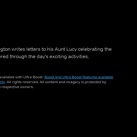
ton writes letters to his Aunt Lucy celebrating the
ed through the day's exciting activities.
vailable with Ultra Boost.
Boost and Ultra Boost features available
nly
. All rights reserved. All content and imagery is protected by
ts respective owners.