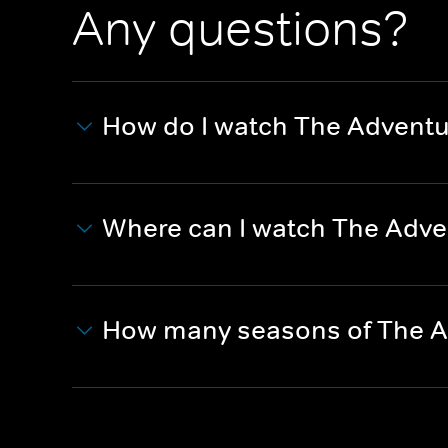
Any questions?
How do I watch The Adventu
Where can I watch The Adve
How many seasons of The A