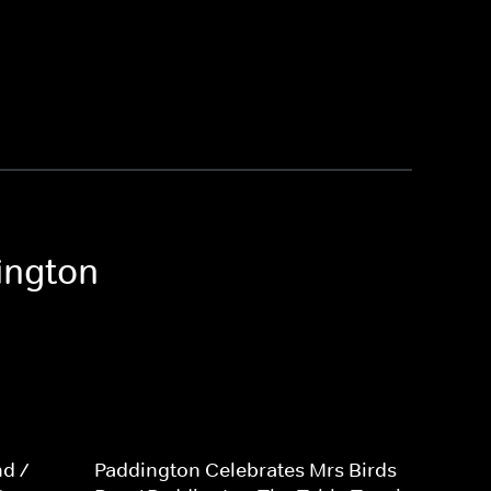
ington
d /
Paddington Celebrates Mrs Birds