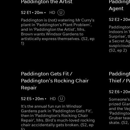
Paddington the Artist
Padding
Agent
S
2
E
1
•
20
m
•
HD
U
S
2
E
2
•
20
Paddington is (not) watering Mr Curry's
plant in 'Paddington's Plant Problem',
Paddington
and in 'Paddington the Artist', Mrs.
indoors in 
Brown wants Windsor Gardens to
Surprise',
artistically express themselves. (S2, ep
a Secret Ag
1)
suspiciousl
(S2, ep 2)
Paddington Gets Fit /
Paddingt
Paddington's Rocking Chair
Thief / 
Repair
S
2
E
6
•
20
S
2
E
5
•
20
m
•
HD
U
Someone's t
prized Gia
It's the annual fun run in Windsor
and the Veg
Gardens park in 'Paddington Gets Fit',
'Paddington
then in 'Paddington's Rocking Chair
Gruber tea
Repair', Mrs. Bird's much-loved rocking
skate. (S2,
chair accidentally gets broken. (S2, ep
5)