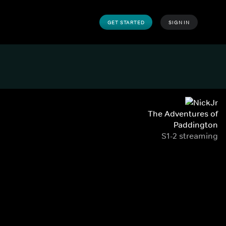
GET STARTED
SIGN IN
The Adventures of
Paddington
S1-2 streaming