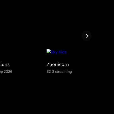
tions
Zoonicorn
Sep 2026
S2-3 streaming