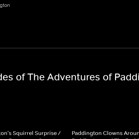
ngton
odes of The Adventures of Padd
on's Squirrel Surprise /
Paddington Clowns Aroun