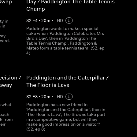
 Swap
Day / Paddington The Table Tennis
Champ
S
2
E
4
•
20
m
•
HD
U
ty in
 in
Paddington wants to make a special
cake when 'Paddington Celebrates Mrs
way
Bird's Day', then in 'Paddington The
card.
Table Tennis Champ', Paddington &
Mateo form a table tennis team! (S2, ep
4)
cision /
Paddington and the Caterpillar /
waway
The Floor is Lava
S
2
E
8
•
20
m
•
HD
U
n what
Paddington has a new friend in
'Paddington and the Caterpillar', then in
Beach
'The Floor is Lava', The Browns take part
k from
in a competitive game, but will they
eir
make a good impression on a visitor?
(S2, ep 8)