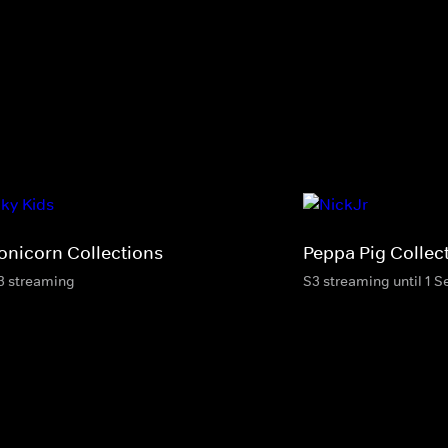
onicorn Collections
Peppa Pig Collec
3 streaming
S3 streaming until 1 