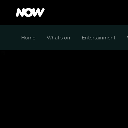
Home
What's on
Entertainment