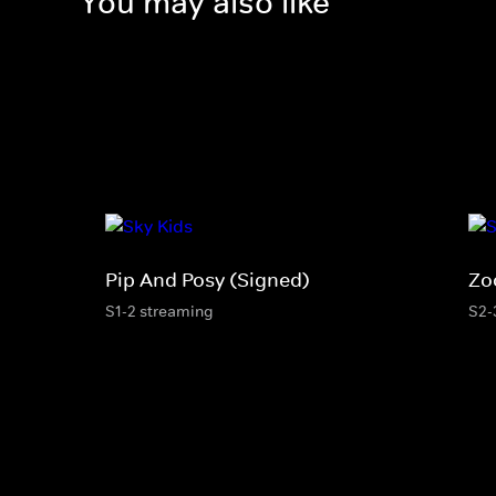
You may also like
Pip And Posy (Signed)
Zo
S1-2 streaming
S2-