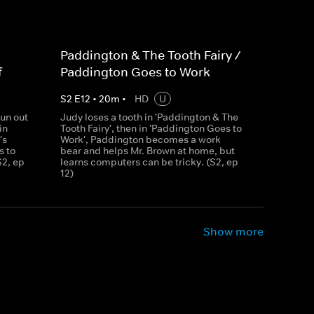
Paddington & The Tooth Fairy /
f
Paddington Goes to Work
S
2
E
12
•
20
m
•
HD
U
un out
Judy loses a tooth in 'Paddington & The
in
Tooth Fairy', then in 'Paddington Goes to
's
Work', Paddington becomes a work
s to
bear and helps Mr. Brown at home, but
S2, ep
learns computers can be tricky. (S2, ep
12)
Show more