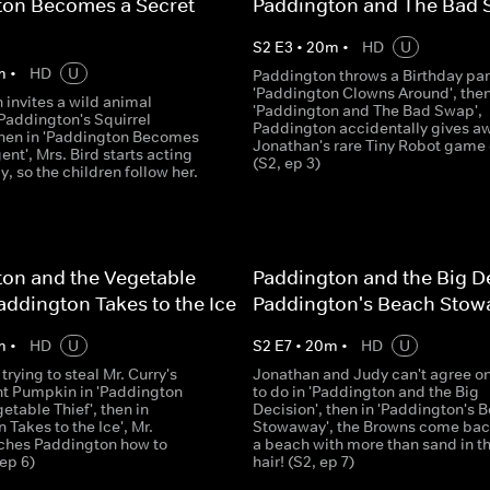
ton Becomes a Secret
Paddington and The Bad
S
2
E
3
•
20
m
•
HD
U
m
•
HD
U
Paddington throws a Birthday par
'Paddington Clowns Around', then
 invites a wild animal
'Paddington and The Bad Swap',
'Paddington's Squirrel
Paddington accidentally gives a
 then in 'Paddington Becomes
Jonathan's rare Tiny Robot game 
ent', Mrs. Bird starts acting
(S2, ep 3)
y, so the children follow her.
on and the Vegetable
Paddington and the Big De
Paddington Takes to the Ice
Paddington's Beach Sto
m
•
HD
U
S
2
E
7
•
20
m
•
HD
U
rying to steal Mr. Curry's
Jonathan and Judy can't agree o
nt Pumpkin in 'Paddington
to do in 'Paddington and the Big
etable Thief', then in
Decision', then in 'Paddington's 
 Takes to the Ice', Mr.
Stowaway', the Browns come bac
ches Paddington how to
a beach with more than sand in th
 ep 6)
hair! (S2, ep 7)