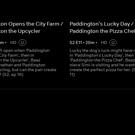
on Opens the City Farm /
Paddington's Lucky Day /
on the Upcycler
Paddington the Pizza Che
0
m
•
HD
U
S
2
E
11
•
20
m
•
HD
U
eft open when 'Paddington
Lucky the dog's luck might have r
ity Farm', then in
in 'Paddington's Lucky Day', then 
n the Upcycler', Baaz
'Paddington the Pizza Chef', Baaz
nathan and Paddington
niece Simi is visiting and he want
ling, but can the pair create
create the perfect pizza for her. (
 (S2, ep 10)
11)