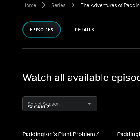
Home
Series
The Adventures of Paddi
EPISODES
DETAILS
Watch all available epis
Select Season
Paddington's Plant Problem /
Paddingt