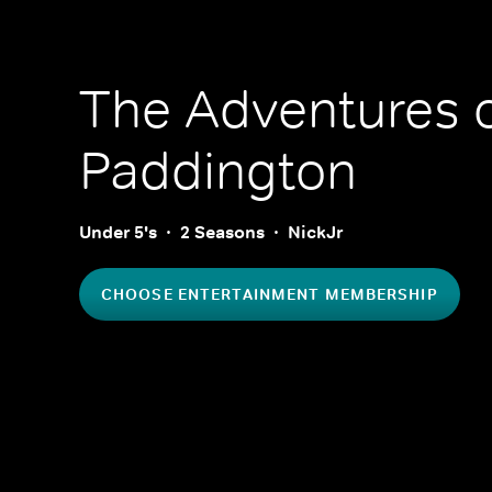
The Adventures 
Paddington
Under 5's
2 Seasons
NickJr
CHOOSE ENTERTAINMENT MEMBERSHIP