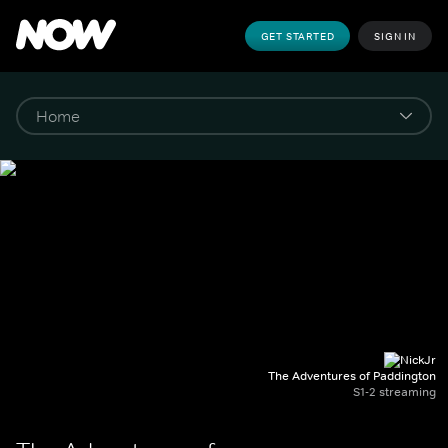
GET STARTED
SIGN IN
The Adventures of Paddington
S1-2 streaming