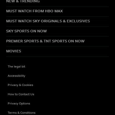
NEW & TRENDING
MUST WATCH FROM HBO MAX
MUST WATCH SKY ORIGINALS & EXCLUSIVES
SKY SPORTS ON NOW
PREMIER SPORTS & TNT SPORTS ON NOW
MOVIES
The legal bit
Accessibility
Privacy & Cookies
How to Contact Us
Privacy Options
Terms & Conditions