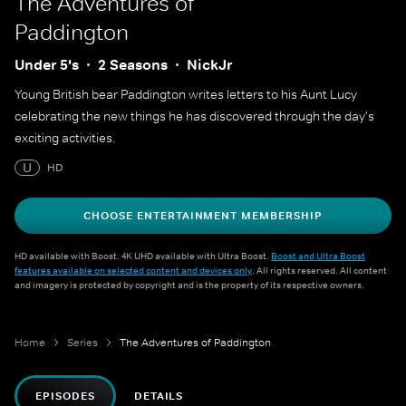
The Adventures of
Paddington
Under 5's
2 Seasons
NickJr
Young British bear Paddington writes letters to his Aunt Lucy
celebrating the new things he has discovered through the day's
exciting activities.
U
HD
CHOOSE ENTERTAINMENT MEMBERSHIP
HD available with Boost. 4K UHD available with Ultra Boost.
Boost and Ultra Boost
features available on selected content and devices only
. All rights reserved. All content
and imagery is protected by copyright and is the property of its respective owners.
Home
Series
The Adventures of Paddington
EPISODES
DETAILS