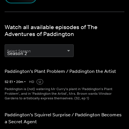
Watch all available episodes of The
Adventures of Paddington
Select Season
Paddington's Plant Problem / Paddington the Artist
S
2
E
1
•
20
m
•
HD
U
Paddington is (not) watering Mr Curry's plant in 'Paddington's Plant
Problem', and in 'Paddington the Artist', Mrs. Brown wants Windsor
Gardens to artistically express themselves. (S2, ep 1)
Paddington's Squirrel Surprise / Paddington Becomes
a Secret Agent