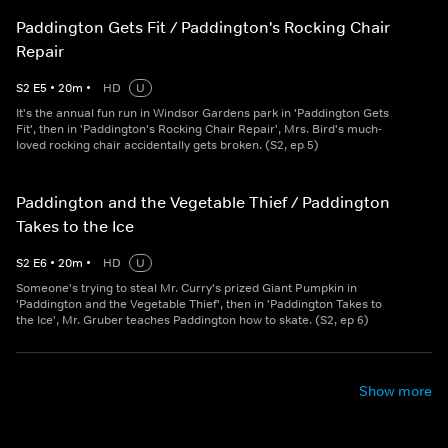
Paddington Gets Fit / Paddington's Rocking Chair
Repair
S
2
E
5
•
20
m
•
HD
U
It's the annual fun run in Windsor Gardens park in 'Paddington Gets
Fit', then in 'Paddington's Rocking Chair Repair', Mrs. Bird's much-
loved rocking chair accidentally gets broken. (S2, ep 5)
Paddington and the Vegetable Thief / Paddington
Takes to the Ice
S
2
E
6
•
20
m
•
HD
U
Someone's trying to steal Mr. Curry's prized Giant Pumpkin in
'Paddington and the Vegetable Thief', then in 'Paddington Takes to
the Ice', Mr. Gruber teaches Paddington how to skate. (S2, ep 6)
Show more