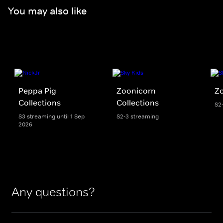
You may also like
Peppa Pig
Zoonicorn
Z
Collections
Collections
S2
S3 streaming until 1 Sep
S2-3 streaming
2026
Any questions?