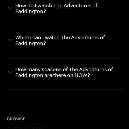
How do I watch The Adventures of
Paddington?
Where can I watch The Adventures of
Paddington?
How many seasons of The Adventures of
Paddington are there on NOW?
BROWSE