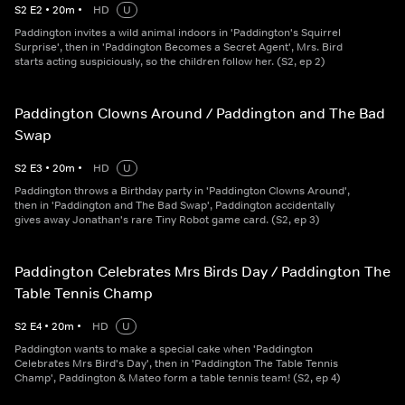
S
2
E
2
•
20
m
•
HD
U
Paddington invites a wild animal indoors in 'Paddington's Squirrel
Surprise', then in 'Paddington Becomes a Secret Agent', Mrs. Bird
starts acting suspiciously, so the children follow her. (S2, ep 2)
Paddington Clowns Around / Paddington and The Bad
Swap
S
2
E
3
•
20
m
•
HD
U
Paddington throws a Birthday party in 'Paddington Clowns Around',
then in 'Paddington and The Bad Swap', Paddington accidentally
gives away Jonathan's rare Tiny Robot game card. (S2, ep 3)
Paddington Celebrates Mrs Birds Day / Paddington The
Table Tennis Champ
S
2
E
4
•
20
m
•
HD
U
Paddington wants to make a special cake when 'Paddington
Celebrates Mrs Bird's Day', then in 'Paddington The Table Tennis
Champ', Paddington & Mateo form a table tennis team! (S2, ep 4)