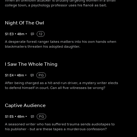
When an unknown attacker is brutally targeting women in a small
college town, a psychology professor uses his fiancé as bait.
Night Of The Owl
S
1
E
3
•
48
m
•
12
A desperate forest ranger takes matters into his own hands when
blackmailers threaten his adopted daughter.
I Saw The Whole Thing
S
1
E
4
•
48
m
•
PG
After being charged as a hit-and-run driver, a mystery writer elects
to defend himself in court. Can all five witnesses be wrong?
Captive Audience
S
1
E
5
•
48
m
•
PG
A seasoned writer who has suffered trauma sends audiotapes to
his publisher - but are these tapes a murderous confession?