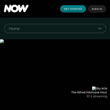
GET STARTED
SIGN IN
The Alfred Hitchcock Hour
S1-2 streaming