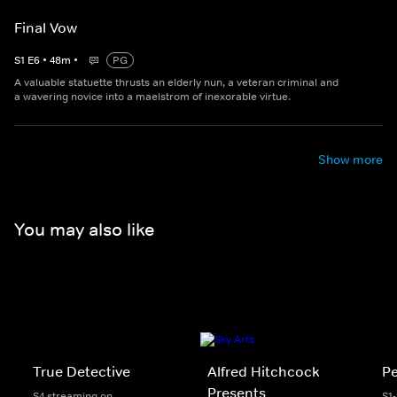
Final Vow
S
1
E
6
•
48
m
•
PG
A valuable statuette thrusts an elderly nun, a veteran criminal and
a wavering novice into a maelstrom of inexorable virtue.
Show more
You may also like
True Detective
Alfred Hitchcock
P
Presents
S4 streaming on
S1