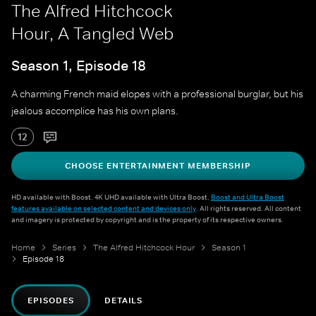
The Alfred Hitchcock
Hour, A Tangled Web
Season 1, Episode 18
A charming French maid elopes with a professional burglar, but his
jealous accomplice has his own plans.
12
CHOOSE ENTERTAINMENT MEMBERSHIP
HD available with Boost. 4K UHD available with Ultra Boost.
Boost and Ultra Boost
features available on selected content and devices only
. All rights reserved. All content
and imagery is protected by copyright and is the property of its respective owners.
Home
Series
The Alfred Hitchcock Hour
Season 1
Episode 18
EPISODES
DETAILS