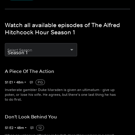
Watch all available episodes of The Alfred
Hitchcock Hour Season 1
Select Season
A Piece Of The Action
S
1
E
1
•
48
m
•
PG
Inveterate gambler Duke Marsden is given an ultimatum - give up
poker, or lose his wife. He agrees, but there's one last thing he has
to do first.
Don't Look Behind You
S
1
E
2
•
48
m
•
12