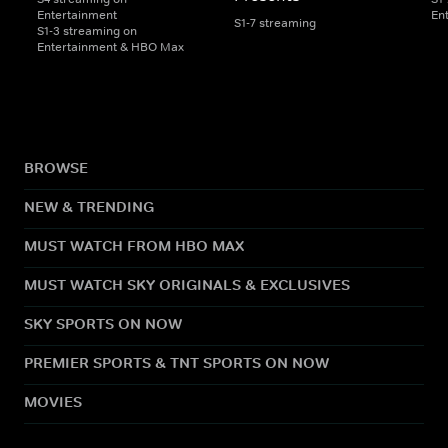
Entertainment
En
S1-7 streaming
S1-3 streaming on
Entertainment & HBO Max
BROWSE
NEW & TRENDING
MUST WATCH FROM HBO MAX
MUST WATCH SKY ORIGINALS & EXCLUSIVES
SKY SPORTS ON NOW
PREMIER SPORTS & TNT SPORTS ON NOW
MOVIES