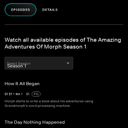
EPISODES
DETAILS
Watch all available episodes of The Amazing
Adventures Of Morph Season 1
Select Season
How It All Began
S
1
E
1
•
4
m
•
PG
Morph starts to write a book about his adventures using
Grandmorph's word-processing machine.
The Day Nothing Happened