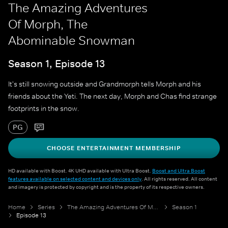
The Amazing Adventures
Of Morph, The
Abominable Snowman
Season 1, Episode 13
It's still snowing outside and Grandmorph tells Morph and his
friends about the Yeti. The next day, Morph and Chas find strange
footprints in the snow.
PG
CHOOSE ENTERTAINMENT MEMBERSHIP
HD available with Boost. 4K UHD available with Ultra Boost.
Boost and Ultra Boost
features available on selected content and devices only
. All rights reserved. All content
and imagery is protected by copyright and is the property of its respective owners.
Home
Series
The Amazing Adventures Of Morph
Season 1
Episode 13