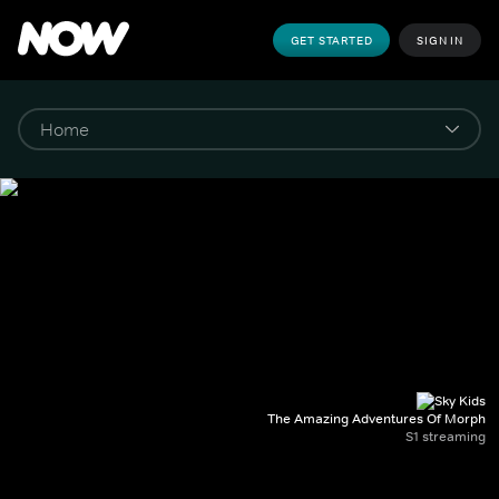
GET STARTED
SIGN IN
The Amazing Adventures Of Morph
S1 streaming