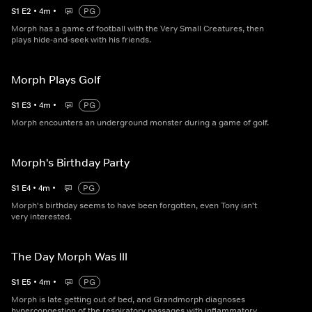
S
1
E
2
•
4
m
•
PG
Morph has a game of football with the Very Small Creatures, then
plays hide-and-seek with his friends.
Morph Plays Golf
S
1
E
3
•
4
m
•
PG
Morph encounters an underground monster during a game of golf.
Morph's Birthday Party
S
1
E
4
•
4
m
•
PG
Morph's birthday seems to have been forgotten, even Tony isn't
very interested.
The Day Morph Was Ill
S
1
E
5
•
4
m
•
PG
Morph is late getting out of bed, and Grandmorph diagnoses
hypercongestion of the respiratory passages with inflammatory