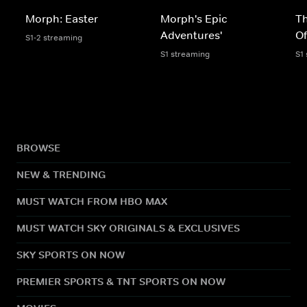
Morph: Easter
Morph's Epic
Th
Adventures'
O
S1-2 streaming
S1 streaming
S1
BROWSE
NEW & TRENDING
MUST WATCH FROM HBO MAX
MUST WATCH SKY ORIGINALS & EXCLUSIVES
SKY SPORTS ON NOW
PREMIER SPORTS & TNT SPORTS ON NOW