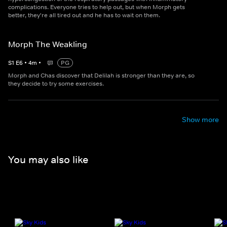
complications. Everyone tries to help out, but when Morph gets
better, they're all tired out and he has to wait on them.
Morph The Weakling
S
1
E
6
•
4
m
•
PG
Morph and Chas discover that Delilah is stronger than they are, so
they decide to try some exercises.
Show more
You may also like