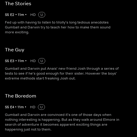
The Stories
S
5
E
2
•
11
m
•
HD
U
Fed up with having to listen to Molly's long tedious anecdotes
Gumball and Darwin try to teach her how to make them sound
more exciting.
The Guy
S
5
E
3
•
11
m
•
HD
U
Gumball and Darwin put Anais' new friend Josh through a series of
tests to see if he's good enough for their sister. However the boys'
extreme methods start freaking Josh out.
The Boredom
S
5
E
4
•
11
m
•
HD
U
Gumball and Darwin are convinced it's one of those days when
nothing interesting is happening. But as they walk around Elmore in
search of adventure it becomes apparent exciting things are
happening just not to them.