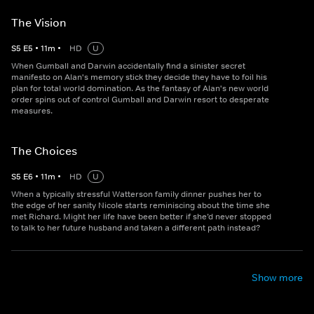
The Vision
S
5
E
5
•
11
m
•
HD
U
When Gumball and Darwin accidentally find a sinister secret
manifesto on Alan's memory stick they decide they have to foil his
plan for total world domination. As the fantasy of Alan's new world
order spins out of control Gumball and Darwin resort to desperate
measures.
The Choices
S
5
E
6
•
11
m
•
HD
U
When a typically stressful Watterson family dinner pushes her to
the edge of her sanity Nicole starts reminiscing about the time she
met Richard. Might her life have been better if she’d never stopped
to talk to her future husband and taken a different path instead?
Show more