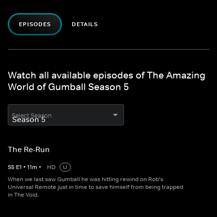
EPISODES
DETAILS
Watch all available episodes of The Amazing
World of Gumball Season 5
Select Season
The Re-Run
S
5
E
1
•
11
m
•
HD
U
When we last saw Gumball he was hitting rewind on Rob's
Universal Remote just in time to save himself from being trapped
in The Void.