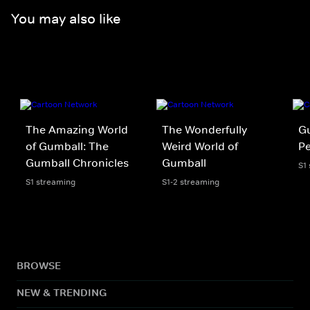
You may also like
The Amazing World
The Wonderfully
Gu
of Gumball: The
Weird World of
P
Gumball Chronicles
Gumball
S1
S1 streaming
S1-2 streaming
BROWSE
NEW & TRENDING