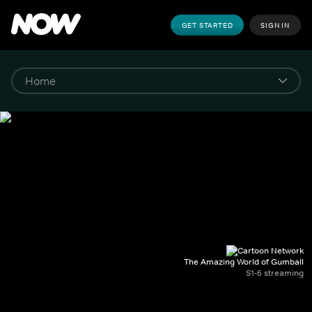
GET STARTED
SIGN IN
The Amazing World of Gumball
S1-6 streaming