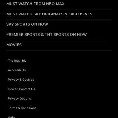
MUST WATCH FROM HBO MAX
MUST WATCH SKY ORIGINALS & EXCLUSIVES
SKY SPORTS ON NOW
PREMIER SPORTS & TNT SPORTS ON NOW
MOVIES
The legal bit
Accessibility
Privacy & Cookies
How to Contact Us
Privacy Options
Terms & Conditions
Help