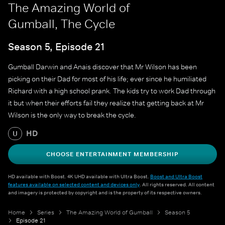
The Amazing World of
Gumball, The Cycle
Season 5, Episode 21
Gumball Darwin and Anais discover that Mr Wilson has been
picking on their Dad for most of his life; ever since he humiliated
Richard with a high school prank. The kids try to work Dad through
it but when their efforts fail they realize that getting back at Mr
Wilson is the only way to break the cycle.
HD
U
CHOOSE ENTERTAINMENT MEMBERSHIP
HD available with Boost. 4K UHD available with Ultra Boost.
Boost and Ultra Boost
features available on selected content and devices only
. All rights reserved. All content
and imagery is protected by copyright and is the property of its respective owners.
Home
Series
The Amazing World of Gumball
Season 5
Episode 21