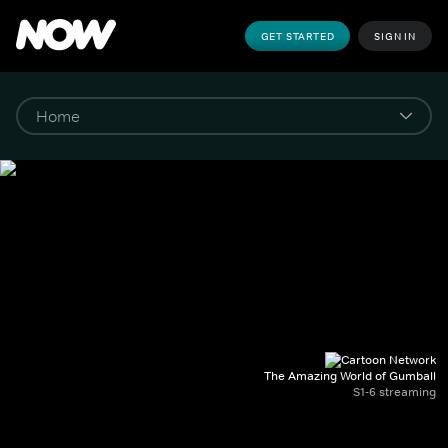
GET STARTED
SIGN IN
The Amazing World of Gumball
S1-6 streaming