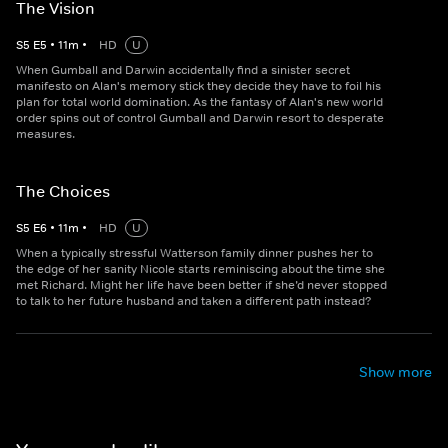
The Vision
S
5
E
5
•
11
m
•
HD
U
When Gumball and Darwin accidentally find a sinister secret
manifesto on Alan's memory stick they decide they have to foil his
plan for total world domination. As the fantasy of Alan's new world
order spins out of control Gumball and Darwin resort to desperate
measures.
The Choices
S
5
E
6
•
11
m
•
HD
U
When a typically stressful Watterson family dinner pushes her to
the edge of her sanity Nicole starts reminiscing about the time she
met Richard. Might her life have been better if she’d never stopped
to talk to her future husband and taken a different path instead?
Show more