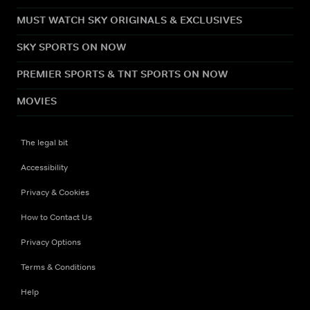
MUST WATCH SKY ORIGINALS & EXCLUSIVES
SKY SPORTS ON NOW
PREMIER SPORTS & TNT SPORTS ON NOW
MOVIES
The legal bit
Accessibility
Privacy & Cookies
How to Contact Us
Privacy Options
Terms & Conditions
Help