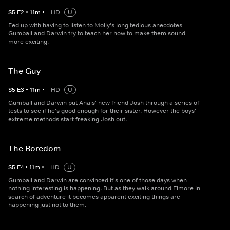
S
5
E
2
•
11
m
•
HD
U
Fed up with having to listen to Molly's long tedious anecdotes
Gumball and Darwin try to teach her how to make them sound
more exciting.
The Guy
S
5
E
3
•
11
m
•
HD
U
Gumball and Darwin put Anais' new friend Josh through a series of
tests to see if he's good enough for their sister. However the boys'
extreme methods start freaking Josh out.
The Boredom
S
5
E
4
•
11
m
•
HD
U
Gumball and Darwin are convinced it's one of those days when
nothing interesting is happening. But as they walk around Elmore in
search of adventure it becomes apparent exciting things are
happening just not to them.