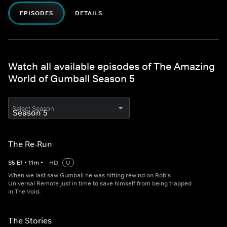
EPISODES
DETAILS
Watch all available episodes of The Amazing
World of Gumball Season 5
Select Season
The Re-Run
S
5
E
1
•
11
m
•
HD
U
When we last saw Gumball he was hitting rewind on Rob's
Universal Remote just in time to save himself from being trapped
in The Void.
The Stories