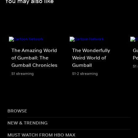
You may also like
The Amazing World
The Wonderfully
Gu
of Gumball: The
Weird World of
P
Gumball Chronicles
Gumball
S1
S1 streaming
S1-2 streaming
BROWSE
NEW & TRENDING
MUST WATCH FROM HBO MAX