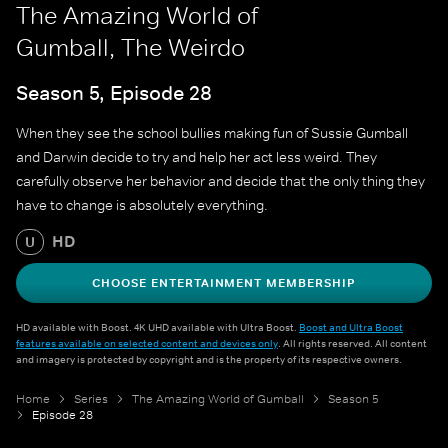
The Amazing World of
Gumball, The Weirdo
Season 5, Episode 28
When they see the school bullies making fun of Sussie Gumball
and Darwin decide to try and help her act less weird. They
carefully observe her behavior and decide that the only thing they
have to change is absolutely everything.
HD
U
CHOOSE ENTERTAINMENT MEMBERSHIP
HD available with Boost. 4K UHD available with Ultra Boost.
Boost and Ultra Boost
features available on selected content and devices only
. All rights reserved. All content
and imagery is protected by copyright and is the property of its respective owners.
Home
Series
The Amazing World of Gumball
Season 5
Episode 28