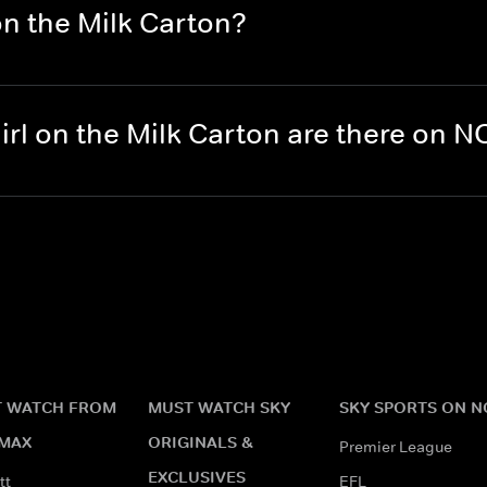
on the Milk Carton?
rl on the Milk Carton are there on 
 WATCH FROM
MUST WATCH SKY
SKY SPORTS ON 
MAX
ORIGINALS &
Premier League
EXCLUSIVES
tt
EFL