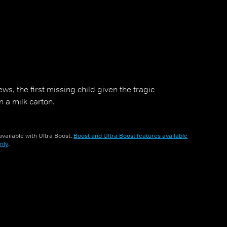
ws, the first missing child given the tragic
n a milk carton.
vailable with Ultra Boost.
Boost and Ultra Boost features available
nly
.