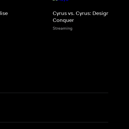
dise
Cyrus vs. Cyrus: Design &
Conquer
Streaming