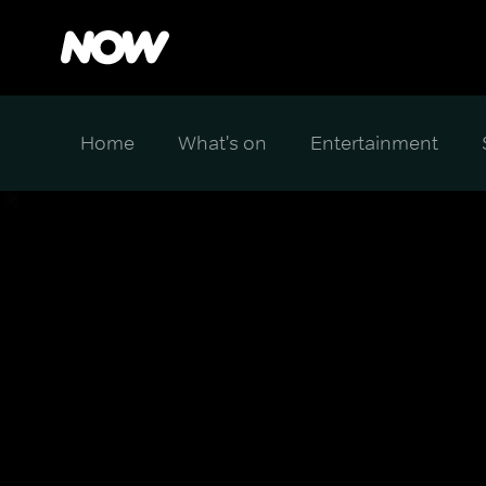
Home
What's on
Entertainment