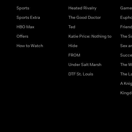
Sports
Heated Rivalry
Game 
Sports Extra
The Good Doctor
Eupho
HBO Max
Ted
Frien
Offers
Katie Price: Nothing to
The S
How to Watch
Hide
Sex an
FROM
Succe
Under Salt Marsh
The W
DTF St. Louis
The La
A Kni
King