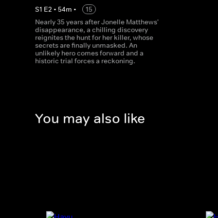
S
1
E
2
•
54
m
•
15
Nearly 35 years after Jonelle Matthews'
disappearance, a chilling discovery
reignites the hunt for her killer, whose
secrets are finally unmasked. An
unlikely hero comes forward and a
historic trial forces a reckoning.
You may also like