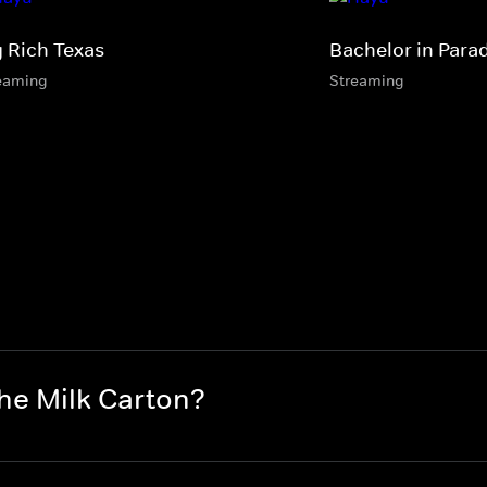
g Rich Texas
Bachelor in Para
eaming
Streaming
the Milk Carton?