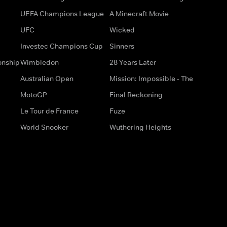
UEFA Champions League
A Minecraft Movie
UFC
Wicked
Investec Champions Cup
Sinners
onship
Wimbledon
28 Years Later
Australian Open
Mission: Impossible - The
MotoGP
Final Reckoning
Le Tour de France
Fuze
World Snooker
Wuthering Heights