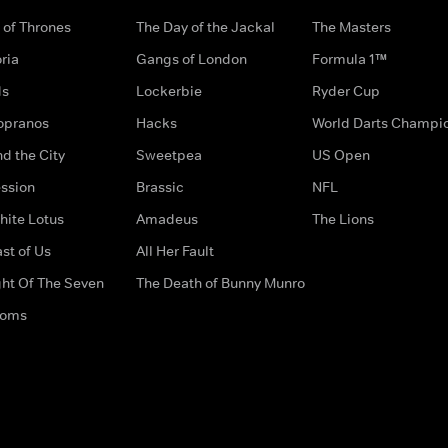
of Thrones
The Day of the Jackal
The Masters
ria
Gangs of London
Formula 1™
ds
Lockerbie
Ryder Cup
opranos
Hacks
World Darts Champi
d the City
Sweetpea
US Open
ssion
Brassic
NFL
hite Lotus
Amadeus
The Lions
st of Us
All Her Fault
ght Of The Seven
The Death of Bunny Munro
doms