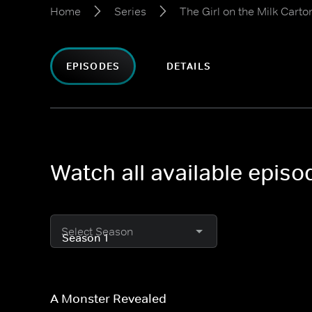
Home
Series
The Girl on the Milk Carto
EPISODES
DETAILS
Watch all available episo
Select Season
A Monster Revealed