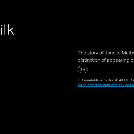
ilk
The story of Jonelle Mathe
distinction of appearing o
15
HD available with Boost. 4K UHD a
on selected content and devices o