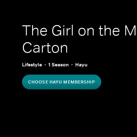
The Girl on the M
Carton
Lifestyle
1 Season
Hayu
CHOOSE HAYU MEMBERSHIP