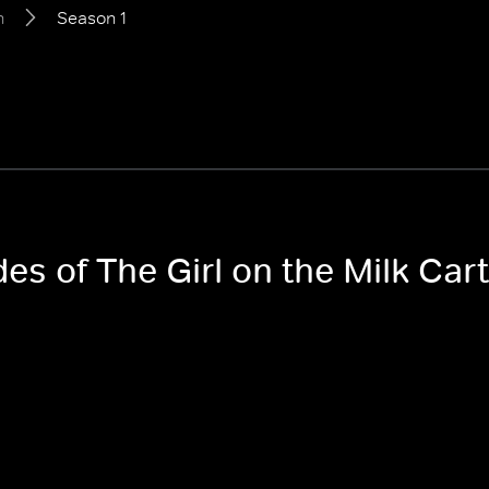
n
Season 1
des of The Girl on the Milk Car