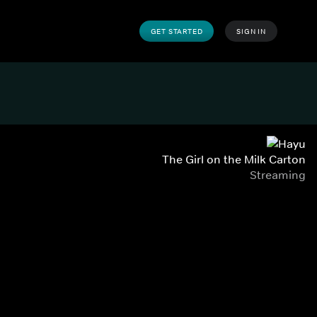
GET STARTED
SIGN IN
The Girl on the Milk Carton
Streaming