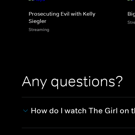
Prosecuting Evil with Kelly
Bi
Siegler
Str
Streaming
Any questions?
How do I watch The Girl on 