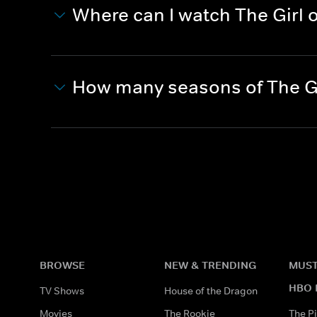
Where can I watch The Girl 
How many seasons of The Gi
BROWSE
NEW & TRENDING
MUST
HBO 
TV Shows
House of the Dragon
Movies
The Rookie
The Pi