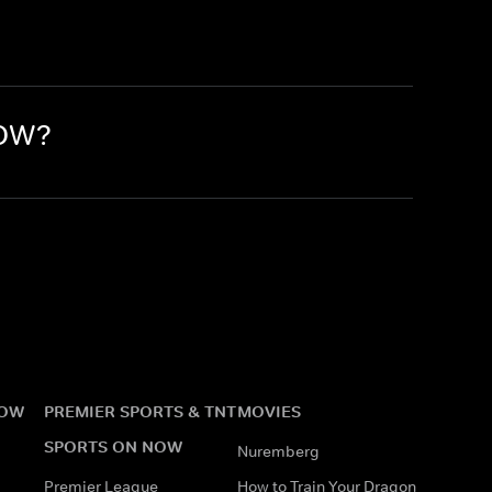
NOW?
NOW
PREMIER SPORTS & TNT
MOVIES
SPORTS ON NOW
Nuremberg
Premier League
How to Train Your Dragon