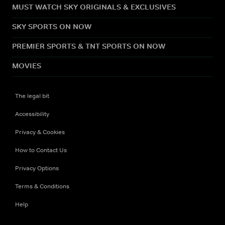
MUST WATCH SKY ORIGINALS & EXCLUSIVES
SKY SPORTS ON NOW
PREMIER SPORTS & TNT SPORTS ON NOW
MOVIES
The legal bit
Accessibility
Privacy & Cookies
How to Contact Us
Privacy Options
Terms & Conditions
Help