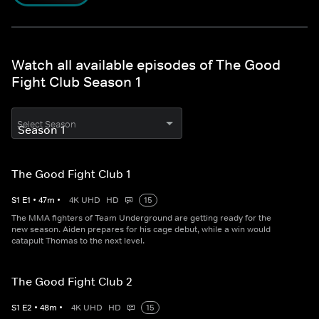
Watch all available episodes of The Good
Fight Club Season 1
Select Season
The Good Fight Club 1
S
1
E
1
•
47
m
•
4K UHD
HD
15
The MMA fighters of Team Underground are getting ready for the
new season. Aiden prepares for his cage debut, while a win would
catapult Thomas to the next level.
The Good Fight Club 2
S
1
E
2
•
48
m
•
4K UHD
HD
15