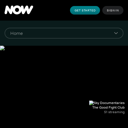
GET STARTED
SIGN IN
The Good Fight Club
S1 streaming