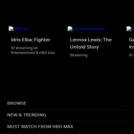
Idris Elba: Fighter
Lennox Lewis: The
G
Untold Story
In
S1 streaming on
Entertainment & HBO Max
Streaming
S1
BROWSE
NEW & TRENDING
MUST WATCH FROM HBO MAX