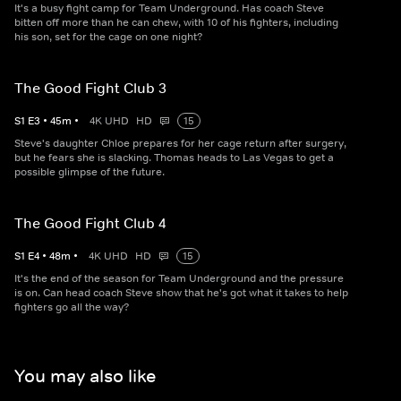
It's a busy fight camp for Team Underground. Has coach Steve
bitten off more than he can chew, with 10 of his fighters, including
his son, set for the cage on one night?
The Good Fight Club 3
S
1
E
3
•
45
m
•
4K UHD
HD
15
Steve's daughter Chloe prepares for her cage return after surgery,
but he fears she is slacking. Thomas heads to Las Vegas to get a
possible glimpse of the future.
The Good Fight Club 4
S
1
E
4
•
48
m
•
4K UHD
HD
15
It's the end of the season for Team Underground and the pressure
is on. Can head coach Steve show that he's got what it takes to help
fighters go all the way?
You may also like