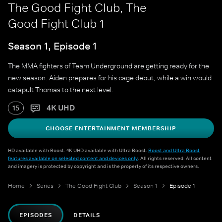
The Good Fight Club, The
Good Fight Club 1
Season 1, Episode 1
The MMA fighters of Team Underground are getting ready for the
new season. Aiden prepares for his cage debut, while a win would
catapult Thomas to the next level.
4K UHD
15
CHOOSE ENTERTAINMENT MEMBERSHIP
HD available with Boost. 4K UHD available with Ultra Boost.
Boost and Ultra Boost
features available on selected content and devices only
. All rights reserved. All content
and imagery is protected by copyright and is the property of its respective owners.
Home
Series
The Good Fight Club
Season 1
Episode 1
EPISODES
DETAILS