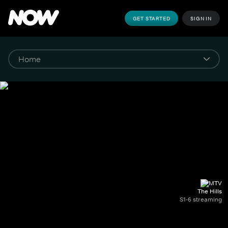
GET STARTED
SIGN IN
The Hills
S1-6 streaming