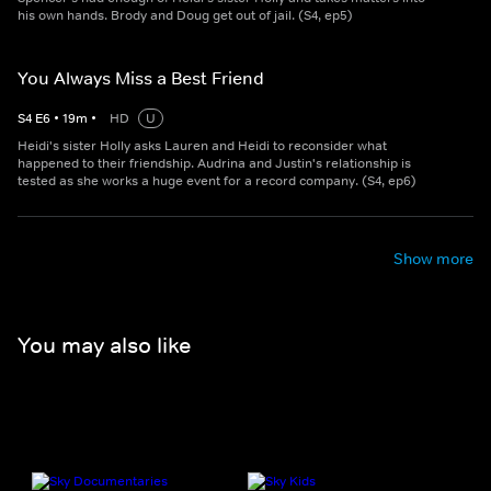
his own hands. Brody and Doug get out of jail. (S4, ep5)
You Always Miss a Best Friend
S
4
E
6
•
19
m
•
HD
U
Heidi's sister Holly asks Lauren and Heidi to reconsider what
happened to their friendship. Audrina and Justin's relationship is
tested as she works a huge event for a record company. (S4, ep6)
Show more
You may also like