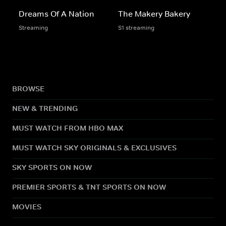
Dreams Of A Nation
The Makery Bakery
Streaming
S1 streaming
BROWSE
NEW & TRENDING
MUST WATCH FROM HBO MAX
MUST WATCH SKY ORIGINALS & EXCLUSIVES
SKY SPORTS ON NOW
PREMIER SPORTS & TNT SPORTS ON NOW
MOVIES