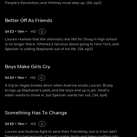
People's Revolution, and Whitney must step up. (S4, ep2)
Better Off As Friends
S
4
E
3
•
19
m
•
HD
U
Lauren realises that the chemistry she felt for Doug in high school
is no longer there. Whitney's nervous about going to New York, and
Spencer is cutting Stephanie out of his life. (S4, ep3)
Boys Make Girls Cry
S
4
E
4
•
19
m
•
HD
U
A trip to Vegas breaks down when Audrina snubs Lauren. Brody
brings up Stephanie's past, and the boys end up in jail. Heidi's
sister wants to move in, but Spencer wants her out. (S4, ep4)
Something Has To Change
S
4
E
5
•
19
m
•
HD
U
Lauren and Audrina fight to save their friendship, but is it too late?
Spencer's had enough of Heidi's sister Holly and takes matters into