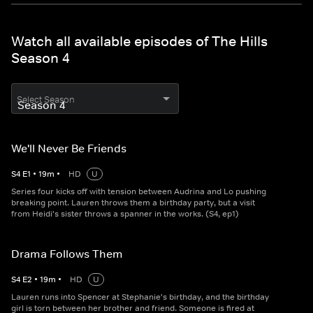
Watch all available episodes of The Hills
Season 4
Select Season
We'll Never Be Friends
S
4
E
1
•
19
m
•
HD
U
Series four kicks off with tension between Audrina and Lo pushing
breaking point. Lauren throws them a birthday party, but a visit
from Heidi's sister throws a spanner in the works. (S4, ep1)
Drama Follows Them
S
4
E
2
•
19
m
•
HD
U
Lauren runs into Spencer at Stephanie's birthday, and the birthday
girl is torn between her brother and friend. Someone is fired at