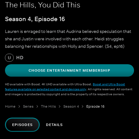
The Hills, You Did This
Season 4, Episode 16
Lauren is enraged to learn that Audrina believed speculation that
she and Justin were involved with each other. Heidi struggles
balancing her relationships with Holly and Spencer. (S4, ep16)
HD
U
CHOOSE ENTERTAINMENT MEMBERSHIP
HD available with Boost. 4K UHD available with Ultra Boost.
Boost and Ultra Boost
features available on selected content and devices only
. All rights reserved. All content
and imagery is protected by copyright and is the property of its respective owners.
Home
Series
The Hills
Season 4
Episode 16
EPISODES
DETAILS