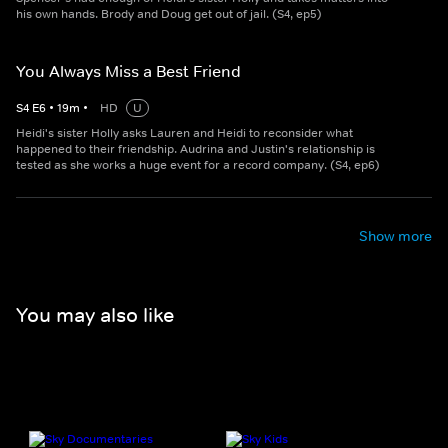
his own hands. Brody and Doug get out of jail. (S4, ep5)
You Always Miss a Best Friend
S
4
E
6
•
19
m
•
HD
U
Heidi's sister Holly asks Lauren and Heidi to reconsider what
happened to their friendship. Audrina and Justin's relationship is
tested as she works a huge event for a record company. (S4, ep6)
Show more
You may also like