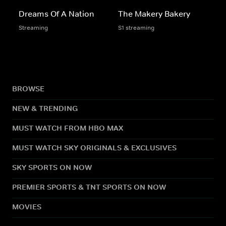
Dreams Of A Nation
The Makery Bakery
Streaming
S1 streaming
BROWSE
NEW & TRENDING
MUST WATCH FROM HBO MAX
MUST WATCH SKY ORIGINALS & EXCLUSIVES
SKY SPORTS ON NOW
PREMIER SPORTS & TNT SPORTS ON NOW
MOVIES