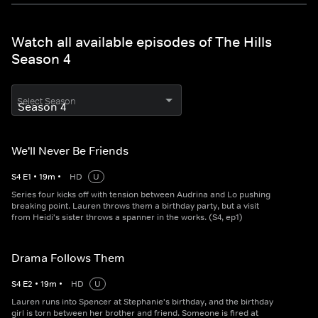
Watch all available episodes of The Hills
Season 4
Select Season
We'll Never Be Friends
S
4
E
1
•
19
m
•
HD
U
Series four kicks off with tension between Audrina and Lo pushing
breaking point. Lauren throws them a birthday party, but a visit
from Heidi's sister throws a spanner in the works. (S4, ep1)
Drama Follows Them
S
4
E
2
•
19
m
•
HD
U
Lauren runs into Spencer at Stephanie's birthday, and the birthday
girl is torn between her brother and friend. Someone is fired at