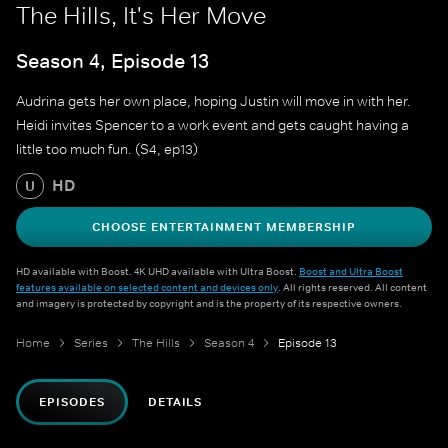
The Hills, It's Her Move
Season 4, Episode 13
Audrina gets her own place, hoping Justin will move in with her.
Heidi invites Spencer to a work event and gets caught having a
little too much fun. (S4, ep13)
HD
U
CHOOSE ENTERTAINMENT MEMBERSHIP
HD available with Boost. 4K UHD available with Ultra Boost.
Boost and Ultra Boost
features available on selected content and devices only
. All rights reserved. All content
and imagery is protected by copyright and is the property of its respective owners.
Home
Series
The Hills
Season 4
Episode 13
EPISODES
DETAILS