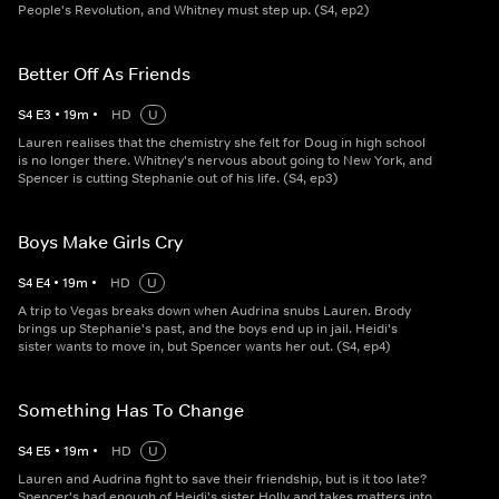
People's Revolution, and Whitney must step up. (S4, ep2)
Better Off As Friends
S
4
E
3
•
19
m
•
HD
U
Lauren realises that the chemistry she felt for Doug in high school
is no longer there. Whitney's nervous about going to New York, and
Spencer is cutting Stephanie out of his life. (S4, ep3)
Boys Make Girls Cry
S
4
E
4
•
19
m
•
HD
U
A trip to Vegas breaks down when Audrina snubs Lauren. Brody
brings up Stephanie's past, and the boys end up in jail. Heidi's
sister wants to move in, but Spencer wants her out. (S4, ep4)
Something Has To Change
S
4
E
5
•
19
m
•
HD
U
Lauren and Audrina fight to save their friendship, but is it too late?
Spencer's had enough of Heidi's sister Holly and takes matters into