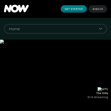
GET STARTED
SIGN IN
The Hills
S1-6 streaming