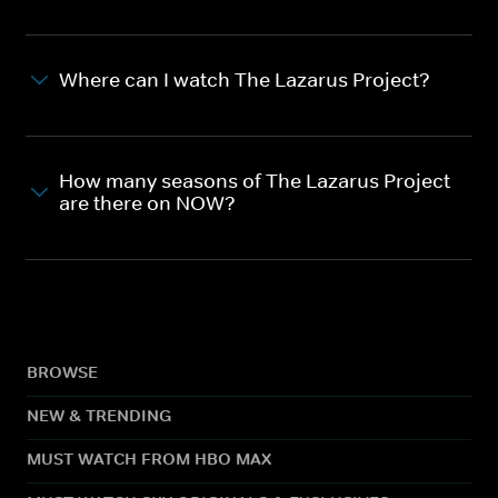
Where can I watch The Lazarus Project?
How many seasons of The Lazarus Project
are there on NOW?
BROWSE
NEW & TRENDING
MUST WATCH FROM HBO MAX