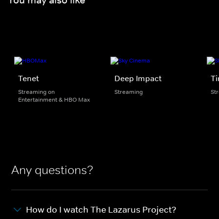
Tenet
Deep Impact
Ti
Streaming on
Streaming
St
Entertainment & HBO Max
Any questions?
How do I watch The Lazarus Project?