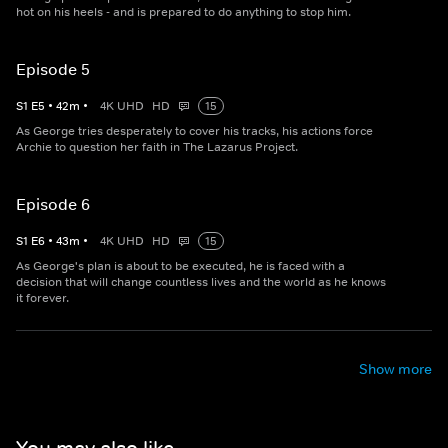
hot on his heels - and is prepared to do anything to stop him.
Episode 5
S
1
E
5
•
42
m
•
4K UHD
HD
15
As George tries desperately to cover his tracks, his actions force
Archie to question her faith in The Lazarus Project.
Episode 6
S
1
E
6
•
43
m
•
4K UHD
HD
15
As George's plan is about to be executed, he is faced with a
decision that will change countless lives and the world as he knows
it forever.
Show more
You may also like