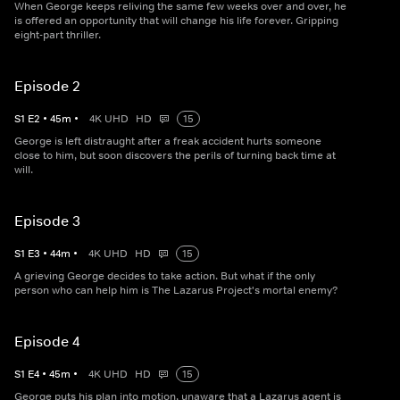
When George keeps reliving the same few weeks over and over, he
is offered an opportunity that will change his life forever. Gripping
eight-part thriller.
Episode 2
S
1
E
2
•
45
m
•
4K UHD
HD
15
George is left distraught after a freak accident hurts someone
close to him, but soon discovers the perils of turning back time at
will.
Episode 3
S
1
E
3
•
44
m
•
4K UHD
HD
15
A grieving George decides to take action. But what if the only
person who can help him is The Lazarus Project's mortal enemy?
Episode 4
S
1
E
4
•
45
m
•
4K UHD
HD
15
George puts his plan into motion, unaware that a Lazarus agent is