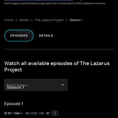
and imagery is protected by copyright and is the property of its respective owners.
Home
Series
The Lazarus Project
Season 1
EPISODES
DETAILS
Watch all available episodes of The Lazarus
Project
Select Season
Episode 1
S
1
E
1
•
44
m
•
4K UHD
HD
15