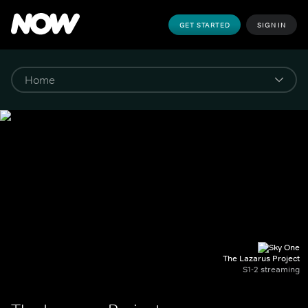
GET STARTED
SIGN IN
The Lazarus Project
S1-2 streaming