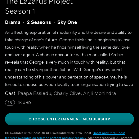
The Lazarus Project
Season 1
Drama
2 Seasons
Sky One
An affecting exploration of modernity and the desire and ability to
take charge of one's future. George thinks he is beginning to lose
touch with reality when he finds himself living the same day, over
and over again. A chance encounter with a man called Archie
reveals that George is very much in touch with reality, but that
reality can be stranger than fiction. With George's newfound
understanding of his power and perception of space-time, he is
forced to choose between loyalty to an organisation trying to save
the world and the ability to rewrite the past for a friend.
Cast
Paapa Essiedu, Charly Clive, Anjli Mohindra
15
4K UHD
CHOOSE ENTERTAINMENT MEMBERSHIP
HD available with Boost. 4K UHD available with Ultra Boost.
Boost and Ultra Boost
features available on selected content and devices only
. All rights reserved. All content