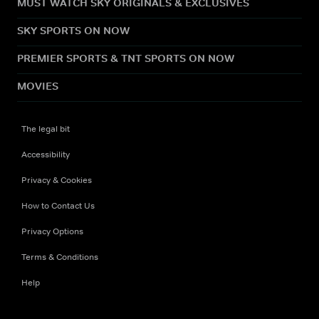
MUST WATCH SKY ORIGINALS & EXCLUSIVES
SKY SPORTS ON NOW
PREMIER SPORTS & TNT SPORTS ON NOW
MOVIES
The legal bit
Accessibility
Privacy & Cookies
How to Contact Us
Privacy Options
Terms & Conditions
Help