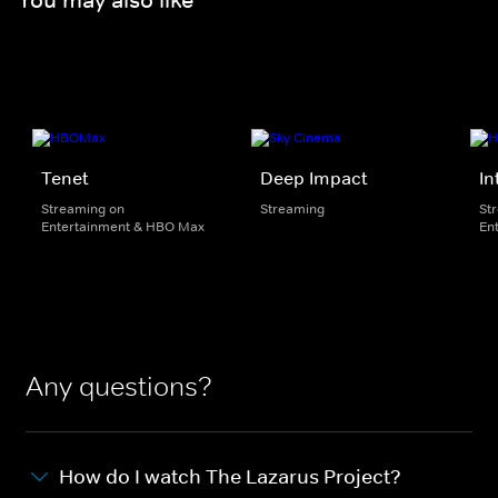
Tenet
Deep Impact
In
Streaming on
Streaming
St
Entertainment & HBO Max
En
Any questions?
How do I watch The Lazarus Project?