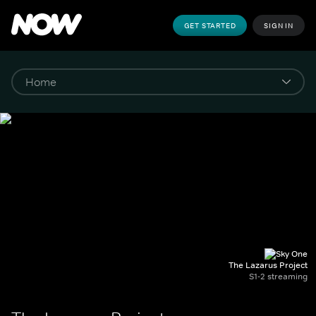
GET STARTED
SIGN IN
The Lazarus Project
S1-2 streaming