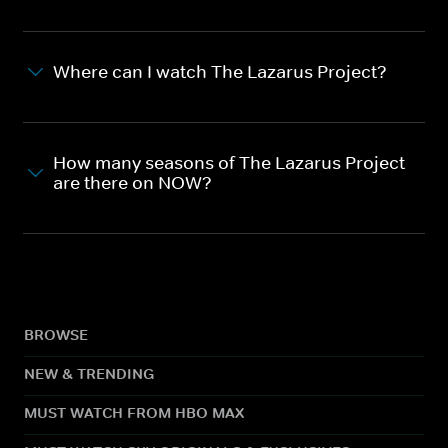
Where can I watch The Lazarus Project?
How many seasons of The Lazarus Project
are there on NOW?
BROWSE
NEW & TRENDING
MUST WATCH FROM HBO MAX