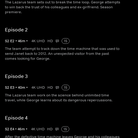
The Lazarus team sets out to break the time loop. George attempts
to win back the trust of his colleagues and ex-girlfriend. Season
premiere.
Episode 2
S
2
E
2
•
46
m
•
4K UHD
HD
15
The team attempt to track down the time machine that was used to
send Janet back to 2012. An unexpected visitor from the past
comes looking for George.
Episode 3
S
2
E
3
•
40
m
•
4K UHD
HD
15
The Lazarus team work on the science behind unlimited time
travel, while George learns about its dangerous repercussions.
Episode 4
S
2
E
4
•
46
m
•
4K UHD
HD
15
After the defective time machine leaves George and his colleagues