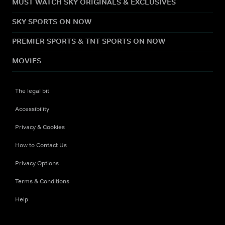
MUST WATCH SKY ORIGINALS & EXCLUSIVES
SKY SPORTS ON NOW
PREMIER SPORTS & TNT SPORTS ON NOW
MOVIES
The legal bit
Accessibility
Privacy & Cookies
How to Contact Us
Privacy Options
Terms & Conditions
Help