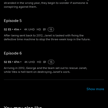
stranded in the wrong year, they begin to wonder if someone is
conspiring against them.
Episode 5
S
2
E
5
•
41
m
•
4K UHD
HD
15
After being sent back to 2012, Janet is tasked with fixing the
defective time machine to stop the three-week loop in the future.
Episode 6
S
2
E
6
•
47
m
•
4K UHD
HD
15
Arriving in 2012, George and the team set out to rescue Janet,
while Wes is hell-bent on destroying Janet's work.
Show more
You may also like