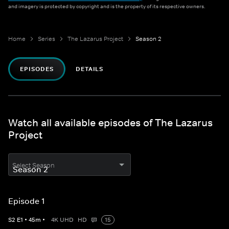
and imagery is protected by copyright and is the property of its respective owners.
Home
Series
The Lazarus Project
Season 2
EPISODES
DETAILS
Watch all available episodes of The Lazarus
Project
Select Season
Episode 1
S
2
E
1
•
45
m
•
4K UHD
HD
15