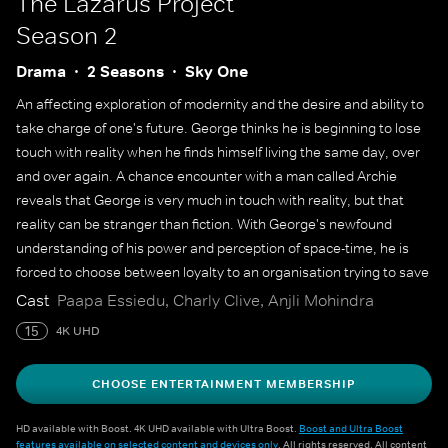
The Lazarus Project
Season 2
Drama
2 Seasons
Sky One
An affecting exploration of modernity and the desire and ability to
take charge of one's future. George thinks he is beginning to lose
touch with reality when he finds himself living the same day, over
and over again. A chance encounter with a man called Archie
reveals that George is very much in touch with reality, but that
reality can be stranger than fiction. With George's newfound
understanding of his power and perception of space-time, he is
forced to choose between loyalty to an organisation trying to save
the world and the ability to rewrite the past for a friend.
Cast
Paapa Essiedu, Charly Clive, Anjli Mohindra
15
4K UHD
CHOOSE ENTERTAINMENT MEMBERSHIP
HD available with Boost. 4K UHD available with Ultra Boost.
Boost and Ultra Boost
features available on selected content and devices only
. All rights reserved. All content