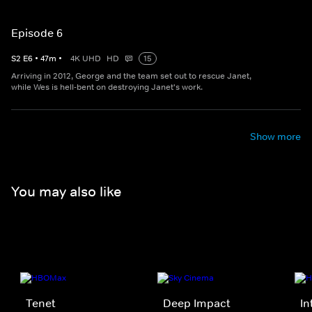
Episode 6
S
2
E
6
•
47
m
•
4K UHD
HD
15
Arriving in 2012, George and the team set out to rescue Janet,
while Wes is hell-bent on destroying Janet's work.
Show more
You may also like
Tenet
Deep Impact
In