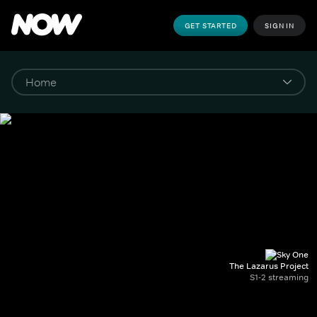
GET STARTED
SIGN IN
The Lazarus Project
S1-2 streaming