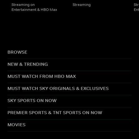
Streaming on
Streaming
St
Entertainment & HBO Max
En
BROWSE
NEW & TRENDING
MUST WATCH FROM HBO MAX
MUST WATCH SKY ORIGINALS & EXCLUSIVES
SKY SPORTS ON NOW
PREMIER SPORTS & TNT SPORTS ON NOW
MOVIES