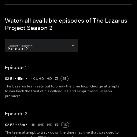
Watch all available episodes of The Lazarus
Project Season 2
Select Season
Episode 1
S
2
E
1
•
45
m
•
4K UHD
HD
15
The Lazarus team sets out to break the time loop. George attempts
to win back the trust of his colleagues and ex-girlfriend. Season
premiere.
Episode 2
S
2
E
2
•
46
m
•
4K UHD
HD
15
The team attempt to track down the time machine that was used to