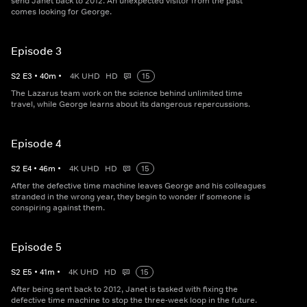
send Janet back to 2012. An unexpected visitor from the past
comes looking for George.
Episode 3
S
2
E
3
•
40
m
•
4K UHD
HD
15
The Lazarus team work on the science behind unlimited time
travel, while George learns about its dangerous repercussions.
Episode 4
S
2
E
4
•
46
m
•
4K UHD
HD
15
After the defective time machine leaves George and his colleagues
stranded in the wrong year, they begin to wonder if someone is
conspiring against them.
Episode 5
S
2
E
5
•
41
m
•
4K UHD
HD
15
After being sent back to 2012, Janet is tasked with fixing the
defective time machine to stop the three-week loop in the future.