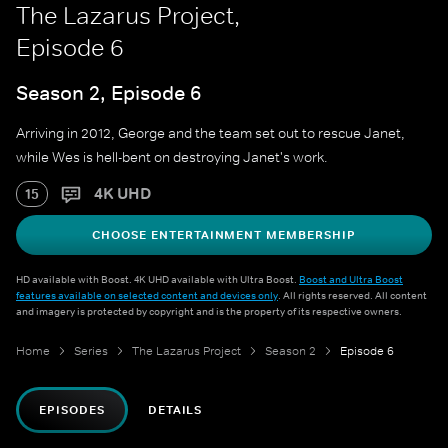
The Lazarus Project,
Episode 6
Season 2, Episode 6
Arriving in 2012, George and the team set out to rescue Janet,
while Wes is hell-bent on destroying Janet's work.
4K UHD
15
CHOOSE ENTERTAINMENT MEMBERSHIP
HD available with Boost. 4K UHD available with Ultra Boost.
Boost and Ultra Boost
features available on selected content and devices only
. All rights reserved. All content
and imagery is protected by copyright and is the property of its respective owners.
Home
Series
The Lazarus Project
Season 2
Episode 6
EPISODES
DETAILS