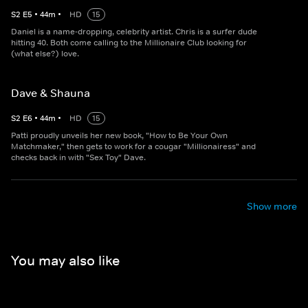
S
2
E
5
•
44
m
•
HD
15
Daniel is a name-dropping, celebrity artist. Chris is a surfer dude
hitting 40. Both come calling to the Millionaire Club looking for
(what else?) love.
Dave & Shauna
S
2
E
6
•
44
m
•
HD
15
Patti proudly unveils her new book, "How to Be Your Own
Matchmaker," then gets to work for a cougar "Millionairess" and
checks back in with "Sex Toy" Dave.
Show more
You may also like