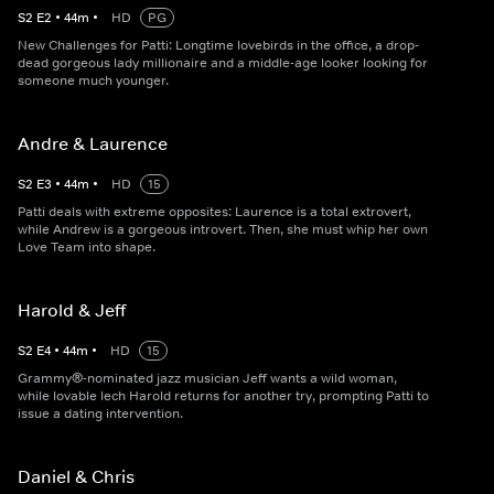
S
2
E
2
•
44
m
•
HD
PG
New Challenges for Patti: Longtime lovebirds in the office, a drop-
dead gorgeous lady millionaire and a middle-age looker looking for
someone much younger.
Andre & Laurence
S
2
E
3
•
44
m
•
HD
15
Patti deals with extreme opposites: Laurence is a total extrovert,
while Andrew is a gorgeous introvert. Then, she must whip her own
Love Team into shape.
Harold & Jeff
S
2
E
4
•
44
m
•
HD
15
Grammy®-nominated jazz musician Jeff wants a wild woman,
while lovable lech Harold returns for another try, prompting Patti to
issue a dating intervention.
Daniel & Chris