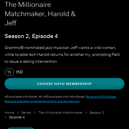
The Millionaire
Matchmaker, Harold &
Jeff
Season 2, Episode 4
Grammy®-nominated jazz musician Jeff wants a wild woman,
while lovable lech Harold returns for another try, prompting Patti
to issue a dating intervention.
HD
15
CHOOSE HAYU MEMBERSHIP
HD available with Boost. 4K UHD available with Ultra Boost.
Boost and Ultra Boost
features available on selected content and devices only
.
Home
Series
The Millionaire Matchmaker
Season 2
Episode 4