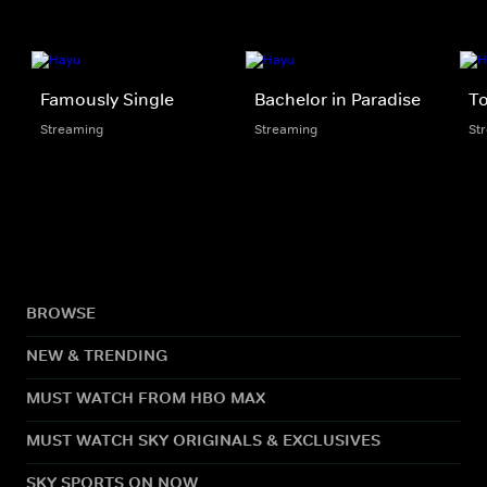
Famously Single
Bachelor in Paradise
To
Streaming
Streaming
St
BROWSE
NEW & TRENDING
MUST WATCH FROM HBO MAX
MUST WATCH SKY ORIGINALS & EXCLUSIVES
SKY SPORTS ON NOW