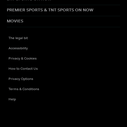
PREMIER SPORTS & TNT SPORTS ON NOW
MOVIES
The legal bit
Accessibility
Privacy & Cookies
How to Contact Us
Privacy Options
Terms & Conditions
Help