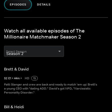
EPISODES
DETAILS
Watch all available episodes of The
Millionaire Matchmaker Season 2
Select Season
Brett & David
S
2
E
1
•
44
m
•
HD
15
Patti Stanger and crew are back and ready to match 'em up: Brett's
a young CEO with "dating ADD." David's got NPD, "Narcissistic
Personality Disorder."
Bill & Heidi