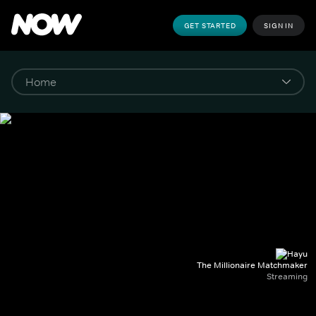
GET STARTED
SIGN IN
The Millionaire Matchmaker
Streaming