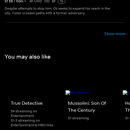
S
1
E
6
•
50
m
•
4K UHD
HD
15
Despite attempts to stop him, Oz seeks to expand his reach in the
city. Victor crosses paths with a former adversary.
Show more
You may also like
True Detective
Mussolini: Son Of
Ho
The Century
Th
S4 streaming on
Entertainment
S1 streaming
S1
S1-3 streaming on
Entertainment & HBO Max