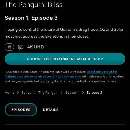
The Penguin, Bliss
Season 1, Episode 3
Hoping to control the future of Gotham's drug trade, Oz and Sofia
must first address the skeletons in their closet.
4K UHD
15
CHOOSE ENTERTAINMENT MEMBERSHIP
HD available with Boost. 4K UHD available with Ultra Boost.
Boost and Ultra Boost
features available on selected content and devices only
. All rights reserved. All content
and imagery is protected by copyright and is the property of its respective owners.
Home
Series
The Penguin
Season 1
Episode 3
EPISODES
DETAILS