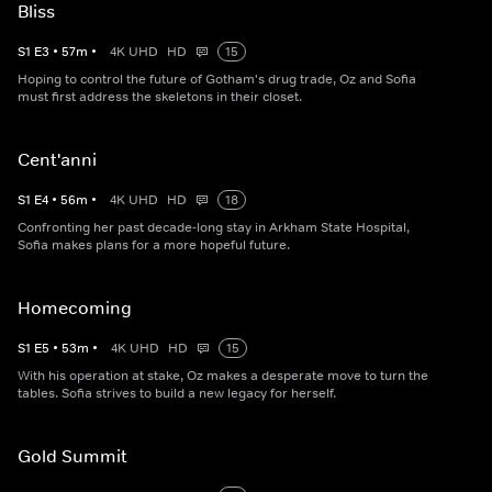
Bliss
S
1
E
3
•
57
m
•
4K UHD
HD
15
Hoping to control the future of Gotham's drug trade, Oz and Sofia
must first address the skeletons in their closet.
Cent'anni
S
1
E
4
•
56
m
•
4K UHD
HD
18
Confronting her past decade-long stay in Arkham State Hospital,
Sofia makes plans for a more hopeful future.
Homecoming
S
1
E
5
•
53
m
•
4K UHD
HD
15
With his operation at stake, Oz makes a desperate move to turn the
tables. Sofia strives to build a new legacy for herself.
Gold Summit