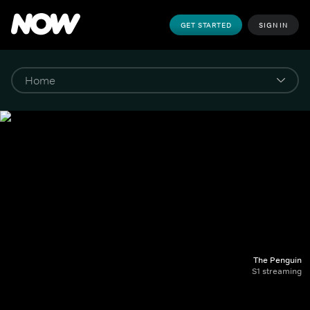
GET STARTED
SIGN IN
The Penguin
S1 streaming