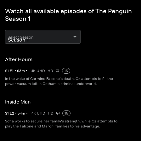
Watch all available episodes of The Penguin
Season 1
Select Season
After Hours
S
1
E
1
•
63
m
•
4K UHD
HD
15
In the wake of Carmine Falcone's death, Oz attempts to fill the
power vacuum left in Gotham's criminal underworld.
Inside Man
S
1
E
2
•
54
m
•
4K UHD
HD
15
Sofia works to secure her family's strength, while Oz attempts to
play the Falcone and Maroni families to his advantage.