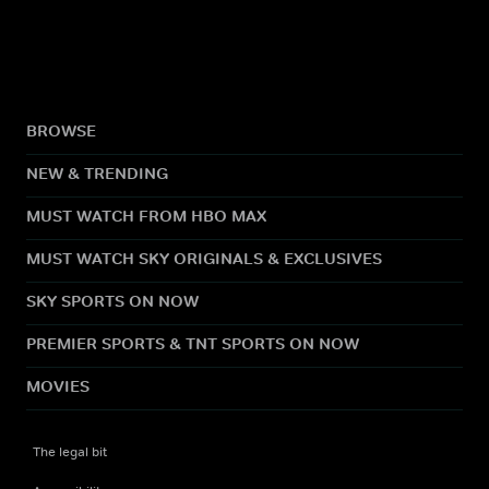
BROWSE
NEW & TRENDING
MUST WATCH FROM HBO MAX
MUST WATCH SKY ORIGINALS & EXCLUSIVES
SKY SPORTS ON NOW
PREMIER SPORTS & TNT SPORTS ON NOW
MOVIES
The legal bit