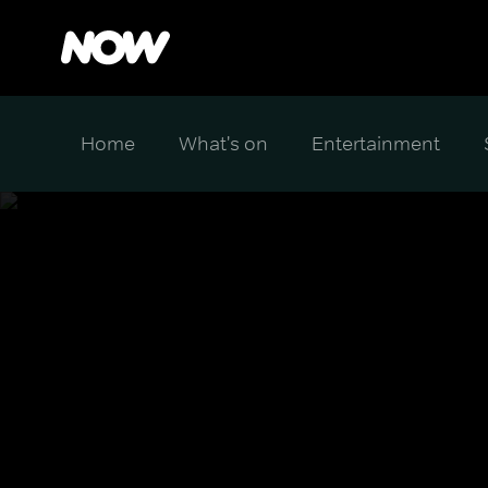
Home
What's on
Entertainment