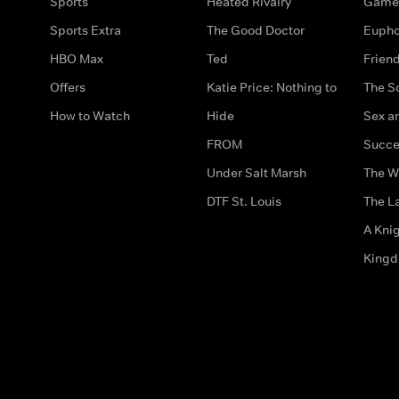
Sports
Heated Rivalry
Game 
Sports Extra
The Good Doctor
Eupho
HBO Max
Ted
Frien
Offers
Katie Price: Nothing to
The S
How to Watch
Hide
Sex an
FROM
Succe
Under Salt Marsh
The W
DTF St. Louis
The La
A Kni
King