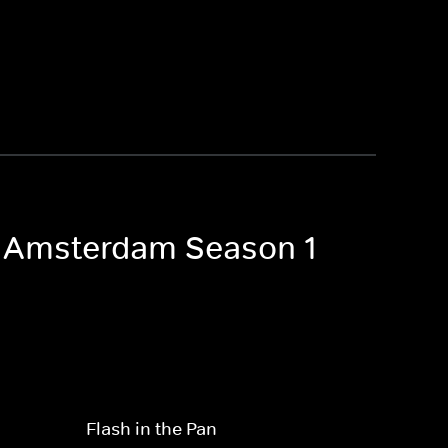
of Amsterdam Season 1
Flash in the Pan