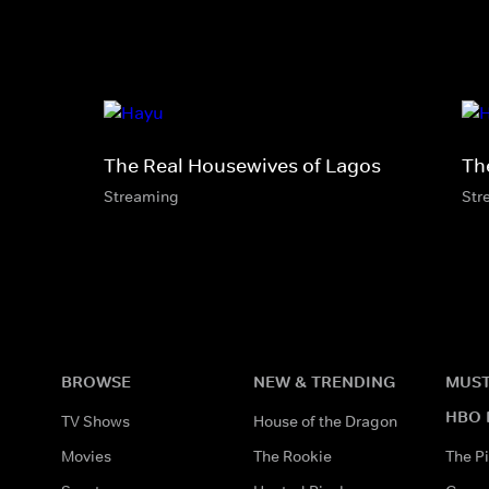
The Real Housewives of Lagos
Th
Streaming
Str
BROWSE
NEW & TRENDING
MUST
HBO 
TV Shows
House of the Dragon
Movies
The Rookie
The Pi