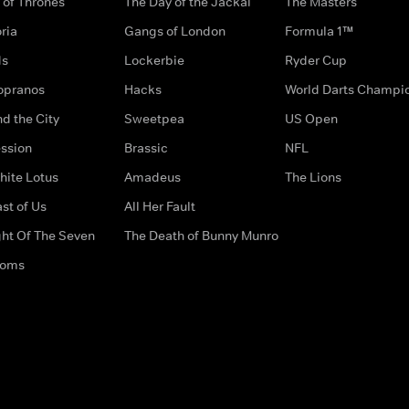
of Thrones
The Day of the Jackal
The Masters
ria
Gangs of London
Formula 1™
ds
Lockerbie
Ryder Cup
opranos
Hacks
World Darts Champi
d the City
Sweetpea
US Open
ssion
Brassic
NFL
hite Lotus
Amadeus
The Lions
st of Us
All Her Fault
ght Of The Seven
The Death of Bunny Munro
doms