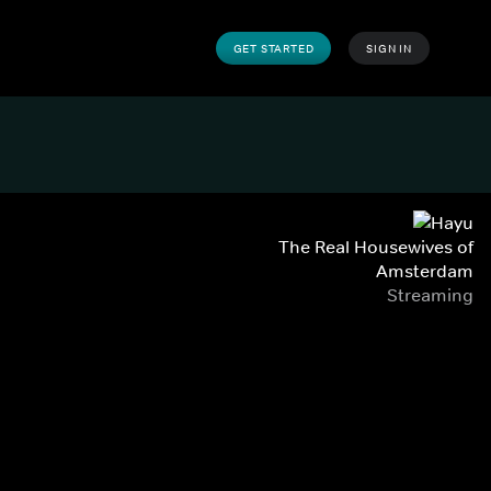
GET STARTED
SIGN IN
The Real Housewives of
Amsterdam
Streaming