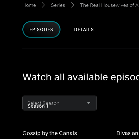
Home
Series
The Real Housewives of 
EPISODES
DETAILS
Watch all available epis
Select Season
Gossip by the Canals
Divas a