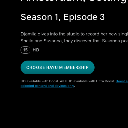
Season 1, Episode 3
Djamila dives into the studio to record her new sing
Sheila and Susanna, they discover that Susanna pos
15
HD
CHOOSE HAYU MEMBERSHIP
HD available with Boost. 4K UHD available with Ultra Boost.
Boost a
selected content and devices only
.