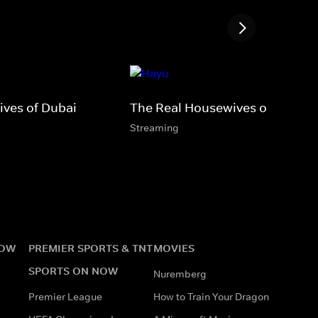
ves of Dubai
The Real Housewives of D.C.
Streaming
NOW
PREMIER SPORTS & TNT
MOVIES
SPORTS ON NOW
Nuremberg
Premier League
How to Train Your Dragon