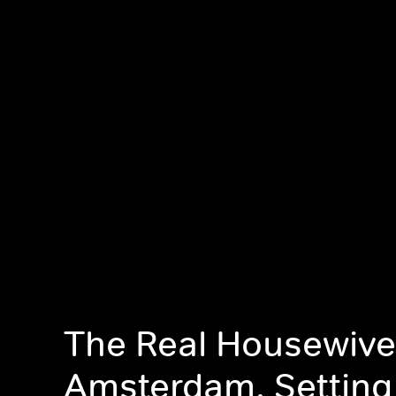
The Real Housewive
Amsterdam, Setting