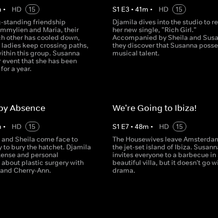
m
•
HD
15
S
1
E
3
•
41
m
•
HD
15
g-standing friendship
Djamila dives into the studio to r
mmylien and Maria, their
her new single, "Rich Girl."
ch other has cooled down,
Accompanied by Sheila and Susa
 ladies keep crossing paths,
they discover that Susanna poss
ithin this group. Susanna
musical talent.
 event that she has been
for a year.
 by Absence
We're Going to Ibiza!
m
•
HD
15
S
1
E
7
•
48
m
•
HD
15
 and Sheila come face to
The Housewives leave Amsterdam
y to bury the hatchet. Djamila
the jet-set island of Ibiza. Susann
ntense and personal
invites everyone to a barbecue in
 about plastic surgery with
beautiful villa, but it doesn't go w
and Cherry-Ann.
drama.