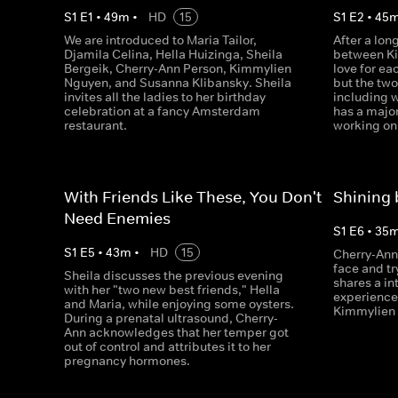
S
1
E
1
•
49
m
•
HD
15
S
1
E
2
•
45
We are introduced to Maria Tailor,
After a lon
Djamila Celina, Hella Huizinga, Sheila
between Ki
Bergeik, Cherry-Ann Person, Kimmylien
love for ea
Nguyen, and Susanna Klibansky. Sheila
but the two
invites all the ladies to her birthday
including w
celebration at a fancy Amsterdam
has a major
restaurant.
working on 
With Friends Like These, You Don't
Shining
Need Enemies
S
1
E
6
•
35
S
1
E
5
•
43
m
•
HD
15
Cherry-Ann
face and tr
Sheila discusses the previous evening
shares a i
with her "two new best friends," Hella
experience
and Maria, while enjoying some oysters.
Kimmylien 
During a prenatal ultrasound, Cherry-
Ann acknowledges that her temper got
out of control and attributes it to her
pregnancy hormones.