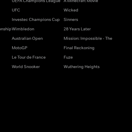
UEFA Champions League
A Minecraft Movie
UFC
Wicked
Investec Champions Cup
Sinners
onship
Wimbledon
28 Years Later
Australian Open
Mission: Impossible - The
MotoGP
Final Reckoning
Le Tour de France
Fuze
World Snooker
Wuthering Heights