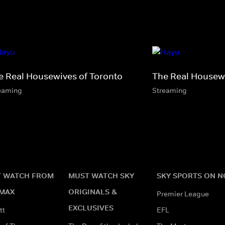
e Real Housewives of Toronto
The Real Housewi
eaming
Streaming
 WATCH FROM
MUST WATCH SKY
SKY SPORTS ON 
MAX
ORIGINALS &
Premier League
EXCLUSIVES
tt
EFL