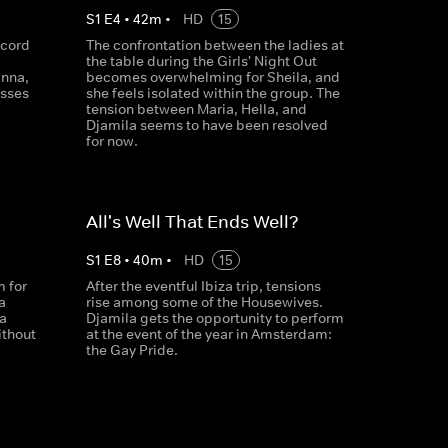
S
1
E
4
•
42
m
•
HD
15
ecord
The confrontation between the ladies at
the table during the Girls' Night Out
nna,
becomes overwhelming for Sheila, and
esses
she feels isolated within the group. The
tension between Maria, Hella, and
Djamila seems to have been resolved
for now.
All's Well That Ends Well?
S
1
E
8
•
40
m
•
HD
15
 for
After the eventful Ibiza trip, tensions
a
rise among some of the Housewives.
 a
Djamila gets the opportunity to perform
ithout
at the event of the year in Amsterdam:
the Gay Pride.