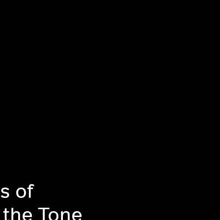
s of
 the Tone