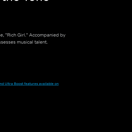
le, "Rich Girl." Accompanied by
sesses musical talent.
nd Ultra Boost features available on