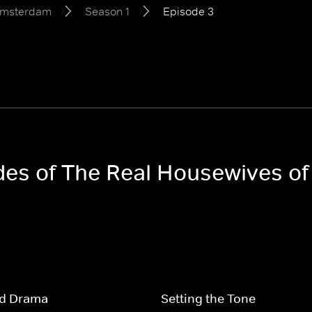
Amsterdam
Season 1
Episode 3
odes of The Real Housewives 
nd Drama
Setting the Tone