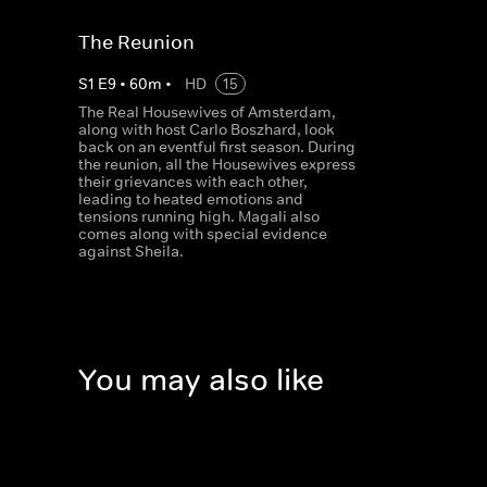
The Reunion
S
1
E
9
•
60
m
•
HD
15
The Real Housewives of Amsterdam,
along with host Carlo Boszhard, look
back on an eventful first season. During
the reunion, all the Housewives express
their grievances with each other,
leading to heated emotions and
tensions running high. Magali also
comes along with special evidence
against Sheila.
You may also like