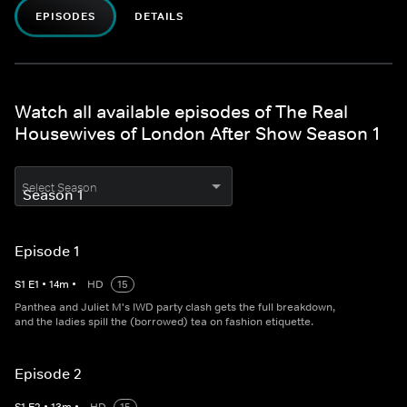
EPISODES
DETAILS
Watch all available episodes of The Real
Housewives of London After Show Season 1
Select Season
Episode 1
S
1
E
1
•
14
m
•
HD
15
Panthea and Juliet M's IWD party clash gets the full breakdown,
and the ladies spill the (borrowed) tea on fashion etiquette.
Episode 2