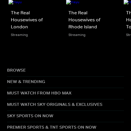
The Real
The Real
Th
Housewives of
Housewives of
Ho
London
Rhode Island
T
Streaming
Streaming
St
BROWSE
NEW & TRENDING
MUST WATCH FROM HBO MAX
MUST WATCH SKY ORIGINALS & EXCLUSIVES
SKY SPORTS ON NOW
PREMIER SPORTS & TNT SPORTS ON NOW