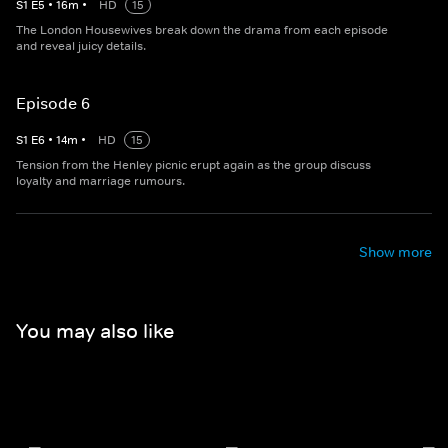
S
1
E
5
•
16
m
•
HD
15
The London Housewives break down the drama from each episode
and reveal juicy details.
Episode 6
S
1
E
6
•
14
m
•
HD
15
Tension from the Henley picnic erupt again as the group discuss
loyalty and marriage rumours.
Show more
You may also like