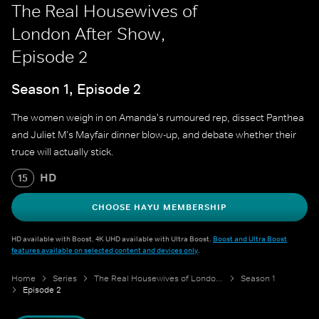
The Real Housewives of
London After Show,
Episode 2
Season 1, Episode 2
The women weigh in on Amanda's rumoured rep, dissect Panthea
and Juliet M's Mayfair dinner blow-up, and debate whether their
truce will actually stick.
HD
15
CHOOSE HAYU MEMBERSHIP
HD available with Boost. 4K UHD available with Ultra Boost.
Boost and Ultra Boost
features available on selected content and devices only
.
Home
Series
The Real Housewives of London After Show
Season 1
Episode 2