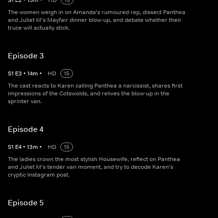
S
1
E
2
•
13
m
•
HD
15
The women weigh in on Amanda's rumoured rep, dissect Panthea
and Juliet M's Mayfair dinner blow-up, and debate whether their
truce will actually stick.
Episode 3
S
1
E
3
•
14
m
•
HD
15
The cast reacts to Karen calling Panthea a narcissist, shares first
impressions of the Cotswolds, and relives the blow-up in the
sprinter van.
Episode 4
S
1
E
4
•
13
m
•
HD
15
The ladies crown the most stylish Housewife, reflect on Panthea
and Juliet M's tender van moment, and try to decode Karen's
cryptic Instagram post.
Episode 5