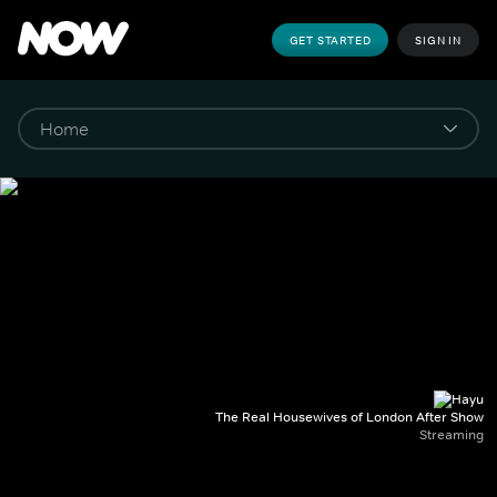
GET STARTED
SIGN IN
The Real Housewives of London After Show
Streaming