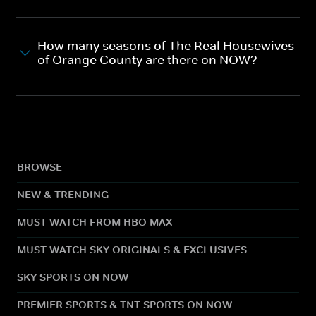
How many seasons of The Real Housewives
of Orange County are there on NOW?
BROWSE
NEW & TRENDING
MUST WATCH FROM HBO MAX
MUST WATCH SKY ORIGINALS & EXCLUSIVES
SKY SPORTS ON NOW
PREMIER SPORTS & TNT SPORTS ON NOW