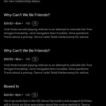
her new relationship status.
Why Can't We Be Friends?
S
20
E
2
•
42
m
•
HD
15
Vicki finds herself playing referee in an attempt to rekindle the Tres
Amigas friendship. Jenn navigates teen troubles. Gina questions
Travis about a prenup. Tamra visits Teddi Mellencamp for advice.
Why Can't We Be Friends?
S
20
E
3
•
42
m
•
HD
15
Vicki finds herself playing referee in an attempt to rekindle the Tres
Amigas friendship. Jenn navigates teen troubles. Gina questions
Travis about a prenup. Tamra visits Teddi Mellencamp for advice.
Boxed In
S
20
E
4
•
42
m
•
HD
15
Word spreads fast in the OC about Carmella's extravagant birthday
gift to Emily as Gina speculates about the motive behind it. Tamra