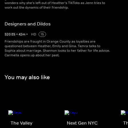
wonders why she's left out of Heather's TikToks as Jenn tries to
work out the dynamic of their friendship.
Designers and Dildos
S
20
E
5
•
42
m
•
HD
15
Friendships are fraught in Orange County as loyalties are
questioned between Heather, Emily and Gina. Tamra talks to
Sophia about marriage. Shannon looks to her father for life advice.
Carmella opens up about her past.
You may also like
The Valley
Next Gen NYC
Th