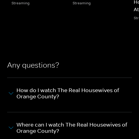
Ho
Streaming
Streaming
At
St
Any questions?
How do I watch The Real Housewives of
Orange County?
Where can I watch The Real Housewives of
Orange County?