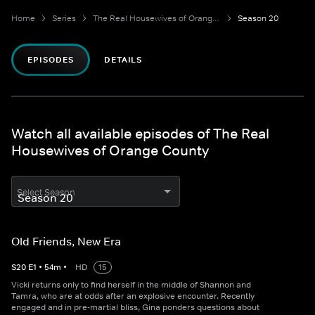
Home
Series
The Real Housewives of Orange County
Season 20
EPISODES
DETAILS
Watch all available episodes of The Real
Housewives of Orange County
Select Season
Old Friends, New Era
S
20
E
1
•
54
m
•
HD
15
Vicki returns only to find herself in the middle of Shannon and
Tamra, who are at odds after an explosive encounter. Recently
engaged and in pre-martial bliss, Gina ponders questions about