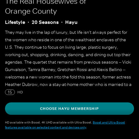
The Real Housewives of
Orange County
Lifestyle
20 Seasons
Hayu
They may live in the lap of luxury, but life isn't always perfect for
the women who reside in one of the wealthiest enclaves of the
U.S. They continue to focus on living large; plastic surgery,
working out, shopping, drinking, dancing, and dining out top their
agendas. The quartet that remains from previous seasons -- Vicki
Gunvalson, Tamra Barney, Gretchen Rossi and Alexis Bellino --
welcomes a new woman into the fold this season, former actress
Heather Dubrow, now a stay-at-home mother who is married to a
prominent Newport Beach plastic surgeon.
15
HD
CHOOSE HAYU MEMBERSHIP
HD available with Boost. 4K UHD available with Ultra Boost.
Boost and Ultra Boost
features available on selected content and devices only
.