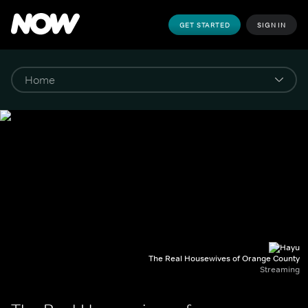
GET STARTED
SIGN IN
The Real Housewives of Orange County
Streaming