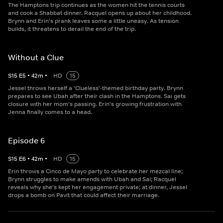
The Hamptons trip continues as the women hit the tennis courts
and cook a Shabbat dinner. Racquel opens up about her childhood.
Brynn and Erin's prank leaves some a little uneasy. As tension
builds, it threatens to derail the end of the trip.
Without a Clue
S
15
E
5
•
42
m
•
HD
15
Jessel throws herself a 'Clueless'-themed birthday party. Brynn
prepares to see Ubah after their clash in the Hamptons. Sai gets
closure with her mom's passing. Erin's growing frustration with
Jenna finally comes to a head.
Episode 6
S
15
E
6
•
42
m
•
HD
15
Erin throws a Cinco de Mayo party to celebrate her mezcal line;
Brynn struggles to make amends with Ubah and Sai; Racquel
reveals why she's kept her engagement private; at dinner, Jessel
drops a bomb on Pavit that could affect their marriage.