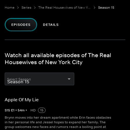
Home
Series
The Real Housewives of New York City
Season 15
EPISODES
DETAILS
Watch all available episodes of The Real
Housewives of New York City
Select Season
Apple Of My Lie
S
15
E
1
•
54
m
•
HD
15
Brynn moves into her dream apartment while Erin faces obstacles
in her personal life and Jessel hopes to expand her family. The
group welcomes new faces and rumors reach a boiling point at