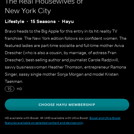
The Real Housewives of
New York City
Lifestyle
15 Seasons
Hayu
Bravo heads to the Big Apple for this entry in its hit reality TV
franchise. The New York edition follows six confident women. The
featured ladies are part-time socialite and full-time mother Aviva
Drescher (who is also a cousin, by marriage, of actress Fran
Drescher), best-selling author and journalist Carole Radziwill,
savvy businesswoman Heather Thomson, entrepreneur Ramona
Singer, sassy single mother Sonja Morgan and model Kristen
Taekman.
15
HD
CHOOSE HAYU MEMBERSHIP
HD available with Boost. 4K UHD available with Ultra Boost.
Boost and Ultra Boost
features available on selected content and devices only
.