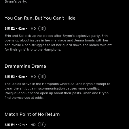
Brynn's party.
You Can Run, But You Can't Hide
S
15
E
2
•
42
m
•
HD
15
Erin and Sai pick up the pieces after Brynn's explosive party. Erin
opens up about issues in her marriage and Jenna bonds with her
son. While Ubah struggles to let her guard down, the ladies take off
for their girls' trip to the Hamptons.
Dramamine Drama
S
15
E
3
•
42
m
•
HD
15
The ladies arrive in the Hamptons where Sai and Brynn attempt to
clear the air, but a miscommunication causes more conflict.
Racquel and Rebecca open up about their pasts. Ubah and Brynn
find themselves at odds.
Match Point of No Return
S
15
E
4
•
42
m
•
HD
15