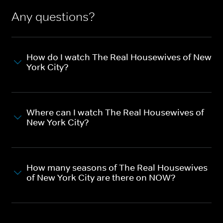
Any questions?
How do I watch The Real Housewives of New
York City?
Where can I watch The Real Housewives of
New York City?
How many seasons of The Real Housewives
of New York City are there on NOW?