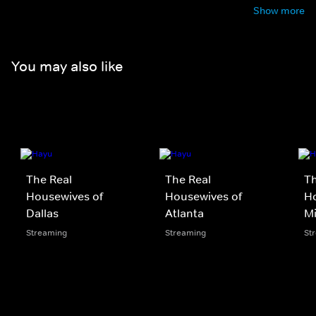
Show more
You may also like
The Real
The Real
Th
Housewives of
Housewives of
Ho
Dallas
Atlanta
M
Streaming
Streaming
St