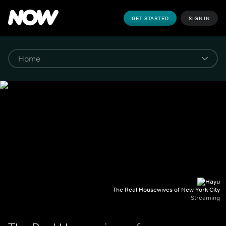
GET STARTED
SIGN IN
The Real Housewives of New York City
Streaming