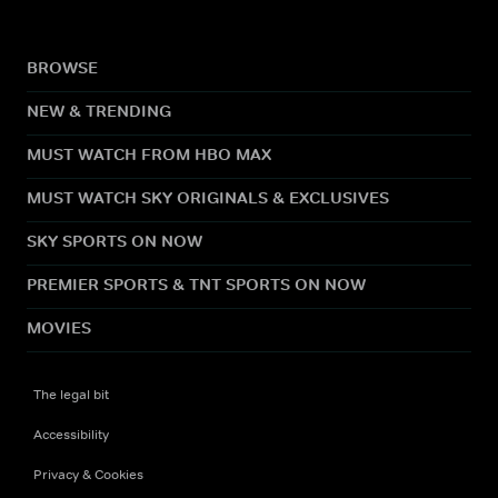
BROWSE
NEW & TRENDING
MUST WATCH FROM HBO MAX
MUST WATCH SKY ORIGINALS & EXCLUSIVES
SKY SPORTS ON NOW
PREMIER SPORTS & TNT SPORTS ON NOW
MOVIES
The legal bit
Accessibility
Privacy & Cookies