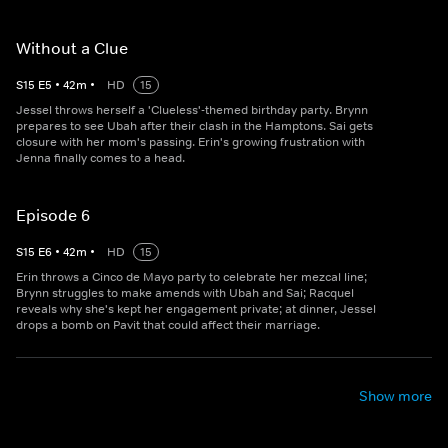
Without a Clue
S
15
E
5
•
42
m
•
HD
15
Jessel throws herself a 'Clueless'-themed birthday party. Brynn
prepares to see Ubah after their clash in the Hamptons. Sai gets
closure with her mom's passing. Erin's growing frustration with
Jenna finally comes to a head.
Episode 6
S
15
E
6
•
42
m
•
HD
15
Erin throws a Cinco de Mayo party to celebrate her mezcal line;
Brynn struggles to make amends with Ubah and Sai; Racquel
reveals why she's kept her engagement private; at dinner, Jessel
drops a bomb on Pavit that could affect their marriage.
Show more