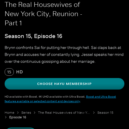
The Real Housewives of
New York City, Reunion -
Part 1
Season 15, Episode 16
Brynn confronts Sai for putting her through hell. Sai claps back at
Brynn and accuses her of constantly lying. Jessel speaks her mind
over the continuous gossiping about her marriage.
HD
15
CHOOSE HAYU MEMBERSHIP
HD available with Boost. 4K UHD available with Ultra Boost.
Boost and Ultra Boost
features available on selected content and devices only
.
Home
Series
The Real Housewives of New York City
Season 15
Episode 16