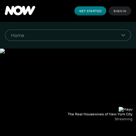
GET STARTED
SIGN IN
The Real Housewives of New York City
Streaming