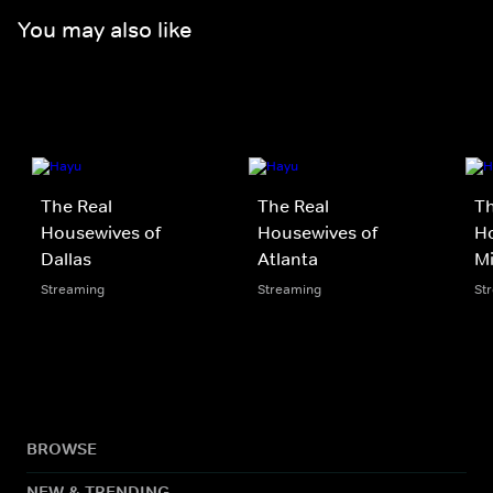
You may also like
The Real
The Real
Th
Housewives of
Housewives of
Ho
Dallas
Atlanta
M
Streaming
Streaming
St
BROWSE
NEW & TRENDING