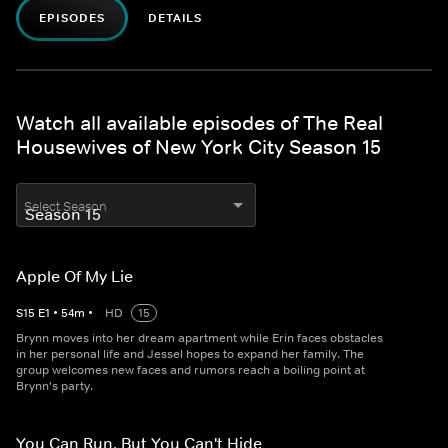
EPISODES
DETAILS
Watch all available episodes of The Real
Housewives of New York City Season 15
Select Season
Apple Of My Lie
S
15
E
1
•
54
m
•
HD
15
Brynn moves into her dream apartment while Erin faces obstacles
in her personal life and Jessel hopes to expand her family. The
group welcomes new faces and rumors reach a boiling point at
Brynn's party.
You Can Run, But You Can't Hide