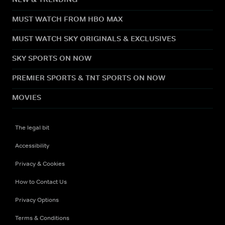
MUST WATCH FROM HBO MAX
MUST WATCH SKY ORIGINALS & EXCLUSIVES
SKY SPORTS ON NOW
PREMIER SPORTS & TNT SPORTS ON NOW
MOVIES
The legal bit
Accessibility
Privacy & Cookies
How to Contact Us
Privacy Options
Terms & Conditions