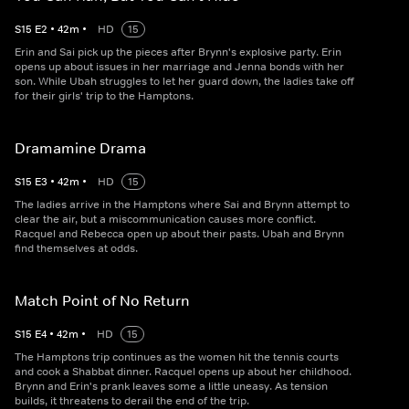
S
15
E
2
•
42
m
•
HD
15
Erin and Sai pick up the pieces after Brynn's explosive party. Erin
opens up about issues in her marriage and Jenna bonds with her
son. While Ubah struggles to let her guard down, the ladies take off
for their girls' trip to the Hamptons.
Dramamine Drama
S
15
E
3
•
42
m
•
HD
15
The ladies arrive in the Hamptons where Sai and Brynn attempt to
clear the air, but a miscommunication causes more conflict.
Racquel and Rebecca open up about their pasts. Ubah and Brynn
find themselves at odds.
Match Point of No Return
S
15
E
4
•
42
m
•
HD
15
The Hamptons trip continues as the women hit the tennis courts
and cook a Shabbat dinner. Racquel opens up about her childhood.
Brynn and Erin's prank leaves some a little uneasy. As tension
builds, it threatens to derail the end of the trip.