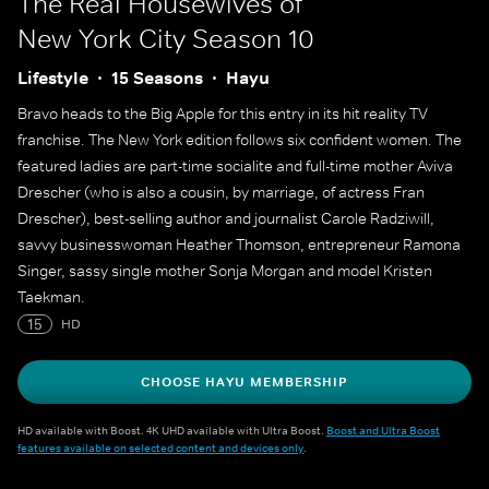
The Real Housewives of
New York City
Season 10
Lifestyle
15 Seasons
Hayu
Bravo heads to the Big Apple for this entry in its hit reality TV
franchise. The New York edition follows six confident women. The
featured ladies are part-time socialite and full-time mother Aviva
Drescher (who is also a cousin, by marriage, of actress Fran
Drescher), best-selling author and journalist Carole Radziwill,
savvy businesswoman Heather Thomson, entrepreneur Ramona
Singer, sassy single mother Sonja Morgan and model Kristen
Taekman.
15
HD
CHOOSE HAYU MEMBERSHIP
HD available with Boost. 4K UHD available with Ultra Boost.
Boost and Ultra Boost
features available on selected content and devices only
.