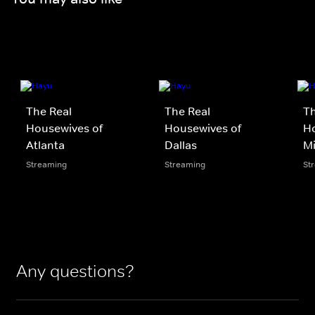
The Real
The Real
Th
Housewives of
Housewives of
Ho
Atlanta
Dallas
M
Streaming
Streaming
St
Any questions?