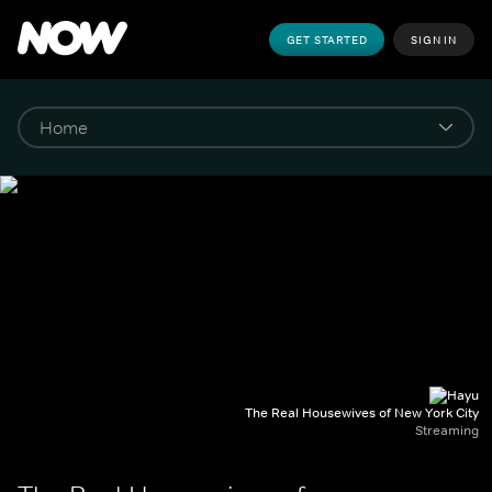
GET STARTED
SIGN IN
The Real Housewives of New York City
Streaming