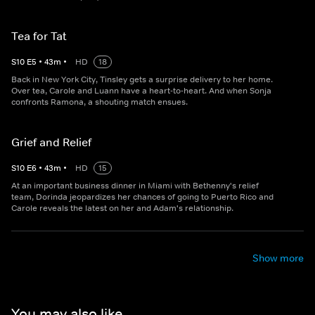
Tea for Tat
S
10
E
5
•
43
m
•
HD
18
Back in New York City, Tinsley gets a surprise delivery to her home.
Over tea, Carole and Luann have a heart-to-heart. And when Sonja
confronts Ramona, a shouting match ensues.
Grief and Relief
S
10
E
6
•
43
m
•
HD
15
At an important business dinner in Miami with Bethenny's relief
team, Dorinda jeopardizes her chances of going to Puerto Rico and
Carole reveals the latest on her and Adam's relationship.
Show more
You may also like