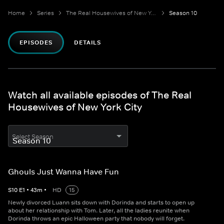
Home
Series
The Real Housewives of New York City
Season 10
EPISODES
DETAILS
Watch all available episodes of The Real
Housewives of New York City
Select Season
Ghouls Just Wanna Have Fun
S
10
E
1
•
43
m
•
HD
15
Newly divorced Luann sits down with Dorinda and starts to open up
about her relationship with Tom. Later, all the ladies reunite when
Dorinda throws an epic Halloween party that nobody will forget.