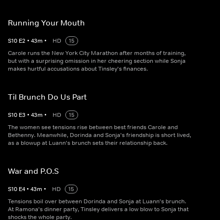
Running Your Mouth
S
10
E
2
•
43
m
•
HD
15
Carole runs the New York City Marathon after months of training,
but with a surprising omission in her cheering section while Sonja
makes hurtful accusations about Tinsley's finances.
Til Brunch Do Us Part
S
10
E
3
•
43
m
•
HD
15
The women see tensions rise between best friends Carole and
Bethenny. Meanwhile, Dorinda and Sonja's friendship is short lived,
as a blowup at Luann's brunch sets their relationship back.
War and P.O.S
S
10
E
4
•
43
m
•
HD
15
Tensions boil over between Dorinda and Sonja at Luann's brunch.
At Ramona's dinner party, Tinsley delivers a low blow to Sonja that
shocks the whole party.