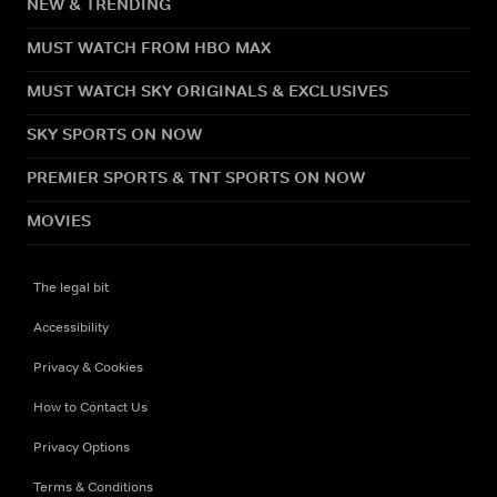
NEW & TRENDING
MUST WATCH FROM HBO MAX
MUST WATCH SKY ORIGINALS & EXCLUSIVES
SKY SPORTS ON NOW
PREMIER SPORTS & TNT SPORTS ON NOW
MOVIES
The legal bit
Accessibility
Privacy & Cookies
How to Contact Us
Privacy Options
Terms & Conditions