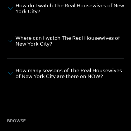
How do I watch The Real Housewives of New
York City?
Where can I watch The Real Housewives of
New York City?
How many seasons of The Real Housewives
of New York City are there on NOW?
BROWSE