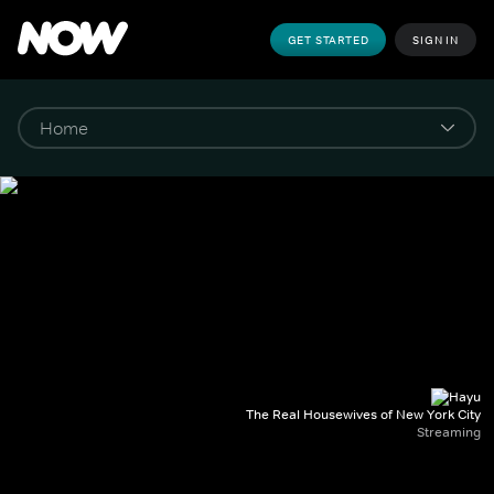
GET STARTED
SIGN IN
The Real Housewives of New York City
Streaming