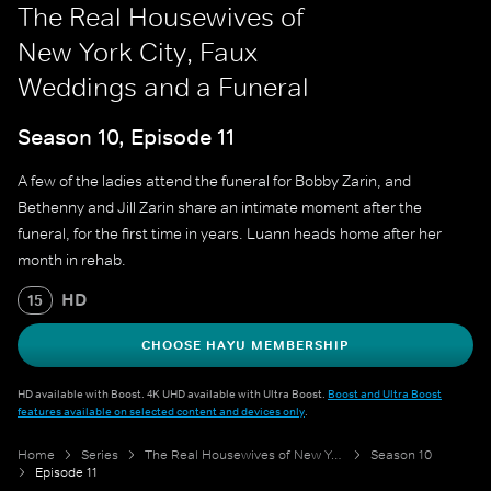
The Real Housewives of
New York City, Faux
Weddings and a Funeral
Season 10, Episode 11
A few of the ladies attend the funeral for Bobby Zarin, and
Bethenny and Jill Zarin share an intimate moment after the
funeral, for the first time in years. Luann heads home after her
month in rehab.
HD
15
CHOOSE HAYU MEMBERSHIP
HD available with Boost. 4K UHD available with Ultra Boost.
Boost and Ultra Boost
features available on selected content and devices only
.
Home
Series
The Real Housewives of New York City
Season 10
Episode 11