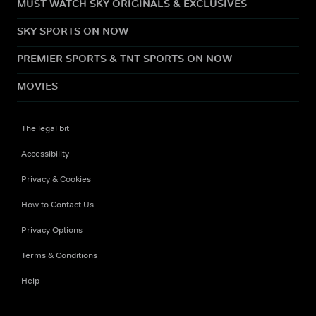
MUST WATCH SKY ORIGINALS & EXCLUSIVES
SKY SPORTS ON NOW
PREMIER SPORTS & TNT SPORTS ON NOW
MOVIES
The legal bit
Accessibility
Privacy & Cookies
How to Contact Us
Privacy Options
Terms & Conditions
Help