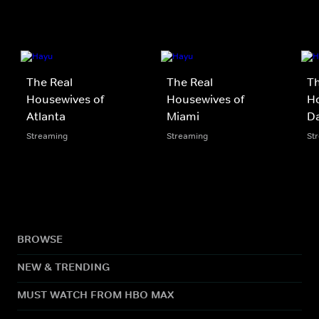
The Real
The Real
Th
Housewives of
Housewives of
Ho
Atlanta
Miami
Da
Streaming
Streaming
St
BROWSE
NEW & TRENDING
MUST WATCH FROM HBO MAX