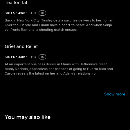
Tea for Tat
S
10
E
5
•
43
m
•
HD
18
Back in New York City, Tinsley gets a surprise delivery to her home.
Over tea, Carole and Luann have a heart-to-heart. And when Sonja
confronts Ramona, a shouting match ensues.
Grief and Relief
S
10
E
6
•
43
m
•
HD
15
At an important business dinner in Miami with Bethenny's relief
team, Dorinda jeopardizes her chances of going to Puerto Rico and
Carole reveals the latest on her and Adam's relationship.
Show more
You may also like