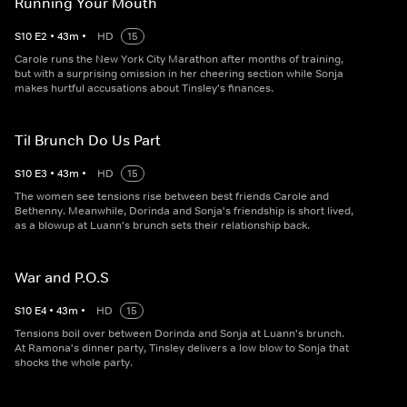
Running Your Mouth
S
10
E
2
•
43
m
•
HD
15
Carole runs the New York City Marathon after months of training,
but with a surprising omission in her cheering section while Sonja
makes hurtful accusations about Tinsley's finances.
Til Brunch Do Us Part
S
10
E
3
•
43
m
•
HD
15
The women see tensions rise between best friends Carole and
Bethenny. Meanwhile, Dorinda and Sonja's friendship is short lived,
as a blowup at Luann's brunch sets their relationship back.
War and P.O.S
S
10
E
4
•
43
m
•
HD
15
Tensions boil over between Dorinda and Sonja at Luann's brunch.
At Ramona's dinner party, Tinsley delivers a low blow to Sonja that
shocks the whole party.