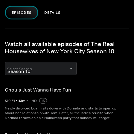
EPISODES
DETAILS
Watch all available episodes of The Real
Housewives of New York City Season 10
Select Season
Ghouls Just Wanna Have Fun
S
10
E
1
•
43
m
•
HD
15
Newly divorced Luann sits down with Dorinda and starts to open up
about her relationship with Tom. Later, all the ladies reunite when
Dorinda throws an epic Halloween party that nobody will forget.