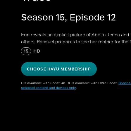
Season 15, Episode 12
Erin reveals an explicit picture of Abe to Jenna and
others. Racquel prepares to see her mother for the fi
15
HD
CHOOSE HAYU MEMBERSHIP
HD available with Boost. 4K UHD available with Ultra Boost.
Boost a
selected content and devices only
.