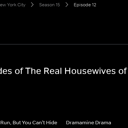
ew York City
Season 15
Episode 12
odes of The Real Housewives o
Run, But You Can't Hide
Dramamine Drama