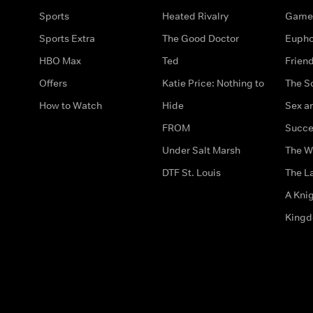
Sports
Heated Rivalry
Game 
Sports Extra
The Good Doctor
Eupho
HBO Max
Ted
Frien
Offers
Katie Price: Nothing to
The S
How to Watch
Hide
Sex an
FROM
Succe
Under Salt Marsh
The W
DTF St. Louis
The La
A Kni
King