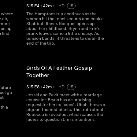
S
15
E
4
•
42
m
•
HD
15
s where
The Hamptons trip continues as the
 air,
women hit the tennis courts and cook a
 more
Shabbat dinner. Racquel opens up
pen up
about her childhood. Brynn and Erin's
 find
prank leaves some a little uneasy. As
tension builds, it threatens to derail the
end of the trip.
Birds Of A Feather Gossip
Together
S
15
E
8
•
42
m
•
HD
15
future
quel go
Jessel and Pavit meet with a marriage
et
counselor. Brynn has a surprising
request for her ex-fiancé. Ubah throws a
th a
pigeon-themed picnic. The truth about
Rebecca is revealed, which causes the
ladies to question Erin's intentions.