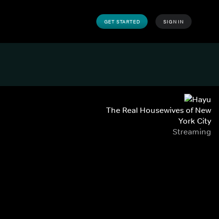
GET STARTED
SIGN IN
The Real Housewives of New
York City
Streaming