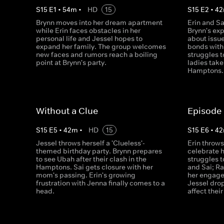
S
15
E
1
•
54
m
•
HD
15
S
15
E
2
•
42
Brynn moves into her dream apartment
Erin and Sa
while Erin faces obstacles in her
Brynn's exp
personal life and Jessel hopes to
about issu
expand her family. The group welcomes
bonds with
new faces and rumors reach a boiling
struggles t
point at Brynn's party.
ladies take 
Hamptons.
Without a Clue
Episode
S
15
E
5
•
42
m
•
HD
15
S
15
E
6
•
42
Jessel throws herself a 'Clueless'-
Erin throws
themed birthday party. Brynn prepares
celebrate h
to see Ubah after their clash in the
struggles 
Hamptons. Sai gets closure with her
and Sai; R
mom's passing. Erin's growing
her engage
frustration with Jenna finally comes to a
Jessel dro
head.
affect thei