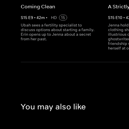
Coming Clean
A Strictl
S
15
E
9
•
42
m
•
HD
15
S
15
E
10
•
4
Ubah sees a fertility specialist to
Jenna holds
discuss options about starting a family.
clothing sh
Erin opens up to Jenna about a secret
illustrious
from her past.
ghostwriter
friendship 
herself at 
You may also like