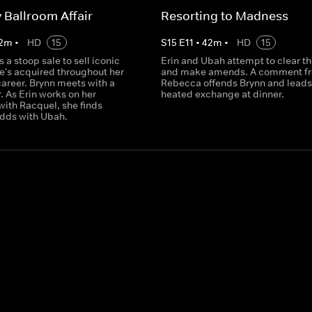
y Ballroom Affair
Resorting to Madness
2
m
•
HD
15
S
15
E
11
•
42
m
•
HD
15
 a stoop sale to sell iconic
Erin and Ubah attempt to clear th
e's acquired throughout her
and make amends. A comment f
 career. Brynn meets with a
Rebecca offends Brynn and leads 
. As Erin works on her
heated exchange at dinner.
with Racquel, she finds
odds with Ubah.