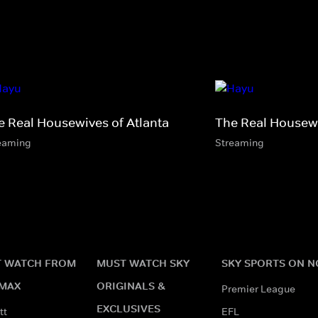
e Real Housewives of Atlanta
The Real Housewi
eaming
Streaming
 WATCH FROM
MUST WATCH SKY
SKY SPORTS ON 
MAX
ORIGINALS &
Premier League
EXCLUSIVES
tt
EFL