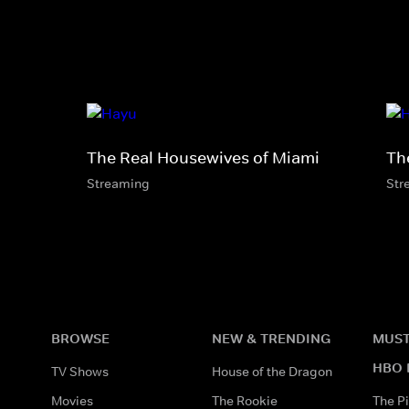
The Real Housewives of Miami
Th
Streaming
Str
BROWSE
NEW & TRENDING
MUST
HBO 
TV Shows
House of the Dragon
Movies
The Rookie
The Pi