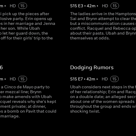
m
•
HD
15
S
15
E
3
•
42
m
•
HD
15
i pick up the pieces after
The ladies arrive in the Hampton
losive party. Erin opens up
Sai and Brynn attempt to clear the
es in her marriage and Jenna
but a miscommunication causes
 her son. While Ubah
conflict. Racquel and Rebecca o
o let her guard down, the
about their pasts. Ubah and Brynn
off for their girls' trip to the
themselves at odds.
 6
Dodging Rumors
m
•
HD
15
S
15
E
7
•
42
m
•
HD
15
 a Cinco de Mayo party to
Ubah considers next steps in the 
er mezcal line; Brynn
of her relationship; Erin and Rac
to make amends with Ubah
on a double date; an alleged secr
acquel reveals why she's kept
about one of the women spreads
ment private; at dinner,
throughout the group and ends wi
ps a bomb on Pavit that could
shocking twist.
r marriage.