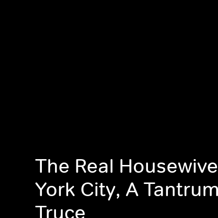
The Real Housewive
York City, A Tantru
Truce