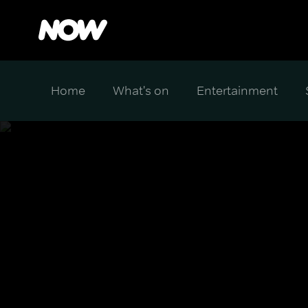
Home
What's on
Entertainment