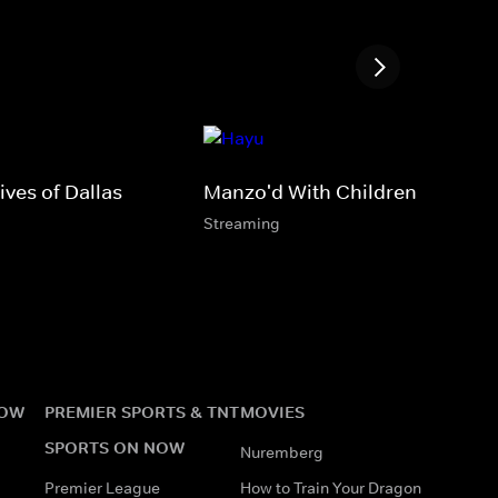
ves of Dallas
Manzo'd With Children
Streaming
NOW
PREMIER SPORTS & TNT
MOVIES
SPORTS ON NOW
Nuremberg
Premier League
How to Train Your Dragon