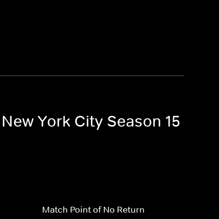
f New York City Season 15
Match Point of No Return