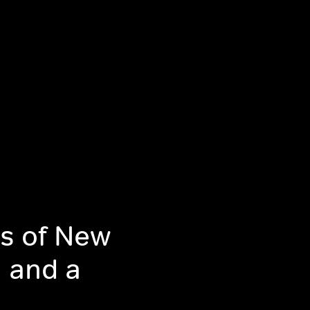
s of New
m and a