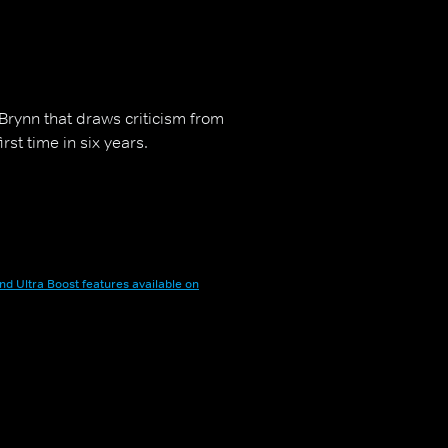
 Brynn that draws criticism from
rst time in six years.
nd Ultra Boost features available on