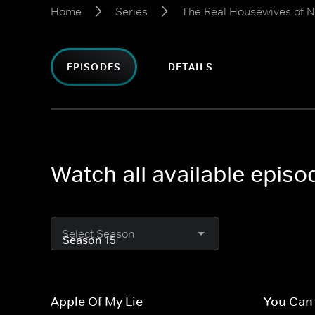
Home
Series
The Real Housewives of N
EPISODES
DETAILS
Watch all available epis
Select Season
Apple Of My Lie
You Can 