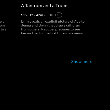
A Tantrum and a Truce
S
15
E
12
•
42
m
•
HD
15
e air
Erin reveals an explicit picture of Abe to
rom
Jenna and Brynn that draws criticism
to a
from others. Racquel prepares to see
her mother for the first time in six years.
Show more