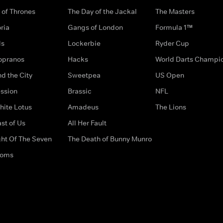
of Thrones
The Day of the Jackal
The Masters
ria
Gangs of London
Formula 1™
ds
Lockerbie
Ryder Cup
opranos
Hacks
World Darts Champi
d the City
Sweetpea
US Open
ssion
Brassic
NFL
hite Lotus
Amadeus
The Lions
st of Us
All Her Fault
ght Of The Seven
The Death of Bunny Munro
doms