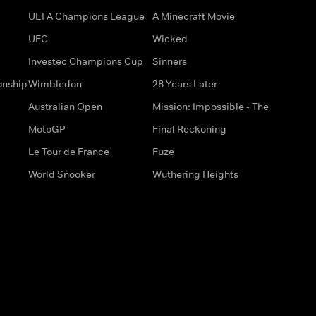
UEFA Champions League
A Minecraft Movie
UFC
Wicked
Investec Champions Cup
Sinners
onship
Wimbledon
28 Years Later
Australian Open
Mission: Impossible - The
MotoGP
Final Reckoning
Le Tour de France
Fuze
World Snooker
Wuthering Heights