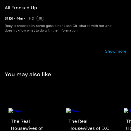
All Frocked Up
S
1
E
6
•
44
m
•
HD
15
Roxy is shocked by some gossip her Lash Girl shares with her and
doesn't know what to do with the information.
Show more
You may also like
The Real
The Real
Th
Housewives of
Housewives of D.C.
Ho