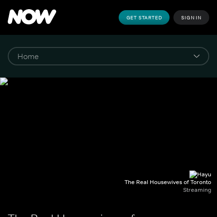
GET STARTED
SIGN IN
The Real Housewives of Toronto
Streaming