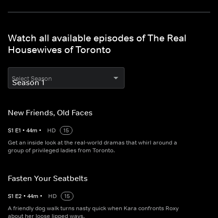
Watch all available episodes of The Real
Housewives of Toronto
Select Season
New Friends, Old Faces
S
1
E
1
•
44
m
•
HD
15
Get an inside look at the real-world dramas that whirl around a
group of privileged ladies from Toronto.
Fasten Your Seatbelts
S
1
E
2
•
44
m
•
HD
15
A friendly dog walk turns nasty quick when Kara confronts Roxy
about her loose lipped ways.