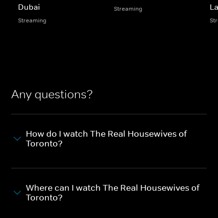
Dubai
L
Streaming
Streaming
St
Any questions?
How do I watch The Real Housewives of
Toronto?
Where can I watch The Real Housewives of
Toronto?