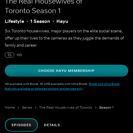
The Real Housewives of
Toronto
Season 1
Lifestyle
1 Season
Hayu
Six Toronto housewives, major players on the elite social scene,
offer up their lives to the cameras as they juggle the demands of
family and career.
15
HD
CHOOSE HAYU MEMBERSHIP
HD available with Boost. 4K UHD available with Ultra Boost.
Boost and Ultra Boost
features available on selected content and devices only
.
Home
Series
The Real Housewives of Toronto
Season 1
EPISODES
DETAILS