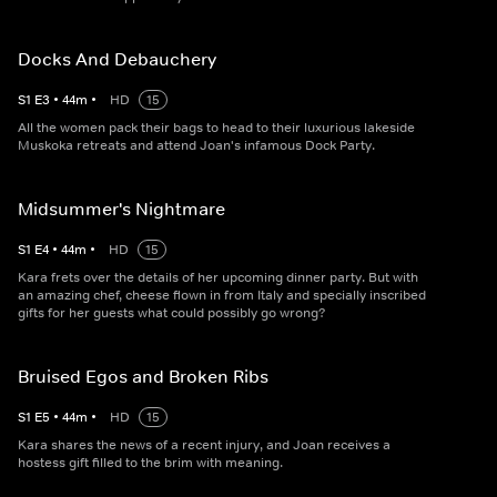
Docks And Debauchery
S
1
E
3
•
44
m
•
HD
15
All the women pack their bags to head to their luxurious lakeside
Muskoka retreats and attend Joan's infamous Dock Party.
Midsummer's Nightmare
S
1
E
4
•
44
m
•
HD
15
Kara frets over the details of her upcoming dinner party. But with
an amazing chef, cheese flown in from Italy and specially inscribed
gifts for her guests what could possibly go wrong?
Bruised Egos and Broken Ribs
S
1
E
5
•
44
m
•
HD
15
Kara shares the news of a recent injury, and Joan receives a
hostess gift filled to the brim with meaning.