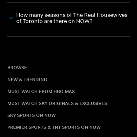
How many seasons of The Real Housewives
of Toronto are there on NOW?
BROWSE
NEW & TRENDING
MUST WATCH FROM HBO MAX
MUST WATCH SKY ORIGINALS & EXCLUSIVES
SKY SPORTS ON NOW
PREMIER SPORTS & TNT SPORTS ON NOW