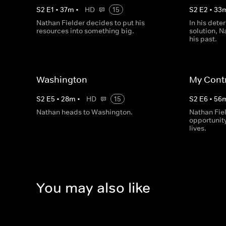
S
2
E
1
•
37
m
•
HD
15
S
2
E
2
•
33
Nathan Fielder decides to put his
In his dete
resources into something big.
solution, N
his past.
Washington
My Cont
S
2
E
5
•
28
m
•
HD
15
S
2
E
6
•
56
Nathan heads to Washington.
Nathan Fie
opportunity
lives.
You may also like