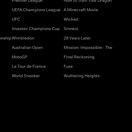
Premier League
How to Train Your Dragon
UEFA Champions League
A Minecraft Movie
UFC
Wicked
Investec Champions Cup
Sinners
onship
Wimbledon
28 Years Later
Australian Open
Mission: Impossible - The
MotoGP
Final Reckoning
Le Tour de France
Fuze
World Snooker
Wuthering Heights