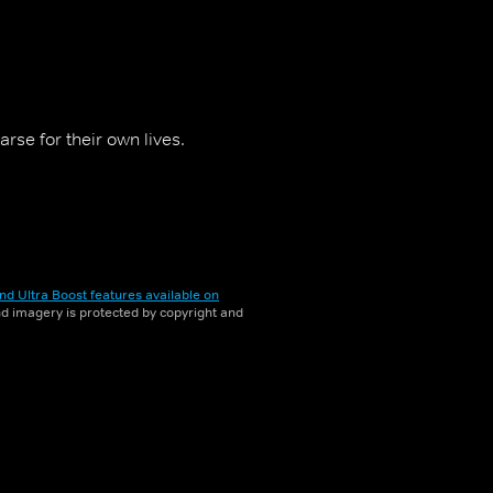
rse for their own lives.
nd Ultra Boost features available on
and imagery is protected by copyright and