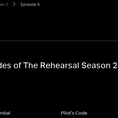
on 2
Episode 6
odes of The Rehearsal Season 2
ntial
Pilot's Code