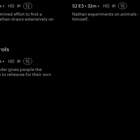
m
•
HD
12
S
2
E
3
•
32
m
•
HD
15
rmined effort to find a
Nathan experiments on animals -
athan draws extensively on
himself.
rols
m
•
HD
15
lder gives people the
 to rehearse for their own