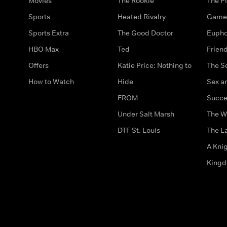
Movies
The Rookie
The Pi
Sports
Heated Rivalry
Game 
Sports Extra
The Good Doctor
Eupho
HBO Max
Ted
Frien
Offers
Katie Price: Nothing to
The S
How to Watch
Hide
Sex an
FROM
Succe
Under Salt Marsh
The W
DTF St. Louis
The La
A Kni
King