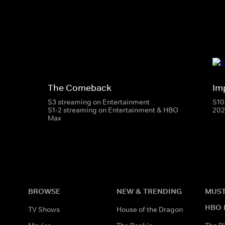
The Comeback
Im
S3 streaming on Entertainment
S10
S1-2 streaming on Entertainment & HBO
202
Max
BROWSE
NEW & TRENDING
MUST
HBO 
TV Shows
House of the Dragon