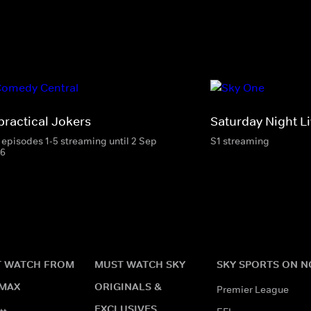
practical Jokers
Saturday Night Li
 episodes 1-5 streaming until 2 Sep
S1 streaming
6
 WATCH FROM
MUST WATCH SKY
SKY SPORTS ON 
MAX
ORIGINALS &
Premier League
EXCLUSIVES