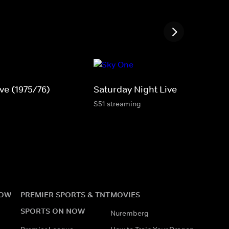
ve (1975/76)
Saturday Night Live
S51 streaming
NOW
PREMIER SPORTS & TNT
MOVIES
SPORTS ON NOW
Nuremberg