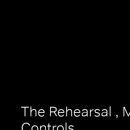
The Rehearsal , 
Controls