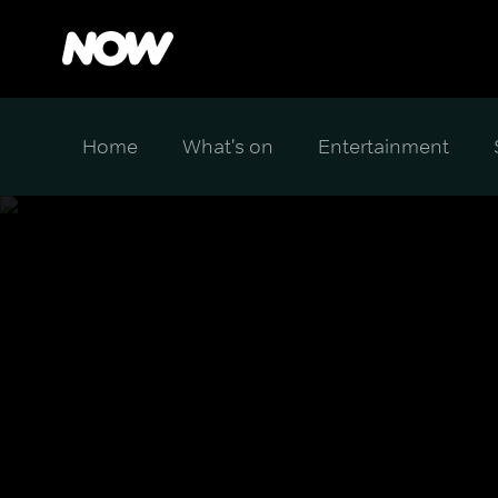
Home
What's on
Entertainment