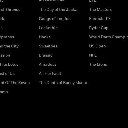
tt
EFL
of Thrones
The Day of the Jackal
The Masters
ria
Gangs of London
Formula 1™
ds
Lockerbie
Ryder Cup
opranos
Hacks
World Darts Champi
d the City
Sweetpea
US Open
ssion
Brassic
NFL
hite Lotus
Amadeus
The Lions
st of Us
All Her Fault
ght Of The Seven
The Death of Bunny Munro
doms