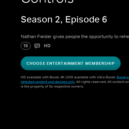
Season 2, Episode 6
Nathan Fielder gives people the opportunity to rehea
15
HD
CHOOSE ENTERTAINMENT MEMBERSHIP
HD available with Boost. 4K UHD available with Ultra Boost.
Boost a
selected content and devices only
. All rights reserved. All content 
is the property of its respective owners.