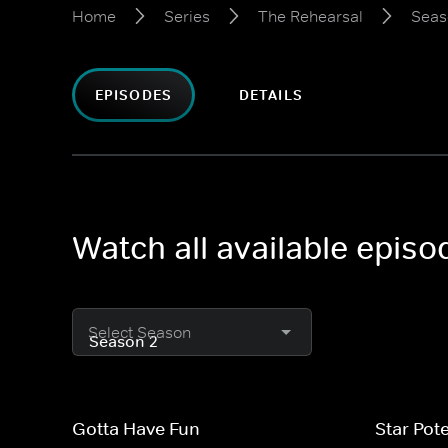
Home
Series
The Rehearsal
Seas
EPISODES
DETAILS
Watch all available epis
Select Season
Gotta Have Fun
Star Pote