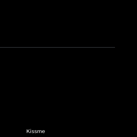
Kissme