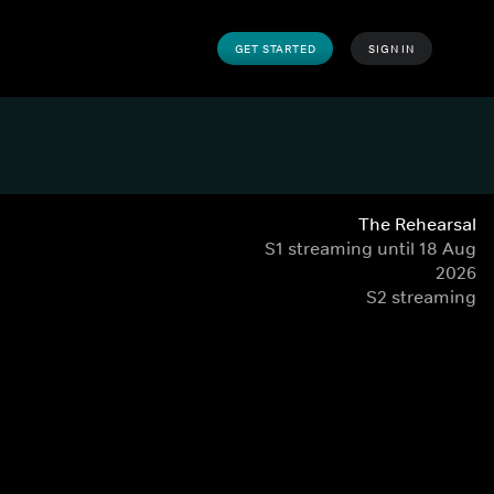
GET STARTED
SIGN IN
The Rehearsal
S1 streaming until 18 Aug
2026
S2 streaming