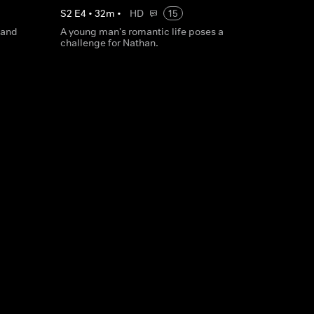
S
2
E
4
•
32
m
•
HD
15
 and
A young man's romantic life poses a
challenge for Nathan.