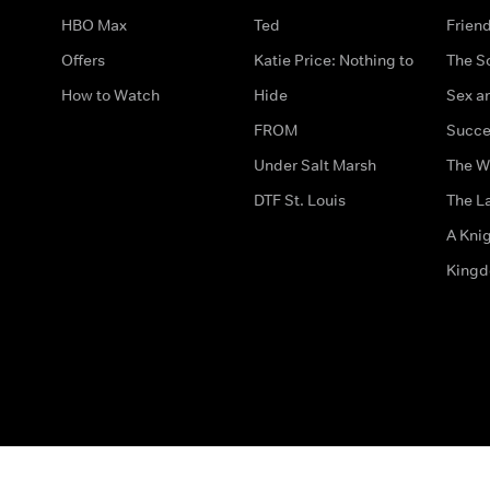
HBO Max
Ted
Frien
Offers
Katie Price: Nothing to
The S
How to Watch
Hide
Sex an
FROM
Succe
Under Salt Marsh
The W
DTF St. Louis
The La
A Kni
King