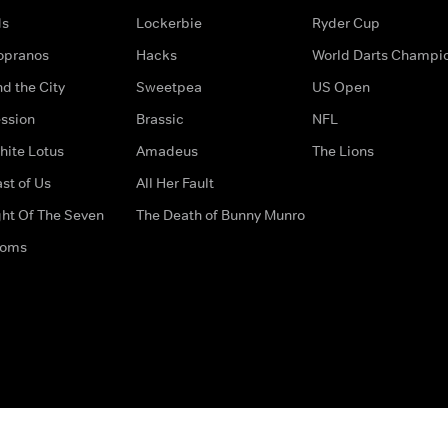
ds
Lockerbie
Ryder Cup
opranos
Hacks
World Darts Champi
d the City
Sweetpea
US Open
ssion
Brassic
NFL
hite Lotus
Amadeus
The Lions
st of Us
All Her Fault
ght Of The Seven
The Death of Bunny Munro
doms