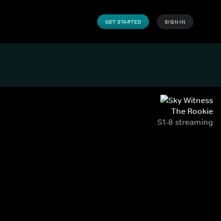
GET STARTED
SIGN IN
The Rookie
S1-8 streaming