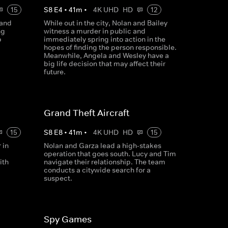
15
S
8
E
4
•
41
m
•
4K UHD
HD
12
 and
While out in the city, Nolan and Bailey
ng
witness a murder in public and
p
immediately spring into action in the
hopes of finding the person responsible.
Meanwhile, Angela and Wesley have a
big life decision that may affect their
future.
Grand Theft Aircraft
15
S
8
E
8
•
41
m
•
4K UHD
HD
15
 in
Nolan and Garza lead a high-stakes
operation that goes south. Lucy and Tim
ith
navigate their relationship. The team
conducts a citywide search for a
suspect.
Spy Games