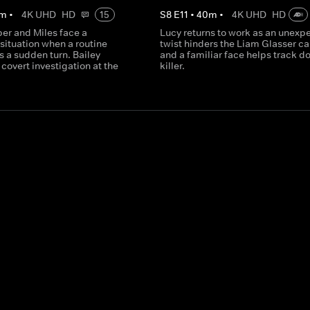
m
•
4K UHD
HD
15
S
8
E
11
•
40
m
•
4K UHD
HD
per and Miles face a
Lucy returns to work as an unexp
situation when a routine
twist hinders the Liam Glasser ca
 a sudden turn. Bailey
and a familiar face helps track d
covert investigation at the
killer.