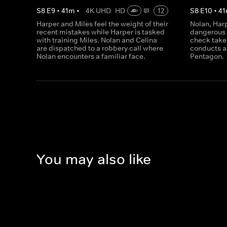
S
8
E
9
•
41
m
•
4K UHD
HD
12
S
8
E
10
•
41
Harper and Miles feel the weight of their
Nolan, Har
recent mistakes while Harper is tasked
dangerous 
with training Miles. Nolan and Celina
check takes
are dispatched to a robbery call where
conducts a 
Nolan encounters a familiar face.
Pentagon.
You may also like