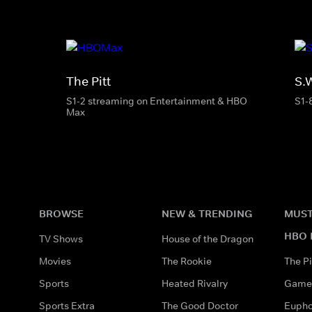
The Pitt
S.
S1-2 streaming on Entertainment & HBO
S1-
Max
BROWSE
NEW & TRENDING
MUST
HBO 
TV Shows
House of the Dragon
Movies
The Rookie
The Pi
Sports
Heated Rivalry
Game 
Sports Extra
The Good Doctor
Eupho