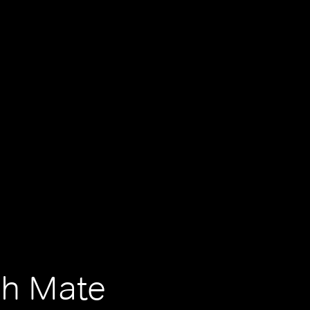
ch Mate