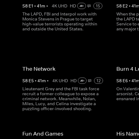
S
8
E
1
•
41
m
•
4K UHD
HD
15
S
8
E
2
•
41
The LAPD, FBI and Interpol work with
When the pr
Monica Stevens in Prague to target
the LAPD t
high-value terrorists operating within
Service to 
and outside the United States.
any major t
The Network
Burn 4 L
S
8
E
5
•
41
m
•
4K UHD
HD
12
S
8
E
6
•
41
Lieutenant Grey and the FBI task force
On Valenti
recruit a former colleague to expose a
arsonist. C
criminal network. Meanwhile, Nolan,
ensnared in
Miles, Lucy, and Celina investigate a
puzzling officer-involved shooting.
Fun And Games
His Nam