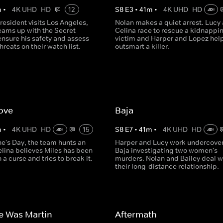
m
•
4K UHD
HD
12
S
8
E
3
•
41
m
•
4K UHD
HD
esident visits Los Angeles,
Nolan makes a quiet arrest. Lucy
eams up with the Secret
Celina race to rescue a kidnappi
ensure his safety and assess
victim and Harper and Lopez hel
hreats on their watch list.
outsmart a killer.
ove
Baja
m
•
4K UHD
HD
15
S
8
E
7
•
41
m
•
4K UHD
HD
ne's Day, the team hunts an
Harper and Lucy work undercover
elina believes Miles has been
Baja investigating two women's
 a curse and tries to break it.
murders. Nolan and Bailey deal w
their long-distance relationship.
e Was Martin
Aftermath