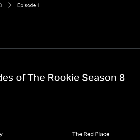
8
Episode 1
odes of The Rookie Season 8
y
The Red Place