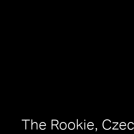
The Rookie, Cze