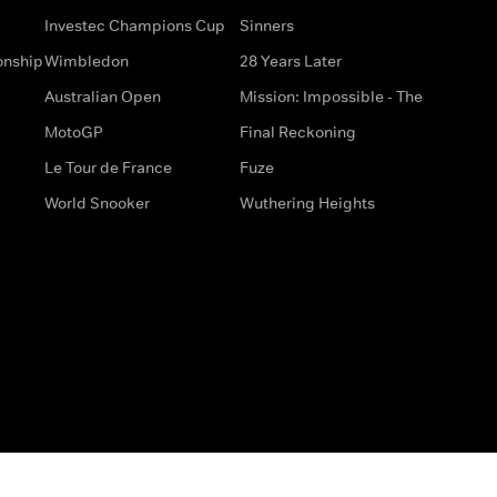
Investec Champions Cup
Sinners
onship
Wimbledon
28 Years Later
Australian Open
Mission: Impossible - The
MotoGP
Final Reckoning
Le Tour de France
Fuze
World Snooker
Wuthering Heights