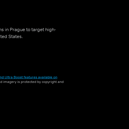
s in Prague to target high-
ited States.
nd Ultra Boost features available on
and imagery is protected by copyright and