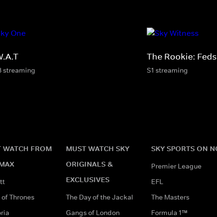
W.A.T
The Rookie: Feds
8 streaming
S1 streaming
 WATCH FROM
MUST WATCH SKY
SKY SPORTS ON 
MAX
ORIGINALS &
Premier League
EXCLUSIVES
tt
EFL
of Thrones
The Day of the Jackal
The Masters
ria
Gangs of London
Formula 1™