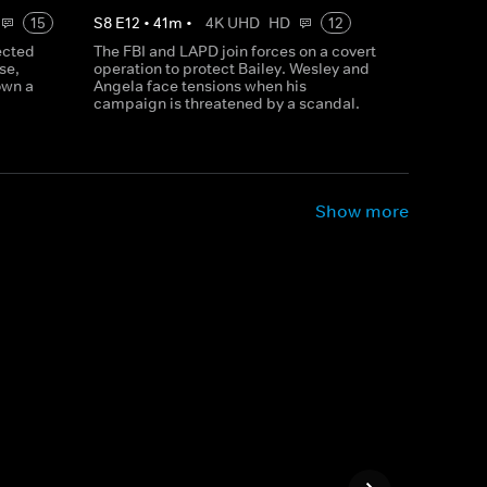
15
S
8
E
12
•
41
m
•
4K UHD
HD
12
ected
The FBI and LAPD join forces on a covert
se,
operation to protect Bailey. Wesley and
own a
Angela face tensions when his
campaign is threatened by a scandal.
Show more