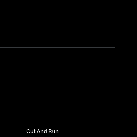
Cut And Run