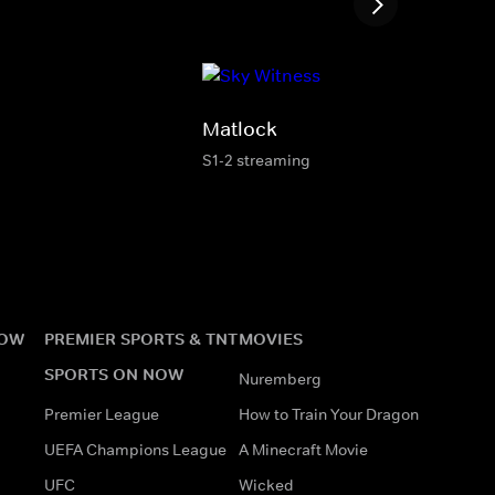
Matlock
S1-2 streaming
NOW
PREMIER SPORTS & TNT
MOVIES
SPORTS ON NOW
Nuremberg
Premier League
How to Train Your Dragon
UEFA Champions League
A Minecraft Movie
UFC
Wicked