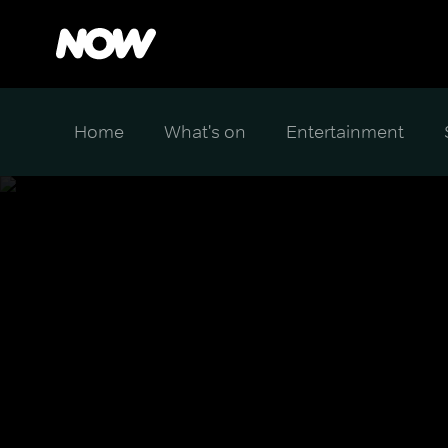
Home
What's on
Entertainment