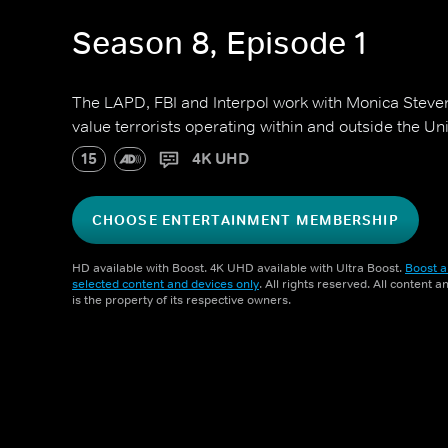
Season 8, Episode 1
The LAPD, FBI and Interpol work with Monica Steven
value terrorists operating within and outside the Un
15
4K UHD
CHOOSE ENTERTAINMENT MEMBERSHIP
HD available with Boost. 4K UHD available with Ultra Boost.
Boost a
selected content and devices only
. All rights reserved. All content 
is the property of its respective owners.