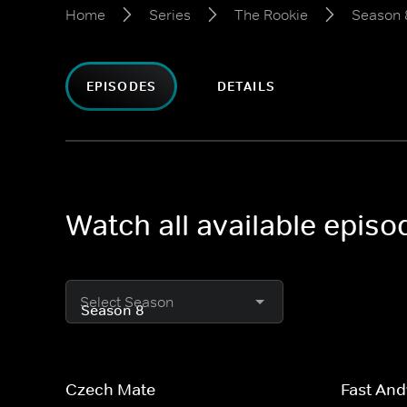
Home
Series
The Rookie
Season 
EPISODES
DETAILS
Watch all available epis
Select Season
Czech Mate
Fast And