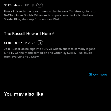
S
5
E
5
•
44
m
•
HD
18
Russell dissects the government's plan to save Christmas, chats to
BAFTA winner Sophie Willan and computational biologist Andrew
Steele. Plus, stand-up from Andrew Bird.
The Russell Howard Hour 6
S
5
E
6
•
45
m
•
HD
18
Join Russell as he digs into Fury vs Wilder, chats to comedy legend
Sir Billy Connolly and comedian and writer Isy Suttie. Plus, music
from Everyone You Know.
Show more
You may also like