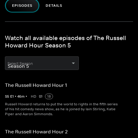
EPISODES
DETAILS
Watch all available episodes of The Russell
Howard Hour Season 5
Select Season
The Russell Howard Hour 1
S
5
E
1
•
46
m
•
HD
18
Russell Howard returns to put the world to rights in the fifth series
of his hit comedy news show, as he is joined by Iain Stirling, Katie
Piper and Aaron Simmonds.
The Russell Howard Hour 2