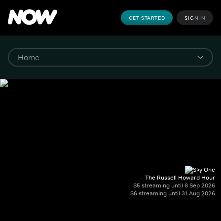
GET STARTED
SIGN IN
The Russell Howard Hour
S5 streaming until 8 Sep 2026
S6 streaming until 31 Aug 2026