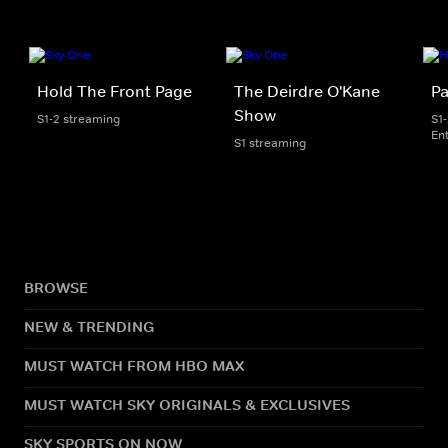
Hold The Front Page
The Deirdre O'Kane
Pa
Show
S1-2 streaming
S1
En
S1 streaming
BROWSE
NEW & TRENDING
MUST WATCH FROM HBO MAX
MUST WATCH SKY ORIGINALS & EXCLUSIVES
SKY SPORTS ON NOW