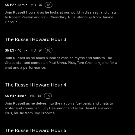
S
5
E
2
•
45
m
•
HD
18
Join Russell Howard as he looks at our world in disarray, and chats
to Robert Peston and Paul Chowdhry. Plus, stand-up from Janine
Harouni.
The Russell Howard Hour 3
S
5
E
3
•
46
m
•
HD
18
Join Russell as he takes a look at vaccine myths and talks to The
Chase star and comedian Paul Sinha. Plus, Tom Grennan joins for a
chat and a performance.
The Russell Howard Hour 4
S
5
E
4
•
44
m
•
HD
18
Join Russell as he delves into the nation's fuel panic and chats to
writer and comedian Lucy Beaumont and actor David Harewood.
Plus, music from Joy Crookes.
The Russell Howard Hour 5