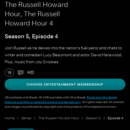
The Russell Howard
Hour, The Russell
Howard Hour 4
Season 5, Episode 4
Join Russell as he delves into the nation's fuel panic and chats to
writer and comedian Lucy Beaumont and actor David Harewood.
Plus, music from Joy Crookes.
HD
18
CHOOSE ENTERTAINMENT MEMBERSHIP
HD available with Boost. 4K UHD available with Ultra Boost.
Boost and Ultra Boost
features available on selected content and devices only
. All rights reserved. All content
and imagery is protected by copyright and is the property of its respective owners.
Home
Series
The Russell Howard Hour
Season 5
Episode 4