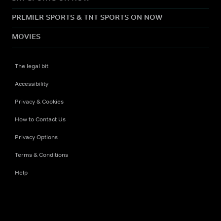
PREMIER SPORTS & TNT SPORTS ON NOW
MOVIES
The legal bit
Accessibility
Privacy & Cookies
How to Contact Us
Privacy Options
Terms & Conditions
Help