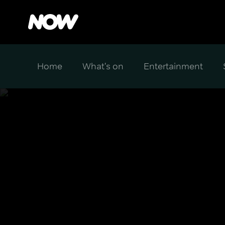
Home
What's on
Entertainment