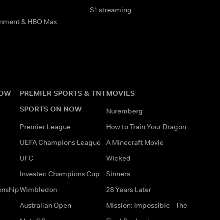
S1 streaming
inment & HBO Max
NOW
PREMIER SPORTS & TNT
MOVIES
SPORTS ON NOW
Nuremberg
Premier League
How to Train Your Dragon
UEFA Champions League
A Minecraft Movie
UFC
Wicked
Investec Champions Cup
Sinners
onship
Wimbledon
28 Years Later
Australian Open
Mission: Impossible - The