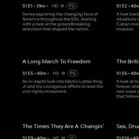
S
1
E
1
•
39
m
•
HD
PG
S
1
E
2
•
40
Series exploring the changing face of
A look back
America throughout the 60s, starting
situations 
with a look at the groundbreaking
Cuban missi
television that shaped the nation.
Invasion.
A Long March To Freedom
The Brit
S
1
E
5
•
40
m
•
HD
PG
S
1
E
6
•
40
An in-depth look into Martin Luther King
A look at 
Jr and his courageous efforts to lead the
forever alt
civil rights movement.
new wave of
that follow
The Times They Are A-Changin'
Sex, Dru
S
1
E
9
•
40
m
•
HD
12
S
1
E
10
•
40