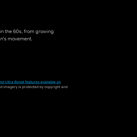
in the 60s, from growing
men's movement.
nd Ultra Boost features available on
and imagery is protected by copyright and