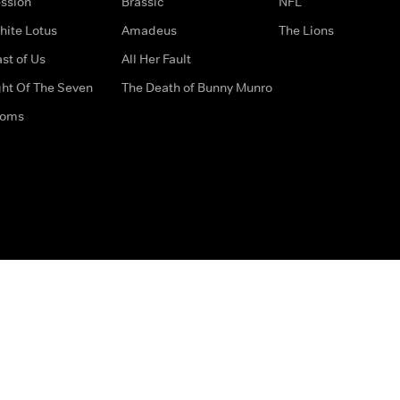
ssion
Brassic
NFL
hite Lotus
Amadeus
The Lions
st of Us
All Her Fault
ght Of The Seven
The Death of Bunny Munro
doms
How to Contact Us
Privacy Options
Terms & Condition