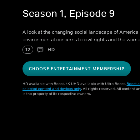
Season 1, Episode 9
A look at the changing social landscape of America 
environmental concerns to civil rights and the wo
12
HD
CHOOSE ENTERTAINMENT MEMBERSHIP
HD available with Boost. 4K UHD available with Ultra Boost.
Boost a
selected content and devices only
. All rights reserved. All content 
is the property of its respective owners.