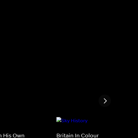
In His Own
Britain In Colour