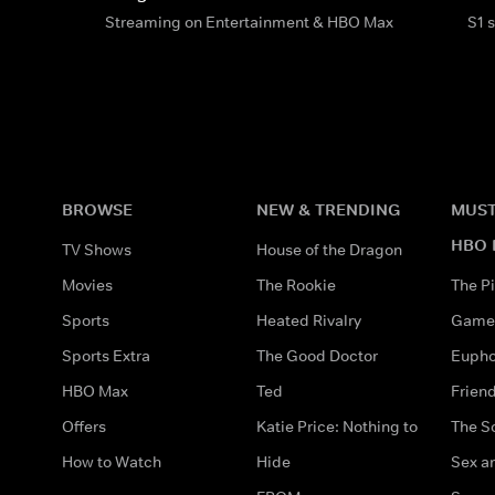
Streaming on Entertainment & HBO Max
S1 
BROWSE
NEW & TRENDING
MUST
HBO 
TV Shows
House of the Dragon
Movies
The Rookie
The Pi
Sports
Heated Rivalry
Game 
Sports Extra
The Good Doctor
Eupho
HBO Max
Ted
Frien
Offers
Katie Price: Nothing to
The S
How to Watch
Hide
Sex an