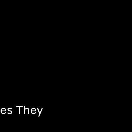
mes They