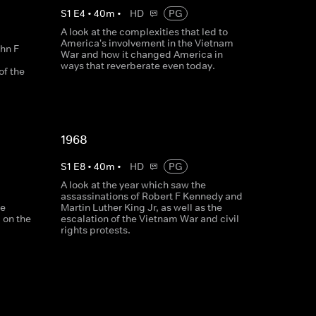
S
1
E
4
•
40
m
•
HD
PG
A look at the complexities that led to
America's involvement in the Vietnam
ohn F
War and how it changed America in
ways that reverberate even today.
of the
1968
S
1
E
8
•
40
m
•
HD
PG
A look at the year which saw the
assassinations of Robert F Kennedy and
he
Martin Luther King Jr, as well as the
d on the
escalation of the Vietnam War and civil
rights protests.