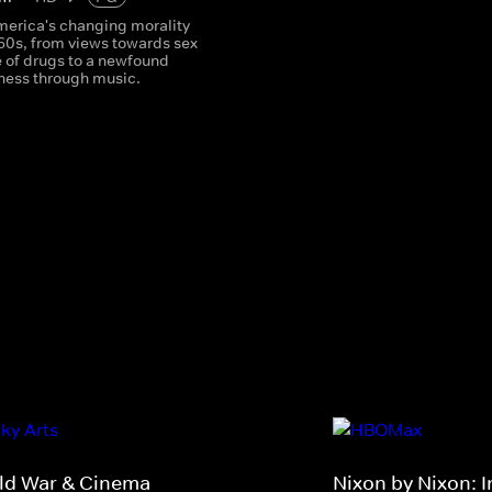
America's changing morality
 60s, from views towards sex
e of drugs to a newfound
ness through music.
ld War & Cinema
Nixon by Nixon: 