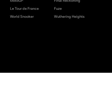
MotoGP
Final Reckoning
Le Tour de France
Fuze
World Snooker
Wuthering Heights
s
Help