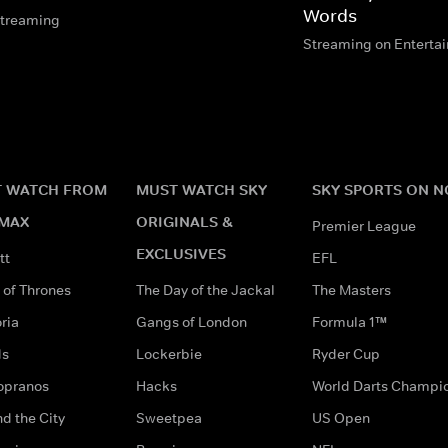
Words
streaming
Streaming on Enterta
 WATCH FROM
MUST WATCH SKY
SKY SPORTS ON 
MAX
ORIGINALS &
Premier League
EXCLUSIVES
tt
EFL
of Thrones
The Day of the Jackal
The Masters
ria
Gangs of London
Formula 1™
ds
Lockerbie
Ryder Cup
opranos
Hacks
World Darts Champi
d the City
Sweetpea
US Open