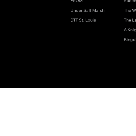
FROM
Succe
Under Salt Marsh
The W
DTF St. Louis
The La
A Kni
King
The legal bit
Accessibility
Privacy & Cookies