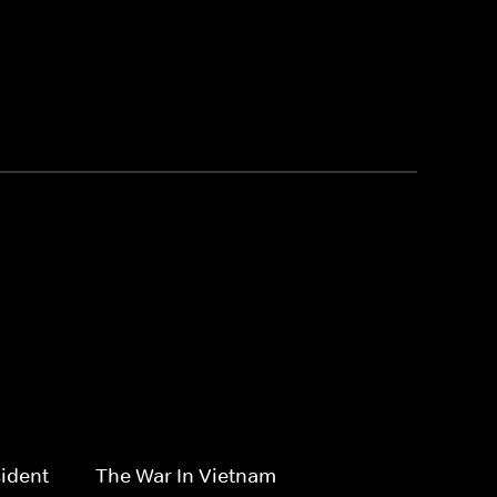
ident
The War In Vietnam