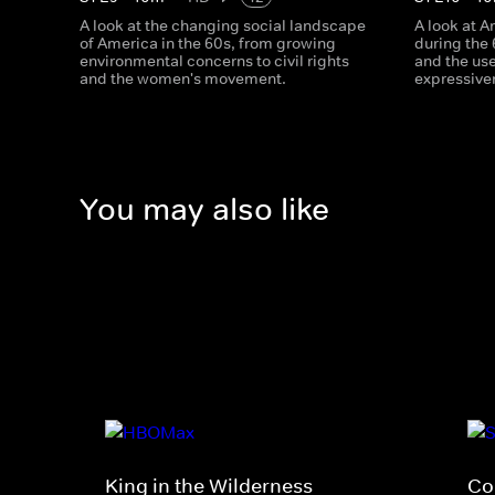
A look at the changing social landscape
A look at 
of America in the 60s, from growing
during the
environmental concerns to civil rights
and the us
and the women's movement.
expressive
You may also like
King in the Wilderness
Co