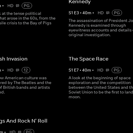
Kennedy
m
•
HD
PG
S
1
E
3
•
40
m
•
HD
PG
 at the tense political
that arose in the 60s, from the
The assassination of President J
le crisis to the Bay of Pigs
Kennedy is examined through
eyewitness accounts and details 
original investigation.
ish Invasion
The Space Race
m
•
HD
12
S
1
E
7
•
40
m
•
HD
PG
how American culture was
A look at the beginning of space
ered by The Beatles and the
exploration and the competition
 British bands and artists
between the United States and t
ed.
Soviet Union to be the first to lan
moon.
gs And Rock N' Roll
m
•
HD
PG