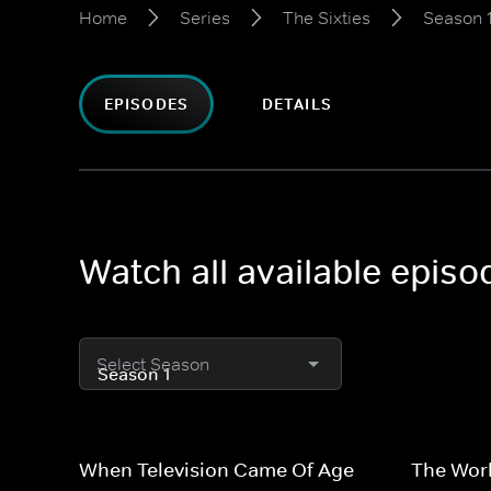
Home
Series
The Sixties
Season 
EPISODES
DETAILS
Watch all available episo
Select Season
When Television Came Of Age
The Worl