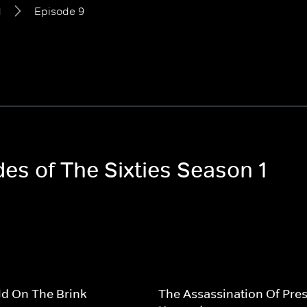
1
Episode 9
des of The Sixties Season 1
d On The Brink
The Assassination Of Pres