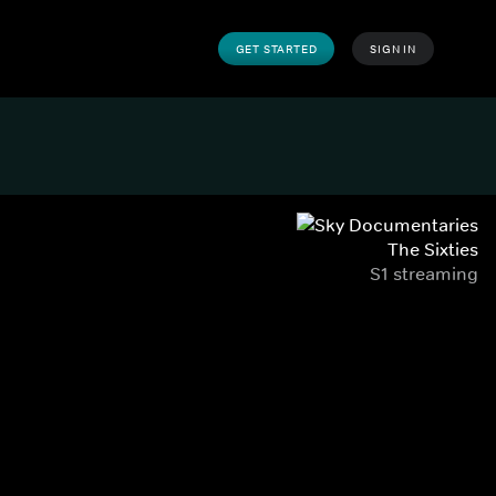
GET STARTED
SIGN IN
The Sixties
S1 streaming