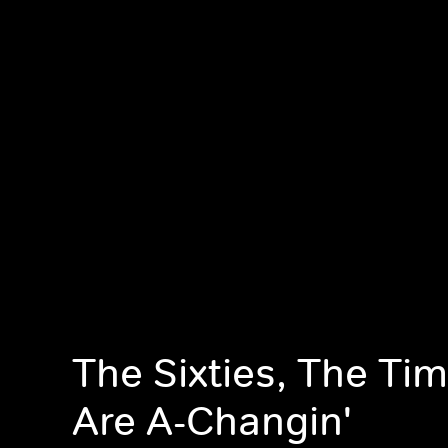
The Sixties, The Ti
Are A-Changin'