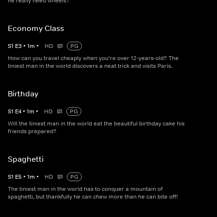
he really need wheels?
Economy Class
S
1
E
3
•
1
m
•
HD
PG
How can you travel cheaply when you're over 12-years-old? The
tiniest man in the world discovers a neat trick and visits Paris.
Birthday
S
1
E
4
•
1
m
•
HD
PG
Will the tiniest man in the world eat the beautiful birthday cake his
friends prepared?
Spaghetti
S
1
E
5
•
1
m
•
HD
PG
The tiniest man in the world has to conquer a mountain of
spaghetti, but thankfully he can chew more than he can bite off!