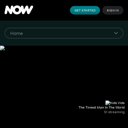
GET STARTED
SIGN IN
The Tiniest Man In The World
S1 streaming