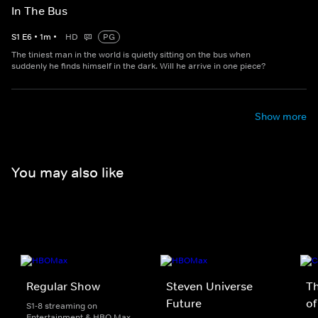
In The Bus
S
1
E
6
•
1
m
•
HD
PG
The tiniest man in the world is quietly sitting on the bus when
suddenly he finds himself in the dark. Will he arrive in one piece?
Show more
You may also like
Regular Show
Steven Universe
T
Future
of
S1-8 streaming on
Entertainment & HBO Max