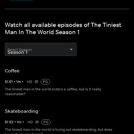
Watch all available episodes of The Tiniest
Man In The World Season 1
Select Season
Coffee
S
1
E
1
•
1
m
•
HD
PG
The tiniest man in the world orders a coffee, but is it really
reasonable?
Skateboarding
S
1
E
2
•
1
m
•
HD
PG
The tiniest man in the world is trying out skateboarding, but does