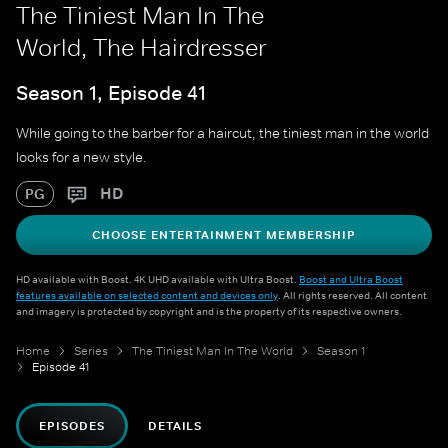
The Tiniest Man In The
World, The Hairdresser
Season 1, Episode 41
While going to the barber for a haircut, the tiniest man in the world
looks for a new style.
HD
PG
CHOOSE ENTERTAINMENT MEMBERSHIP
HD available with Boost. 4K UHD available with Ultra Boost.
Boost and Ultra Boost
features available on selected content and devices only
. All rights reserved. All content
and imagery is protected by copyright and is the property of its respective owners.
Home
Series
The Tiniest Man In The World
Season 1
Episode 41
EPISODES
DETAILS