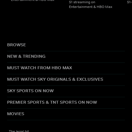
S1 streaming on
S1
Entertainment & HBO Max
BROWSE
NEW & TRENDING
MUST WATCH FROM HBO MAX
MUST WATCH SKY ORIGINALS & EXCLUSIVES
SKY SPORTS ON NOW
PREMIER SPORTS & TNT SPORTS ON NOW
MOVIES
The legal bit