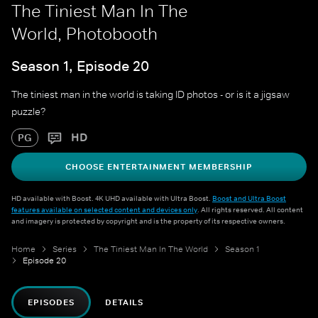
The Tiniest Man In The
World, Photobooth
Season 1, Episode 20
The tiniest man in the world is taking ID photos - or is it a jigsaw
puzzle?
HD
PG
CHOOSE ENTERTAINMENT MEMBERSHIP
HD available with Boost. 4K UHD available with Ultra Boost.
Boost and Ultra Boost
features available on selected content and devices only
. All rights reserved. All content
and imagery is protected by copyright and is the property of its respective owners.
Home
Series
The Tiniest Man In The World
Season 1
Episode 20
EPISODES
DETAILS