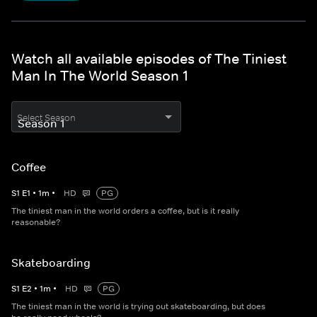
Watch all available episodes of The Tiniest
Man In The World Season 1
Select Season
Coffee
S
1
E
1
•
1
m
•
HD
PG
The tiniest man in the world orders a coffee, but is it really
reasonable?
Skateboarding
S
1
E
2
•
1
m
•
HD
PG
The tiniest man in the world is trying out skateboarding, but does