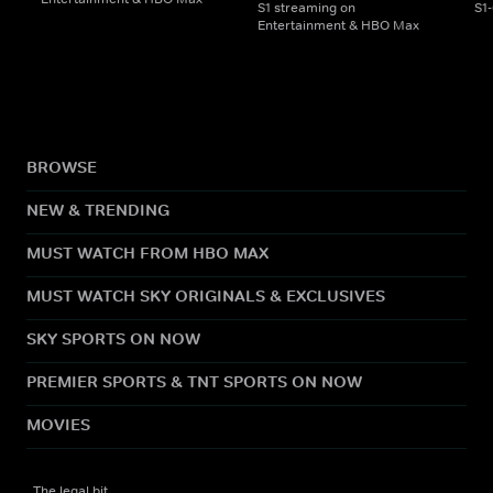
S1 streaming on
S1
Entertainment & HBO Max
BROWSE
NEW & TRENDING
MUST WATCH FROM HBO MAX
MUST WATCH SKY ORIGINALS & EXCLUSIVES
SKY SPORTS ON NOW
PREMIER SPORTS & TNT SPORTS ON NOW
MOVIES
The legal bit