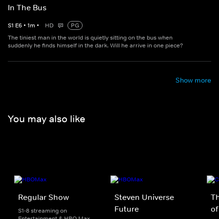
In The Bus
S
1
E
6
•
1
m
•
HD
PG
The tiniest man in the world is quietly sitting on the bus when
suddenly he finds himself in the dark. Will he arrive in one piece?
Show more
You may also like
Regular Show
Steven Universe
T
Future
of
S1-8 streaming on
Entertainment & HBO Max