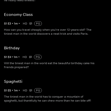
he really need wheels?
Economy Class
S
1
E
3
•
1
m
•
HD
PG
How can you travel cheaply when you're over 12-years-old? The
tiniest man in the world discovers a neat trick and visits Paris.
Birthday
S
1
E
4
•
1
m
•
HD
PG
Will the tiniest man in the world eat the beautiful birthday cake his
friends prepared?
Spaghetti
S
1
E
5
•
1
m
•
HD
PG
The tiniest man in the world has to conquer a mountain of
spaghetti, but thankfully he can chew more than he can bite off!