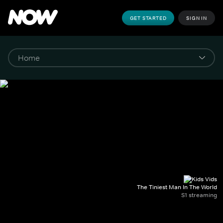
GET STARTED
SIGN IN
The Tiniest Man In The World
S1 streaming