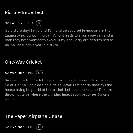
Picture Imperfect
S
2
E
4
•
7
m
•
HD
U
It's picture day! Spike and Tom end up covered in mud and in the
Laundro-mutt grooming van. A fight leads to a runaway van and a
bath they both wanted to avoid. Tuffy and Jerry are determined to
be included in this year's picture.
One-Way Cricket
S
2
E
5
•
7
m
•
HD
U
Rick blames Tom for letting a cricket into the house. He must get
rid of it or he'll be sleeping outside. After Tom nearly destroys the
house trying to get rid of the cricket, both the cricket and Tom are
thrown outside where the chirping insect soon becomes Spike's
problem.
The Paper Airplane Chase
S
2
E
6
•
7
m
•
HD
U