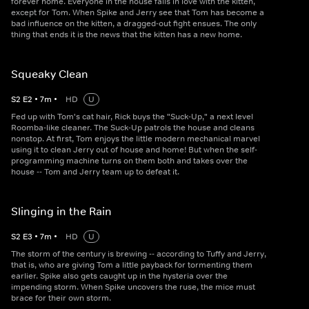
forever home. Everyone in the house falls in love with the kitten,
except for Tom. When Spike and Jerry see that Tom has become a
bad influence on the kitten, a dragged-out fight ensues. The only
thing that ends it is the news that the kitten has a new home.
Squeaky Clean
S
2
E
2
•
7
m
•
HD
U
Fed up with Tom's cat hair, Rick buys the "Suck-Up," a next level
Roomba-like cleaner. The Suck-Up patrols the house and cleans
nonstop. At first, Tom enjoys the little modern mechanical marvel
using it to clean Jerry out of house and home! But when the self-
programming machine turns on them both and takes over the
house -- Tom and Jerry team up to defeat it.
Slinging in the Rain
S
2
E
3
•
7
m
•
HD
U
The storm of the century is brewing -- according to Tuffy and Jerry,
that is, who are giving Tom a little payback for tormenting them
earlier. Spike also gets caught up in the hysteria over the
impending storm. When Spike uncovers the ruse, the mice must
brace for their own storm.