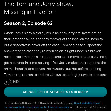
The Tom and Jerry Show,
Missing in Traction
Season 2, Episode 62
When Tom's hit by a trolley while he and Jerry are investigating
their latest case, he's sent to recover at the local animal hospital.
But a detective is never off the case! Tom begins to suspect the
answer to the case they're working on is right under his broken
nose. Problem is, he's in traction and can't move. That's okay, he's
got a partner in crime-solving – Doc Jerry makes the rounds at the
animal hospital and solves the mystery, but not before sending
Tom on the rounds to endure various tests (e.g. x-rays, stress test,
physical therapy, etc…) and to do some investigating of his own.
HD
U
CHOOSE ENTERTAINMENT MEMBERSHIP
HD available with Boost. 4K UHD available with Ultra Boost.
Boost and Ultra Boost
features available on selected content and devices only
. All rights reserved. All content
and imagery is protected by copyright and is the property of its respective owners.