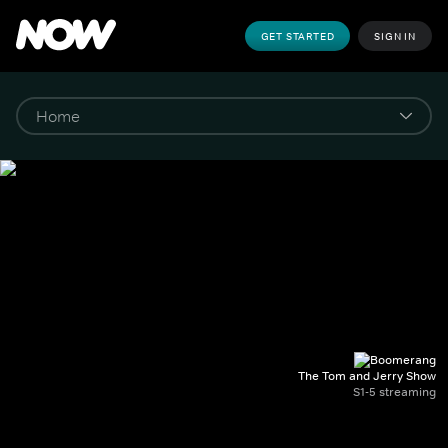
GET STARTED
SIGN IN
The Tom and Jerry Show
S1-5 streaming