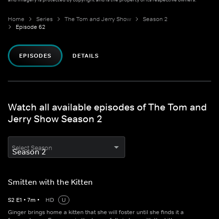
Home
Series
The Tom and Jerry Show
Season 2
Episode 62
EPISODES
DETAILS
Watch all available episodes of The Tom and
Jerry Show Season 2
Select Season
Smitten with the Kitten
S
2
E
1
•
7
m
•
HD
U
Ginger brings home a kitten that she will foster until she finds it a