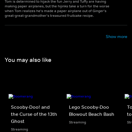
Tom is determined to hijack the fun Jerry and Tuffy are having
making paper airplanes, but the hijinks take a turn for the worse
when Tom realizes he's made a paper airplane out of Ginger's
great-great-grandmother's treasured fruitcake recipe.
Show more
You may also like
Scooby-Doo! and
Lego Scooby-Doo
To
the Curse of the 13th
Blowout Beach Bash
to
Ghost
Streaming
St
Streaming