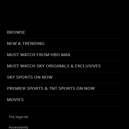
BROWSE
NEW & TRENDING
MUST WATCH FROM HBO MAX
MUST WATCH SKY ORIGINALS & EXCLUSIVES
SKY SPORTS ON NOW
PREMIER SPORTS & TNT SPORTS ON NOW
MOVIES
The legal bit
Accessibility