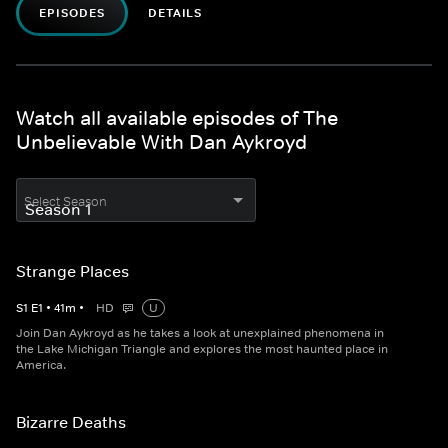
EPISODES
DETAILS
Watch all available episodes of The
Unbelievable With Dan Aykroyd
Select Season
Strange Places
S
1
E
1
•
41
m
•
HD
U
Join Dan Aykroyd as he takes a look at unexplained phenomena in
the Lake Michigan Triangle and explores the most haunted place in
America.
Bizarre Deaths