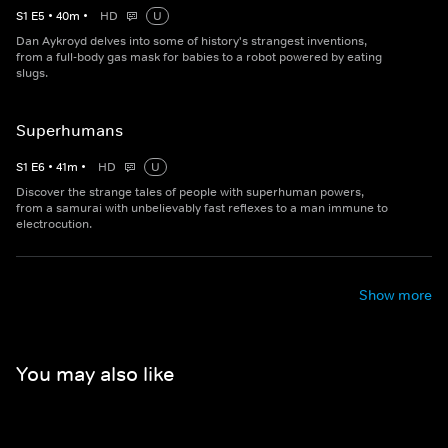
S
1
E
5
•
40
m
•
HD
U
Dan Aykroyd delves into some of history's strangest inventions,
from a full-body gas mask for babies to a robot powered by eating
slugs.
Superhumans
S
1
E
6
•
41
m
•
HD
U
Discover the strange tales of people with superhuman powers,
from a samurai with unbelievably fast reflexes to a man immune to
electrocution.
Show more
You may also like