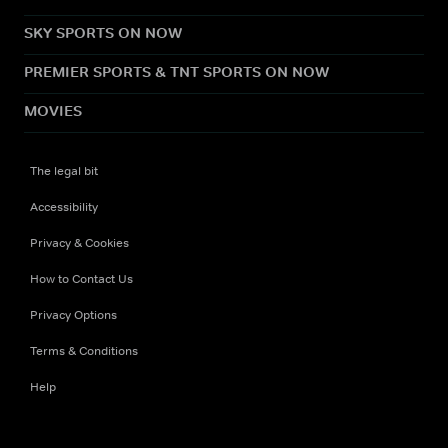
SKY SPORTS ON NOW
PREMIER SPORTS & TNT SPORTS ON NOW
MOVIES
The legal bit
Accessibility
Privacy & Cookies
How to Contact Us
Privacy Options
Terms & Conditions
Help