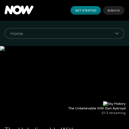
GET STARTED
SIGN IN
The Unbelievable With Dan Aykroyd
S1-3 streaming