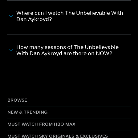
Where can I watch The Unbelievable With
Dan Aykroyd?
How many seasons of The Unbelievable
With Dan Aykroyd are there on NOW?
BROWSE
NEW & TRENDING
MUST WATCH FROM HBO MAX
MUST WATCH SKY ORIGINALS & EXCLUSIVES