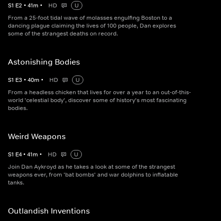
S
1
E
2
•
41
m
•
HD
U
From a 25-foot tidal wave of molasses engulfing Boston to a
dancing plague claiming the lives of 100 people, Dan explores
some of the strangest deaths on record.
Astonishing Bodies
S
1
E
3
•
40
m
•
HD
U
From a headless chicken that lives for over a year to an out-of-this-
world 'celestial body', discover some of history's most fascinating
bodies.
Weird Weapons
S
1
E
4
•
41
m
•
HD
U
Join Dan Aykroyd as he takes a look at some of the strangest
weapons ever, from 'bat bombs' and war dolphins to inflatable
tanks.
Outlandish Inventions