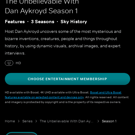
The Unbelievable With
Dan Aykroyd
Season 1
Features
3 Seasons
Sky History
Host Dan Aykroyd uncovers some of the most mysterious and
bizarre inventions, creatures, people and things throughout
history, by using dynamic visuals, archival images, and expert
interviews.
U
HD
CHOOSE ENTERTAINMENT MEMBERSHIP
HD available with Boost. 4K UHD available with Ultra Boost.
Boost and Ultra Boost
features available on selected content and devices only
. All rights reserved. All content
and imagery is protected by copyright and is the property of its respective owners.
Home
Series
The Unbelievable With Dan Aykroyd
Season 1