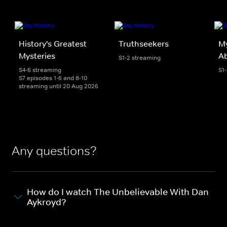
History's Greatest
Truthseekers
My
Mysteries
A
S1-2 streaming
S4-6 streaming
S1
S7 episodes 1-6 and 8-10
streaming until 20 Aug 2026
Any questions?
How do I watch The Unbelievable With Dan
Aykroyd?